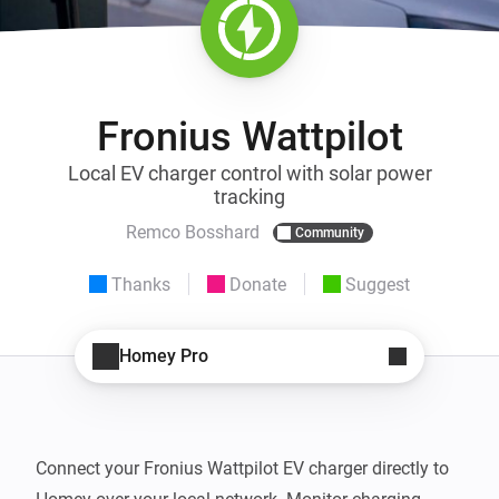
Fronius Wattpilot
Local EV charger control with solar power
tracking
Remco Bosshard
Community
Thanks
Donate
Suggest
Homey Pro
Connect your Fronius Wattpilot EV charger directly to 