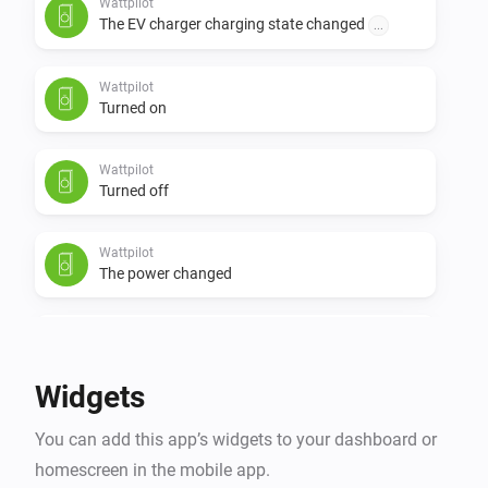
Wattpilot
The EV charger charging state changed
...
Wattpilot
Turned on
Wattpilot
Turned off
Wattpilot
The power changed
Wattpilot
The power meter changed
Widgets
Wattpilot
You can add this app’s widgets to your dashboard or
The electric current changed
homescreen in the mobile app.