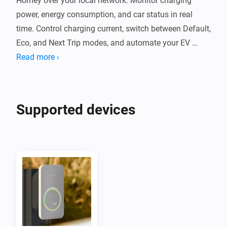
Homey over your local network. Monitor charging 
power, energy consumption, and car status in real 
time. Control charging current, switch between Default, 
Eco, and Next Trip modes, and automate your EV 
charging with Flow cards.

Read more ›
The app communicates with your Wattpilot locally 
without cloud services. It supports PV surplus 
Supported devices
charging, per-phase power monitoring, and session 
energy tracking. Compatible with Wattpilot Home, 
Wattpilot Go, and other Fronius chargers using the 