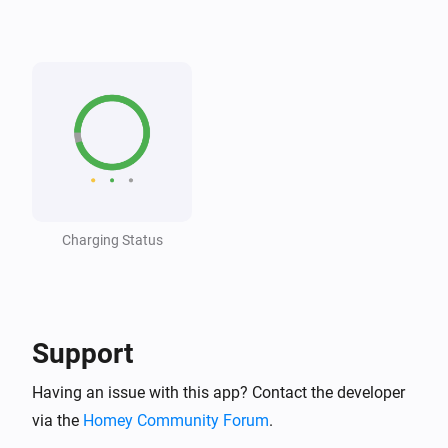
Wattpilot
The voltage changed
Wattpilot
The generic alarm turned on
Wattpilot
The generic alarm turned off
Charging Status
Wattpilot
i
Car connected
Wattpilot
i
Car disconnected
Support
Having an issue with this app? Contact the developer
Wattpilot
Charging complete
via the
Homey Community Forum
.