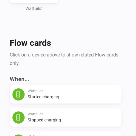
Wattpilot
Flow cards
Click on a device above to show related Flow cards
only.
When...
Wattpilot
Started charging
Wattpilot
Stopped charging