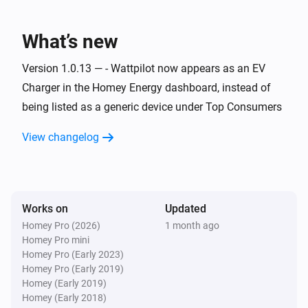
Wattpilot
Charging started
What’s new
Wattpilot
Version 1.0.13 — - Wattpilot now appears as an EV
Charging stopped
Charger in the Homey Energy dashboard, instead of
being listed as a generic device under Top Consumers
Wattpilot
Error cleared
View changelog
Wattpilot
Error occurred
Works on
Updated
Wattpilot
Homey Pro (2026)
1 month ago
i
Power changed
Homey Pro mini
Homey Pro (Early 2023)
Homey Pro (Early 2019)
And...
Homey (Early 2019)
Homey (Early 2018)
Wattpilot