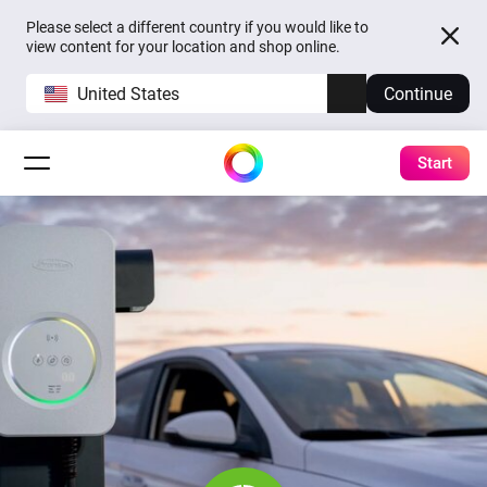
Please select a different country if you would like to
view content for your location and shop online.
United States
Continue
Start