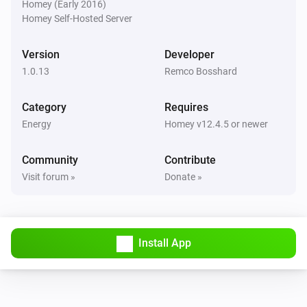
Homey (Early 2016)
Is charging
Homey Self-Hosted Server
Wattpilot
Version
Developer
The EV charger charging state is
...
1.0.13
Remco Bosshard
Wattpilot
Category
Requires
Is turned on
Energy
Homey v12.4.5 or newer
Wattpilot
Community
Contribute
The generic alarm is on
Visit forum »
Donate »
Wattpilot
Charge mode is
...
Install App
Wattpilot
Car is connected