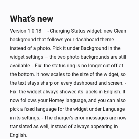
Wattpilot
Charging started
What’s new
Wattpilot
Version 1.0.18 — - Charging Status widget: new Clean
Charging stopped
background that follows your dashboard theme
instead of a photo. Pick it under Background in the
Wattpilot
widget settings — the two photo backgrounds are still
Error cleared
available. - Fix: the status ring is no longer cut off at
the bottom. It now scales to the size of the widget, so
Wattpilot
the text stays sharp on every dashboard and screen. -
Error occurred
Fix: the widget always showed its labels in English. It
now follows your Homey language, and you can also
Wattpilot
i
Power changed
pick a fixed language for the widget under Language
in its settings. - The charger's error messages are now
And...
translated as well, instead of always appearing in
English.
Wattpilot