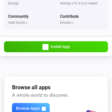
Wattpilot
Energy
Homey v12.4.5 or newer
Is charging
Community
Contribute
Wattpilot
Visit forum »
Donate »
Has error
Wattpilot
Power is above
W
1000
Install App
Then...
Wattpilot
Start charging
Browse all apps
Wattpilot
Stop charging
A whole world to discover.
Browse Apps
Wattpilot