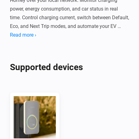
Homey over your local network. Monitor charging 
power, energy consumption, and car status in real 
time. Control charging current, switch between Default, 
Eco, and Next Trip modes, and automate your EV 
charging with Flow cards.

Read more ›
The app communicates with your Wattpilot locally 
without cloud services. It supports PV surplus 
Supported devices
charging, per-phase power monitoring, and session 
energy tracking. Compatible with Wattpilot Home, 
Wattpilot Go, and other Fronius chargers using the 