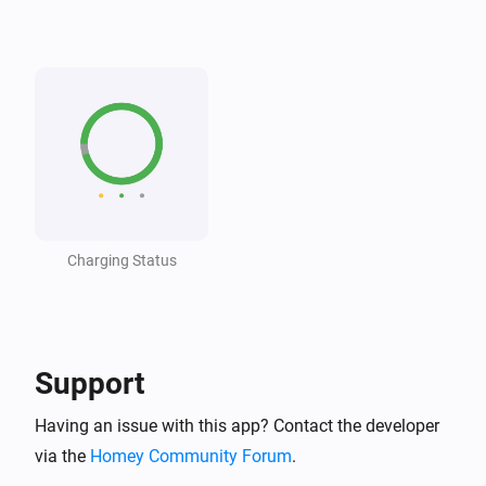
Wattpilot
The voltage changed
Wattpilot
The generic alarm turned on
Wattpilot
The generic alarm turned off
Charging Status
Wattpilot
i
Car connected
Wattpilot
i
Car disconnected
Support
Having an issue with this app? Contact the developer
Wattpilot
Charging complete
via the
Homey Community Forum
.