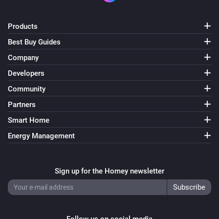
Set charging current to
A
16
Products
Wattpilot
Best Buy Guides
Set phase mode to
...
Company
Wattpilot
Developers
i
Set session energy limit to
kWh
20
Community
Partners
Smart Home
Energy Management
Sign up for the Homey newsletter