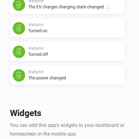
Wattpilot
The EV charger charging state changed
...
Wattpilot
Turned on
Wattpilot
Turned off
Wattpilot
The power changed
Wattpilot
The power meter changed
Widgets
Wattpilot
You can add this app’s widgets to your dashboard or
The electric current changed
homescreen in the mobile app.