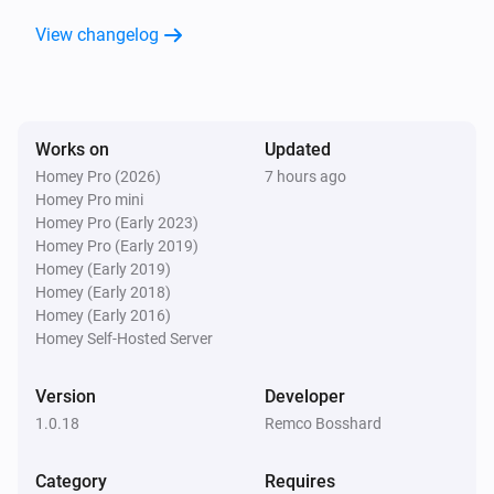
Is charging
View changelog
Wattpilot
The EV charger charging state is
...
Works on
Updated
Wattpilot
Homey Pro (2026)
7 hours ago
Is turned on
Homey Pro mini
Homey Pro (Early 2023)
Homey Pro (Early 2019)
Wattpilot
Homey (Early 2019)
The generic alarm is on
Homey (Early 2018)
Homey (Early 2016)
Wattpilot
Homey Self-Hosted Server
Charge mode is
...
Version
Developer
Wattpilot
1.0.18
Remco Bosshard
Car is connected
Category
Requires