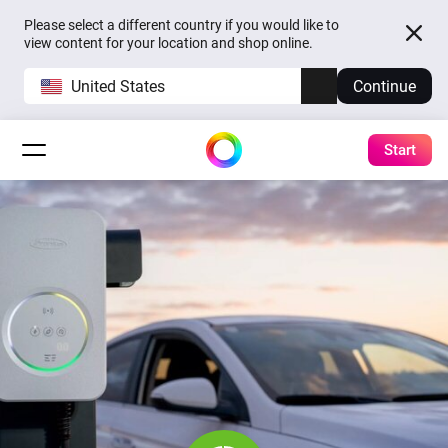
Please select a different country if you would like to
view content for your location and shop online.
United States
Continue
Start