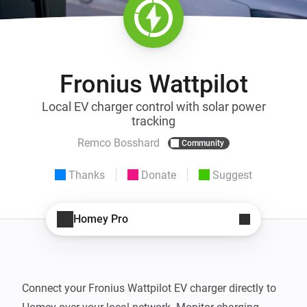
Fronius Wattpilot
Local EV charger control with solar power
tracking
Remco Bosshard
Community
Thanks
Donate
Suggest
Homey Pro
Connect your Fronius Wattpilot EV charger directly to 