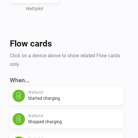
Wattpilot
Flow cards
Click on a device above to show related Flow cards
only.
When...
Wattpilot
Started charging
Wattpilot
Stopped charging