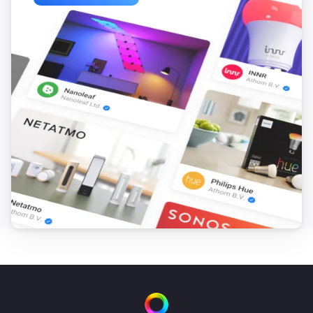
Turn on
Wattpilot
Turn off
Wattpilot
Toggle on or off
Wattpilot
Force start charging
Wattpilot
Force stop charging
Wattpilot
Set charge mode to
...
Wattpilot