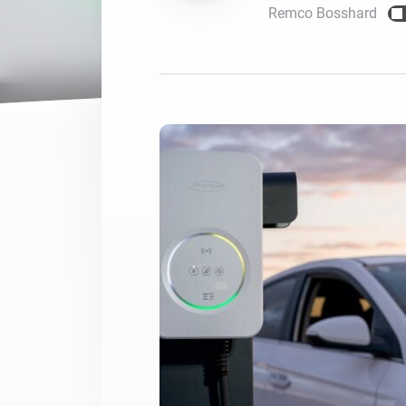
Remco Bosshard
For Homey Cloud, Homey Pro
Best Buy Guides
Homey Bridge
Find the right smart home de
Extend wireless co
with six protocols
Discover Products