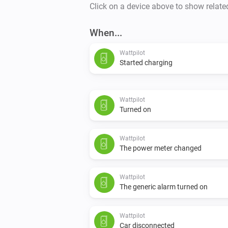
Click on a device above to show relate
When...
Wattpilot
Started charging
Wattpilot
Turned on
Wattpilot
The power meter changed
Wattpilot
The generic alarm turned on
Wattpilot
Car disconnected