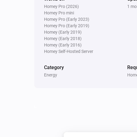
Homey Pro (2026)
1 mo
Homey Pro mini
Homey Pro (Early 2023)
Homey Pro (Early 2019)
Homey (Early 2019)
Homey (Early 2018)
Homey (Early 2016)
Homey Self-Hosted Server
Category
Requ
Energy
Home