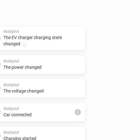
Wattpilot
The EV charger charging state
changed
...
Wattpilot
The power changed
Wattpilot
The voltage changed
Wattpilot
i
Car connected
Wattpilot
Charging started