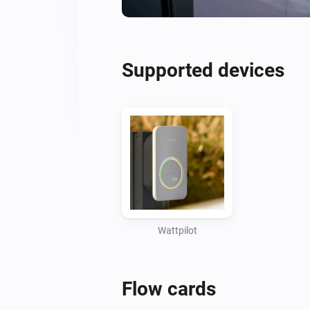
Supported devices
Wattpilot
Flow cards