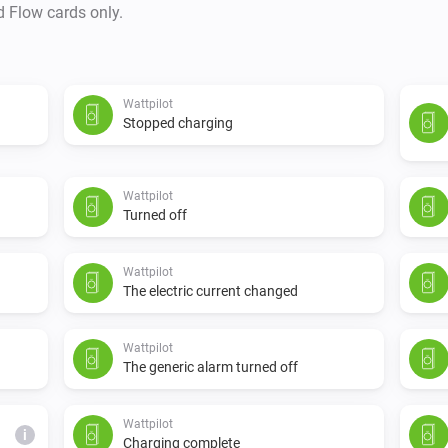
d Flow cards only.
Wattpilot
Stopped charging
Wattpilot
Turned off
Wattpilot
The electric current changed
Wattpilot
The generic alarm turned off
Wattpilot
i
Charging complete