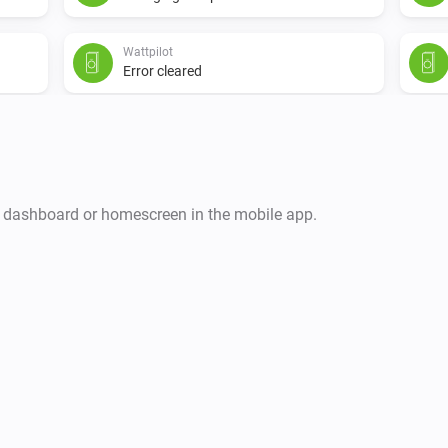
Wattpilot
Error cleared
i
r dashboard or homescreen in the mobile app.
Wattpilot
The EV charger charging state is
...
Wattpilot
Charge mode is
...
Wattpilot
Has error