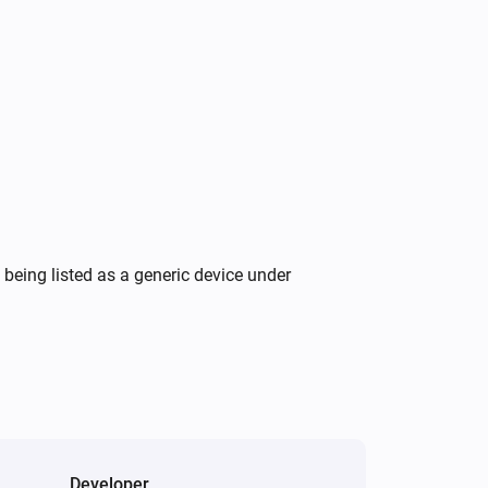
Wattpilot
Turn on
Wattpilot
Force start charging
Wattpilot
Set charging current to
A
16
being listed as a generic device under
Developer