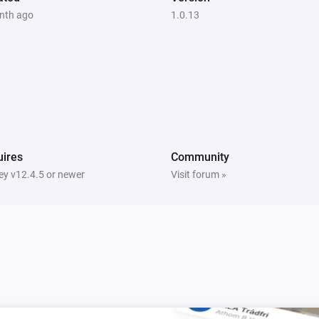
nth ago
1.0.13
ires
Community
y v12.4.5 or newer
Visit forum »