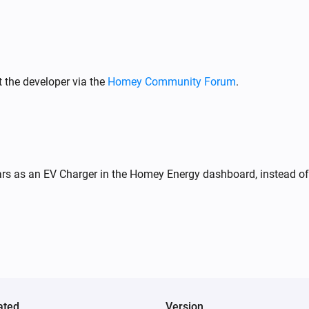
Wattpilot
Stop charging
 the developer via the
Homey Community Forum
.
Wattpilot
Toggle on or off
Wattpilot
Set charge mode to
...
rs as an EV Charger in the Homey Energy dashboard, instead of 
Wattpilot
i
Set session energy limit to
kWh
20
ated
Version