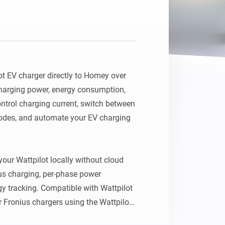
t EV charger directly to Homey over 
harging power, energy consumption, 
ontrol charging current, switch between 
modes, and automate your EV charging 
ur Wattpilot locally without cloud 
us charging, per-phase power 
y tracking. Compatible with Wattpilot 
 Fronius chargers using the Wattpilot 