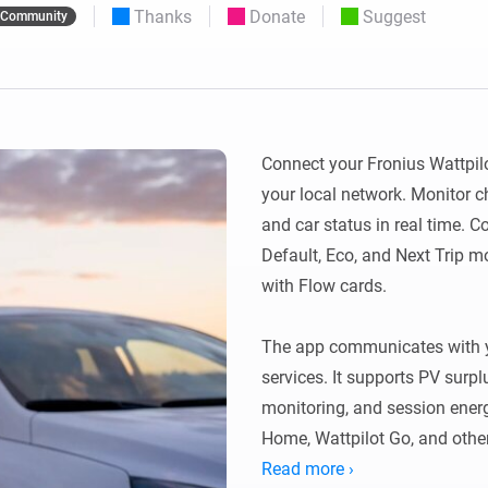
Thanks
Donate
Suggest
Community
 & Homey Self-Hosted Server.
Homey Pro
vices for you.
Ethernet Adapter
nnectivity
.
Connect to your wired
Ethernet network.
Connect your Fronius Wattpilo
your local network. Monitor c
and car status in real time. C
Default, Eco, and Next Trip 
with Flow cards.

The app communicates with yo
services. It supports PV surpl
monitoring, and session energ
Home, Wattpilot Go, and other
Read more ›