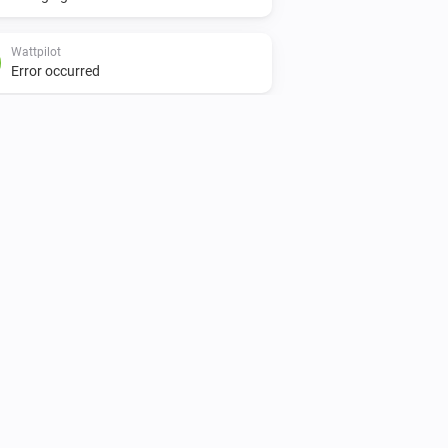
Wattpilot
Error occurred
Wattpilot
Is turned on
Wattpilot
Car is connected
Wattpilot
Power is above
W
1000