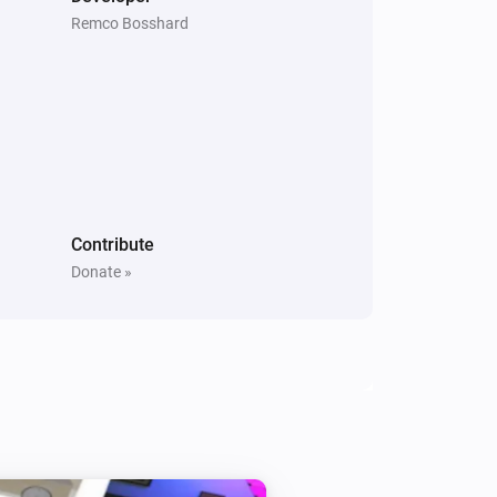
Remco Bosshard
Contribute
Donate »