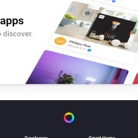
 apps
 discover.