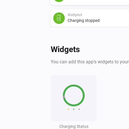
Wattpilot
Charging stopped
Wattpilot
Power changed
Widgets
And...
You can add this app’s widgets to you
Wattpilot
Is charging
Wattpilot
The generic alarm is on
Wattpilot
Is charging
Charging Status