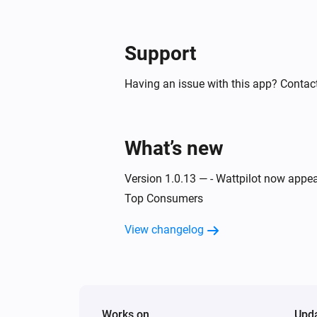
Then...
Support
Wattpilot
Start charging
Having an issue with this app? Contact
Wattpilot
Turn off
What’s new
Wattpilot
Force stop charging
Version 1.0.13 — - Wattpilot now appea
Top Consumers
Wattpilot
Set phase mode to
View changelog
...
Works on
Upd