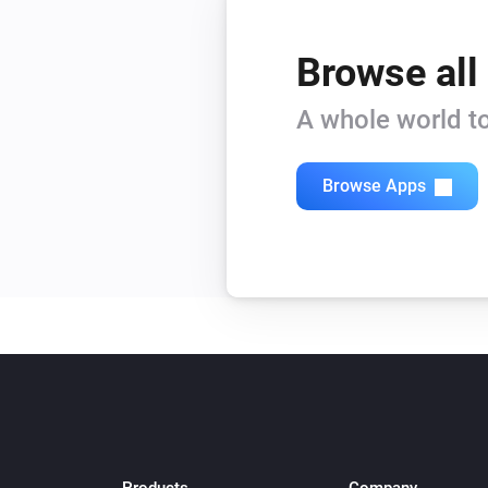
Browse all
A whole world to
Browse Apps