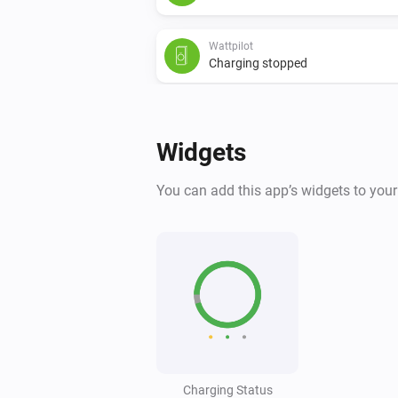
Wattpilot
Charging stopped
Wattpilot
Power changed
Widgets
And...
You can add this app’s widgets to you
Wattpilot
Is charging
Wattpilot
The generic alarm is on
Wattpilot
Is charging
Charging Status