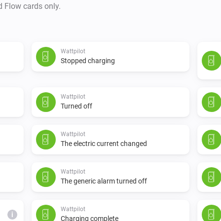
d Flow cards only.
Wattpilot
Stopped charging
Wattpilot
Turned off
Wattpilot
The electric current changed
Wattpilot
The generic alarm turned off
Wattpilot
i
Charging complete