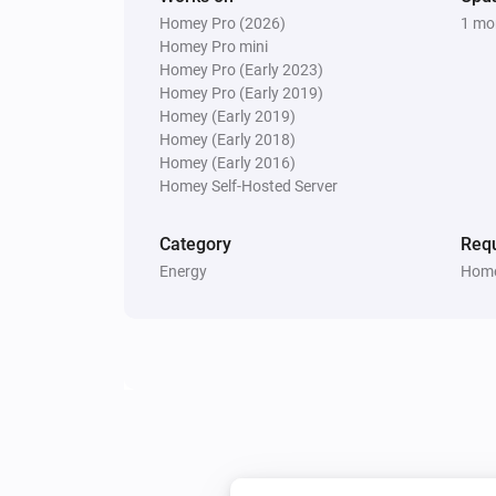
Homey Pro (2026)
1 mo
Homey Pro mini
Homey Pro (Early 2023)
Homey Pro (Early 2019)
Homey (Early 2019)
Homey (Early 2018)
Homey (Early 2016)
Homey Self-Hosted Server
Category
Requ
Energy
Home