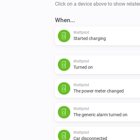
Click on a device above to show relate
When...
Wattpilot
Started charging
Wattpilot
Turned on
Wattpilot
The power meter changed
Wattpilot
The generic alarm turned on
Wattpilot
Car disconnected