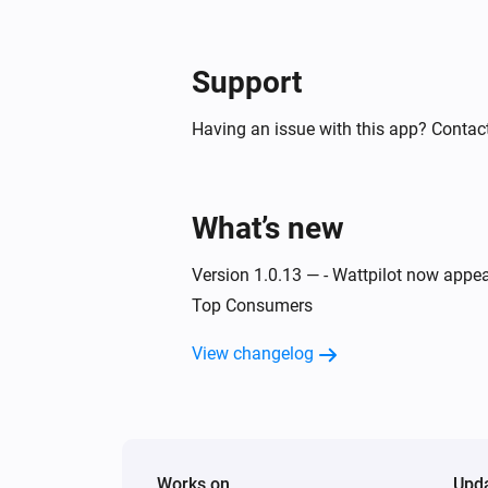
Then...
Support
Wattpilot
Start charging
Having an issue with this app? Contact
Wattpilot
Turn off
What’s new
Wattpilot
Force stop charging
Version 1.0.13 — - Wattpilot now appea
Top Consumers
Wattpilot
Set phase mode to
View changelog
...
Works on
Upd