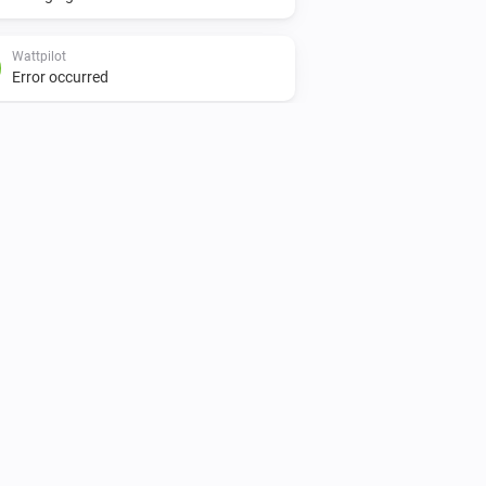
Wattpilot
Error occurred
Wattpilot
Is turned on
Wattpilot
Car is connected
Wattpilot
Power is above
W
1000