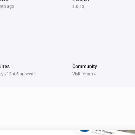
nth ago
1.0.13
ires
Community
y v12.4.5 or newer
Visit forum »