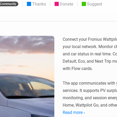
Thanks
Donate
Suggest
Community
 & Homey Self-Hosted Server.
Homey Pro
vices for you.
Ethernet Adapter
nnectivity
.
Connect to your wired
Ethernet network.
Connect your Fronius Wattpilo
your local network. Monitor c
and car status in real time. C
Default, Eco, and Next Trip 
with Flow cards.

The app communicates with yo
services. It supports PV surpl
monitoring, and session energ
Home, Wattpilot Go, and other
Read more ›