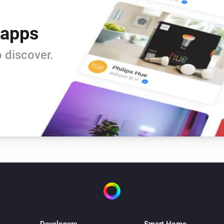
 apps
 discover.