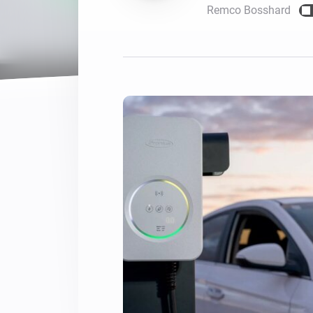
Remco Bosshard
For Homey Cloud, Homey Pro
Best Buy Guides
Homey Bridge
Find the right smart home de
Extend wireless co
with six protocols
Discover Products