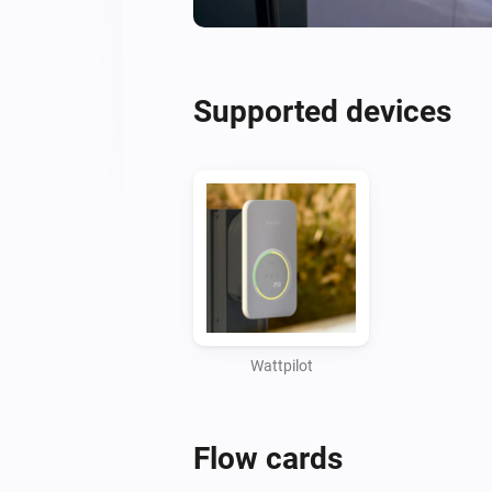
Supported devices
Wattpilot
Flow cards