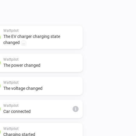
Wattpilot
The EV charger charging state
changed
...
Wattpilot
The power changed
Wattpilot
The voltage changed
Wattpilot
i
Car connected
Wattpilot
Charging started