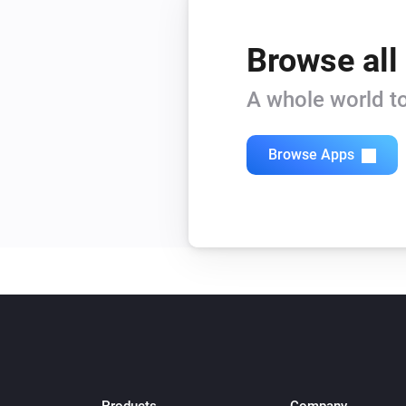
Browse all
A whole world to
Browse Apps