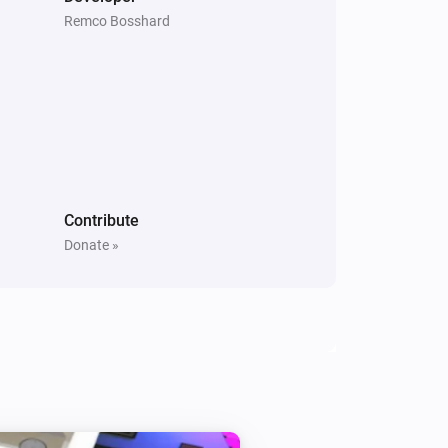
Remco Bosshard
Contribute
Donate »