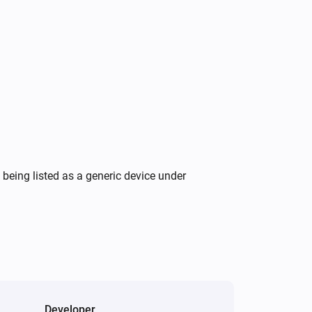
Wattpilot
Turn on
Wattpilot
Force start charging
Wattpilot
Set charging current to
A
16
being listed as a generic device under
Developer