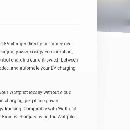
t EV charger directly to Homey over 
harging power, energy consumption, 
ontrol charging current, switch between 
modes, and automate your EV charging 
ur Wattpilot locally without cloud 
us charging, per-phase power 
y tracking. Compatible with Wattpilot 
 Fronius chargers using the Wattpilot 