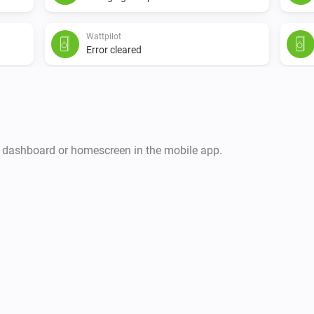
Wattpilot
Error cleared
i
r dashboard or homescreen in the mobile app.
Wattpilot
The EV charger charging state is
...
Wattpilot
Charge mode is
...
Wattpilot
Has error