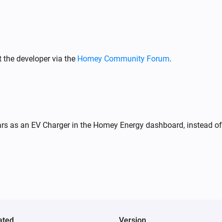
Wattpilot
Stop charging
 the developer via the
Homey Community Forum
.
Wattpilot
Toggle on or off
Wattpilot
Set charge mode to
...
rs as an EV Charger in the Homey Energy dashboard, instead of 
Wattpilot
i
Set session energy limit to
kWh
20
ated
Version