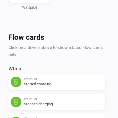
Wattpilot
Flow cards
Click on a device above to show related Flow cards
only.
When...
Wattpilot
Started charging
Wattpilot
Stopped charging