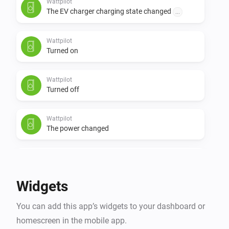
Wattpilot
The EV charger charging state changed
...
Wattpilot
Turned on
Wattpilot
Turned off
Wattpilot
The power changed
Wattpilot
The power meter changed
Widgets
Wattpilot
You can add this app’s widgets to your dashboard or
The electric current changed
homescreen in the mobile app.