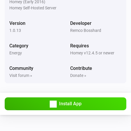
Homey (Early 2016)
Is charging
Homey Self-Hosted Server
Wattpilot
Version
Developer
The EV charger charging state is
...
1.0.13
Remco Bosshard
Wattpilot
Category
Requires
Is turned on
Energy
Homey v12.4.5 or newer
Wattpilot
Community
Contribute
The generic alarm is on
Visit forum »
Donate »
Wattpilot
Charge mode is
...
Install App
Wattpilot
Car is connected