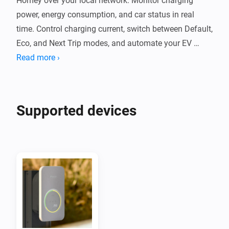
Homey over your local network. Monitor charging 
power, energy consumption, and car status in real 
time. Control charging current, switch between Default, 
Eco, and Next Trip modes, and automate your EV 
charging with Flow cards.

Read more ›
The app communicates with your Wattpilot locally 
without cloud services. It supports PV surplus 
Supported devices
charging, per-phase power monitoring, and session 
energy tracking. Compatible with Wattpilot Home, 
Wattpilot Go, and other Fronius chargers using the 