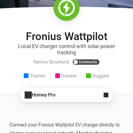
Fronius Wattpilot
Local EV charger control with solar power
tracking
Remco Bosshard
Community
Thanks
Donate
Suggest
Homey Pro
Connect your Fronius Wattpilot EV charger directly to 