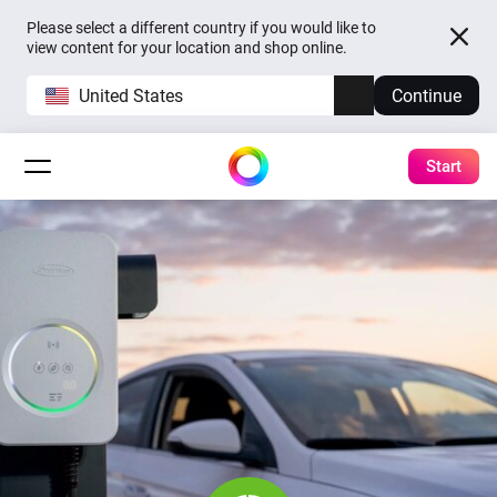
Please select a different country if you would like to
view content for your location and shop online.
United States
Continue
Start