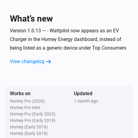
Wattpilot
Charging started
What’s new
Wattpilot
Version 1.0.13 — - Wattpilot now appears as an EV
Charging stopped
Charger in the Homey Energy dashboard, instead of
being listed as a generic device under Top Consumers
Wattpilot
Error cleared
View changelog
Wattpilot
Error occurred
Works on
Updated
Wattpilot
Homey Pro (2026)
1 month ago
i
Power changed
Homey Pro mini
Homey Pro (Early 2023)
Homey Pro (Early 2019)
And...
Homey (Early 2019)
Homey (Early 2018)
Wattpilot