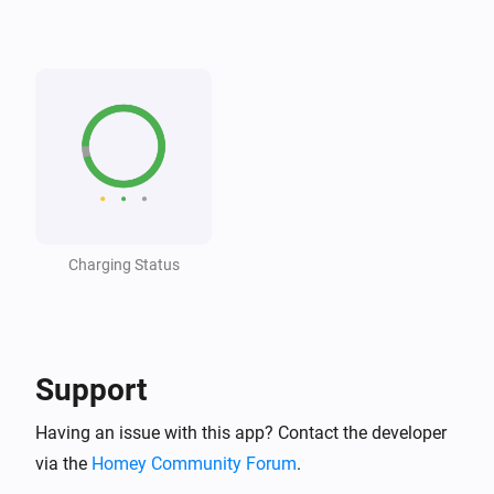
Wattpilot
The voltage changed
Wattpilot
The generic alarm turned on
Wattpilot
The generic alarm turned off
Charging Status
Wattpilot
i
Car connected
Wattpilot
i
Car disconnected
Support
Having an issue with this app? Contact the developer
Wattpilot
Charging complete
via the
Homey Community Forum
.