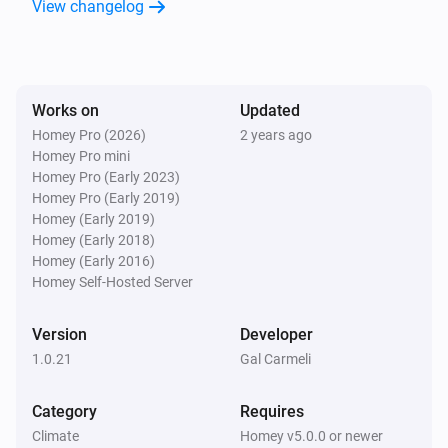
View changelog
Alsavo Pool Heat Pump
Set the thermostat mode to
...
Works on
Updated
Alsavo Pool Heat Pump
Homey Pro (2026)
2 years ago
Turn on
Homey Pro mini
Homey Pro (Early 2023)
Homey Pro (Early 2019)
Alsavo Pool Heat Pump
Homey (Early 2019)
Turn off
Homey (Early 2018)
Homey (Early 2016)
Alsavo Pool Heat Pump
Homey Self-Hosted Server
Toggle on or off
Version
Developer
Alsavo Pool Heat Pump
1.0.21
Gal Carmeli
i
Set Power Mode to
...
Category
Requires
Climate
Homey v5.0.0 or newer