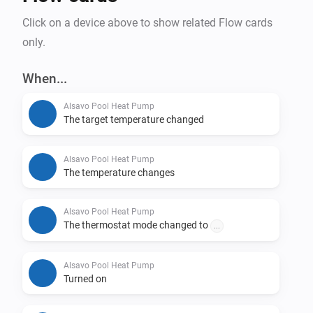
Click on a device above to show related Flow cards
only.
When...
Alsavo Pool Heat Pump
The target temperature changed
Alsavo Pool Heat Pump
The temperature changes
Alsavo Pool Heat Pump
The thermostat mode changed to
...
Alsavo Pool Heat Pump
Turned on