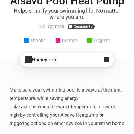
Alsavo Pool Heat Pump
Helps simplify your swimming life. No matter
where you are.
Gal Carmeli
Community
Thanks
Donate
Suggest
Homey Pro
Make sure your swimming pool is always at the right 
temperature, while saving energy

Take actions when the water temperature is low or 
high by controlling your Alsavo Heatpump or 