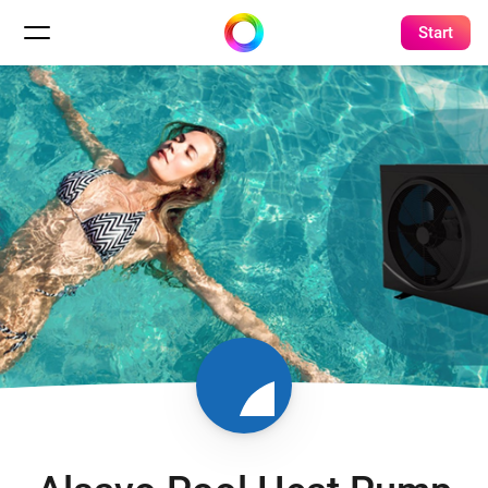
Start