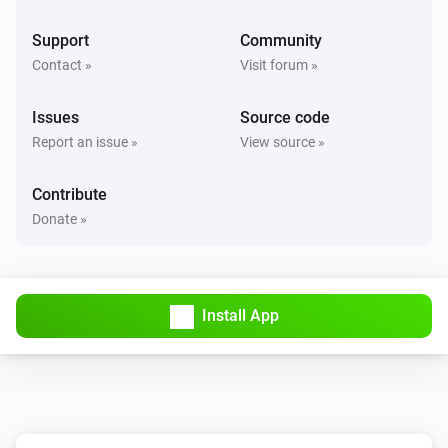
Support
Community
Contact »
Visit forum »
Issues
Source code
Report an issue »
View source »
Contribute
Donate »
Install App