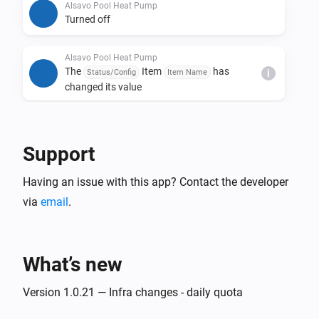
Alsavo Pool Heat Pump
Turned off
Alsavo Pool Heat Pump
The
Item
has
Status/Config
Item Name
i
changed its value
And...
Support
Alsavo Pool Heat Pump
The thermostat mode is
...
Having an issue with this app? Contact the developer
via
email
.
Alsavo Pool Heat Pump
Is turned on
What’s new
Then...
Version 1.0.21 — Infra changes - daily quota
Alsavo Pool Heat Pump
Set the temperature
°C