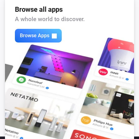
Browse all apps
A whole world to discover.
Browse Apps