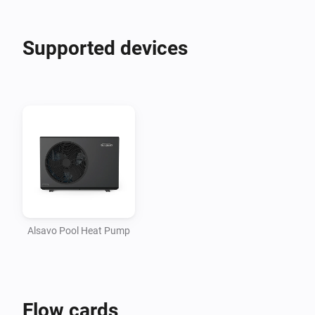
Supported devices
Alsavo Pool Heat Pump
Flow cards