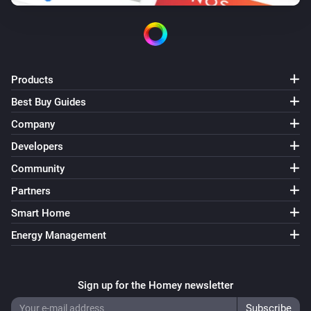
Products
Best Buy Guides
Company
Developers
Community
Partners
Smart Home
Energy Management
Sign up for the Homey newsletter