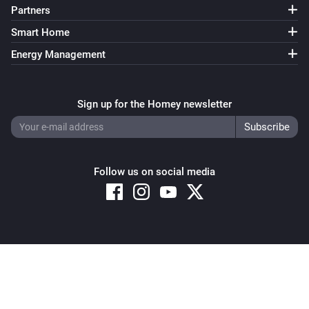
Partners
Smart Home
Energy Management
Sign up for the Homey newsletter
Follow us on social media
Copyright © 2026 Athom B.V. – All rights reserved
Privacy and Cookie Notice
|
Terms and Conditions