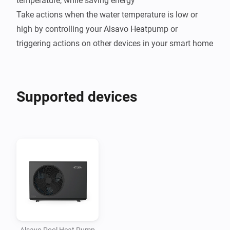
temperature, while saving energy

Take actions when the water temperature is low or 
high by controlling your Alsavo Heatpump or 
Supported devices
Alsavo Pool Heat Pump