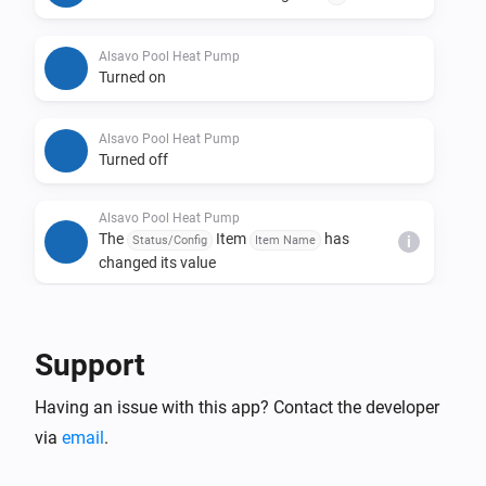
Alsavo Pool Heat Pump
Turned on
Alsavo Pool Heat Pump
Turned off
Alsavo Pool Heat Pump
The
Item
has
Status/Config
Item Name
i
changed its value
And...
Support
Alsavo Pool Heat Pump
The thermostat mode is
...
Having an issue with this app? Contact the developer
via
email
.
Alsavo Pool Heat Pump
Is turned on