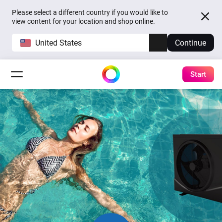
Please select a different country if you would like to
view content for your location and shop online.
United States
Continue
Start