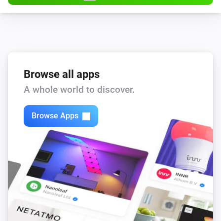
Browse all apps
A whole world to discover.
Browse Apps