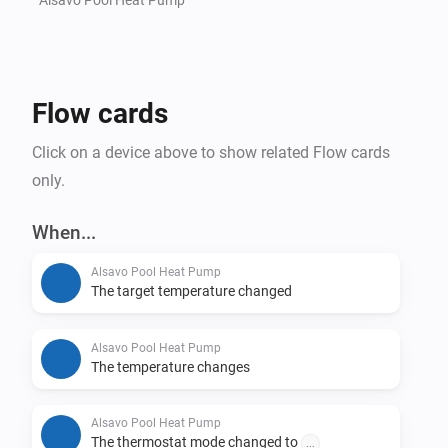
Flow cards
Click on a device above to show related Flow cards
only.
When...
Alsavo Pool Heat Pump
The target temperature changed
Alsavo Pool Heat Pump
The temperature changes
Alsavo Pool Heat Pump
The thermostat mode changed to
...