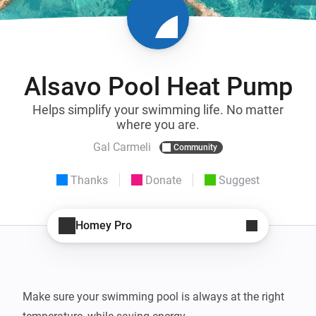
Alsavo Pool Heat Pump
Helps simplify your swimming life. No matter
where you are.
Gal Carmeli
Community
Thanks
Donate
Suggest
Homey Pro
Make sure your swimming pool is always at the right 