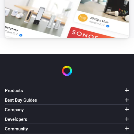
Products
Best Buy Guides
Company
Developers
Community