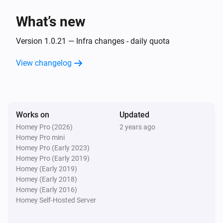
What’s new
Then...
Version 1.0.21 — Infra changes - daily quota
Alsavo Pool Heat Pump
Set the temperature
°C
View changelog
Alsavo Pool Heat Pump
Set the thermostat mode to
...
Works on
Updated
Alsavo Pool Heat Pump
Homey Pro (2026)
2 years ago
Turn on
Homey Pro mini
Homey Pro (Early 2023)
Homey Pro (Early 2019)
Alsavo Pool Heat Pump
Homey (Early 2019)
Turn off
Homey (Early 2018)
Homey (Early 2016)
Alsavo Pool Heat Pump
Homey Self-Hosted Server
Toggle on or off