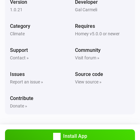
Version
Developer
Alsavo Pool Heat Pump
1.0.21
Gal Carmeli
i
Set Power Mode to
...
Category
Requires
Climate
Homey v5.0.0 or newer
Support
Community
Contact »
Visit forum »
Issues
Source code
Report an issue »
View source »
Contribute
Donate »
Install App