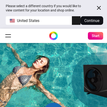
Please select a different country if you would like to
view content for your location and shop online.
United States
Continue
Start