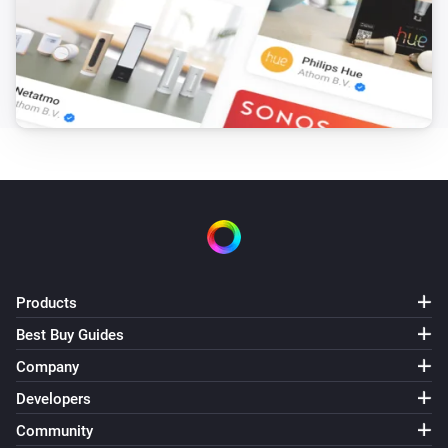
Products
Best Buy Guides
Company
Developers
Community