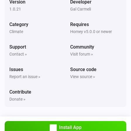
Version
Developer
Alsavo Pool Heat Pump
1.0.21
Gal Carmeli
i
Set Power Mode to
...
Category
Requires
Climate
Homey v5.0.0 or newer
Support
Community
Contact »
Visit forum »
Issues
Source code
Report an issue »
View source »
Contribute
Donate »
Install App