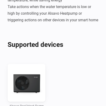
temperature, while saving energy

Take actions when the water temperature is low or 
high by controlling your Alsavo Heatpump or 
Supported devices
Alsavo Pool Heat Pump