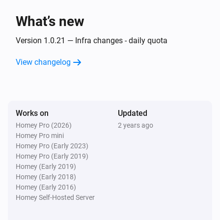
What’s new
Then...
Version 1.0.21 — Infra changes - daily quota
Alsavo Pool Heat Pump
Set the temperature
°C
View changelog
Alsavo Pool Heat Pump
Set the thermostat mode to
...
Works on
Updated
Alsavo Pool Heat Pump
Homey Pro (2026)
2 years ago
Turn on
Homey Pro mini
Homey Pro (Early 2023)
Homey Pro (Early 2019)
Alsavo Pool Heat Pump
Homey (Early 2019)
Turn off
Homey (Early 2018)
Homey (Early 2016)
Alsavo Pool Heat Pump
Homey Self-Hosted Server
Toggle on or off