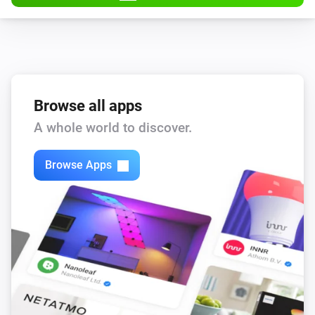
Browse all apps
A whole world to discover.
Browse Apps