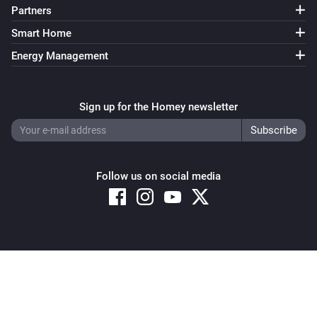
Partners
Smart Home
Energy Management
Sign up for the Homey newsletter
Follow us on social media
Copyright © 2026 Athom B.V. – All rights reserved
Privacy and Cookie Notice
|
Terms and Conditions