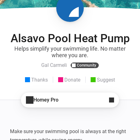
Alsavo Pool Heat Pump
Helps simplify your swimming life. No matter
where you are.
Gal Carmeli
Community
Thanks
Donate
Suggest
Homey Pro
Make sure your swimming pool is always at the right 