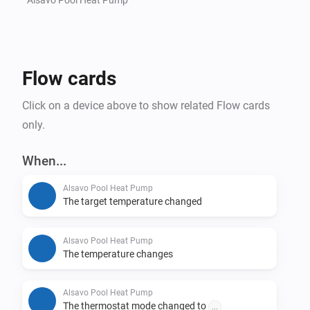
Flow cards
Click on a device above to show related Flow cards
only.
When...
Alsavo Pool Heat Pump
The target temperature changed
Alsavo Pool Heat Pump
The temperature changes
Alsavo Pool Heat Pump
The thermostat mode changed to
...