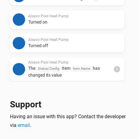
Alsavo Pool Heat Pump
Turned on
Alsavo Pool Heat Pump
Turned off
Alsavo Pool Heat Pump
The
Item
has
Status/Config
Item Name
i
changed its value
And...
Support
Alsavo Pool Heat Pump
The thermostat mode is
...
Having an issue with this app? Contact the developer
via
email
.
Alsavo Pool Heat Pump
Is turned on