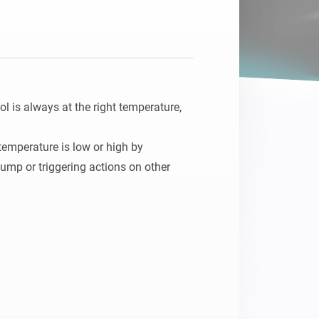
is always at the right temperature, 
emperature is low or high by 
ump or triggering actions on other 