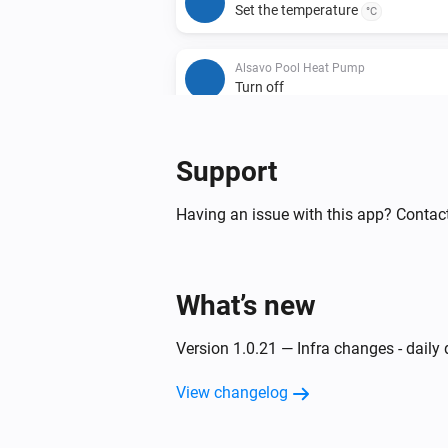
Set the temperature
°C
Alsavo Pool Heat Pump
Turn off
Support
Having an issue with this app? Contac
What’s new
Version 1.0.21 — Infra changes - daily
View changelog