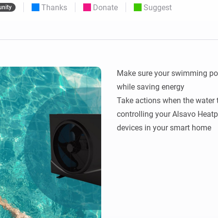
Thanks
Donate
Suggest
nity
 & Homey Self-Hosted Server.
Homey Pro
vices for you.
Ethernet Adapter
nnectivity
.
Connect to your wired
Ethernet network.
Make sure your swimming pool 
while saving energy

Take actions when the water t
controlling your Alsavo Heatp