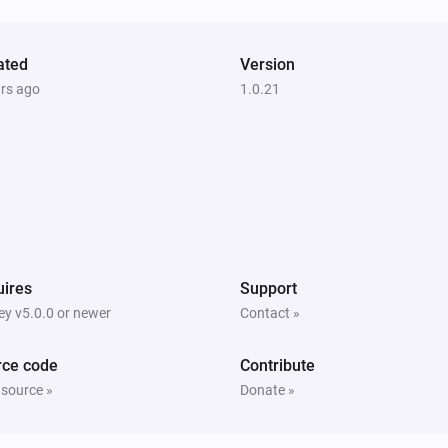
ated
Version
ars ago
1.0.21
ires
Support
y v5.0.0 or newer
Contact »
rce code
Contribute
 source »
Donate »