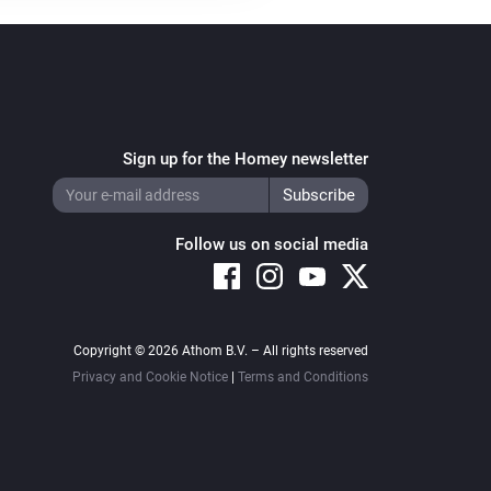
Sign up for the Homey newsletter
Follow us on social media
Copyright © 2026 Athom B.V. – All rights reserved
Privacy and Cookie Notice
|
Terms and Conditions