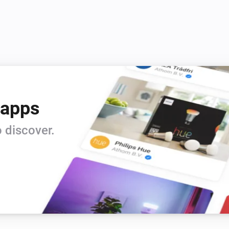
 apps
 discover.