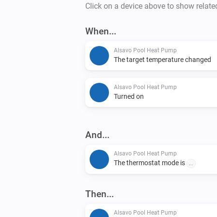
Click on a device above to show relate
When...
Alsavo Pool Heat Pump
The target temperature changed
Alsavo Pool Heat Pump
Turned on
And...
Alsavo Pool Heat Pump
The thermostat mode is
...
Then...
Alsavo Pool Heat Pump