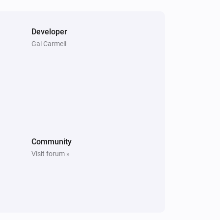
Developer
Gal Carmeli
Community
Visit forum »