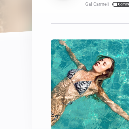
Gal Carmeli
Commu
For Homey Cloud, Homey Pro
Best Buy Guides
Homey Bridge
Find the right smart home de
Extend wireless co
with six protocols
Discover Products