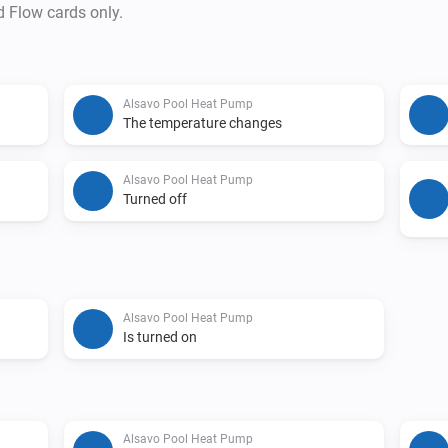
d Flow cards only.
Alsavo Pool Heat Pump
The temperature changes
Alsavo Pool Heat Pump
Turned off
Alsavo Pool Heat Pump
Is turned on
Alsavo Pool Heat Pump