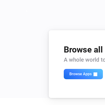
Browse all
A whole world to
Browse Apps