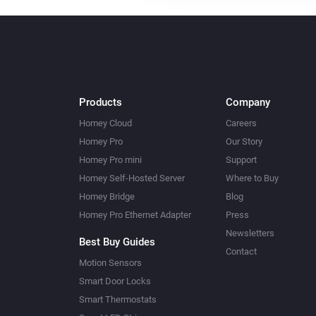
Products
Company
Homey Cloud
Careers
Homey Pro
Our Story
Homey Pro mini
Support
Homey Self-Hosted Server
Where to Buy
Homey Bridge
Blog
Homey Pro Ethernet Adapter
Press
Newsletters
Best Buy Guides
Contact
Motion Sensors
Smart Door Locks
Smart Thermostats