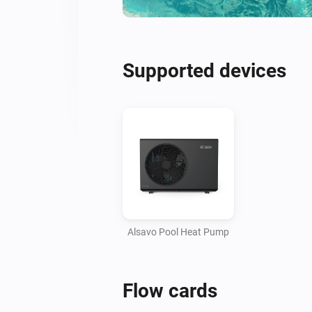
Supported devices
Alsavo Pool Heat Pump
Flow cards