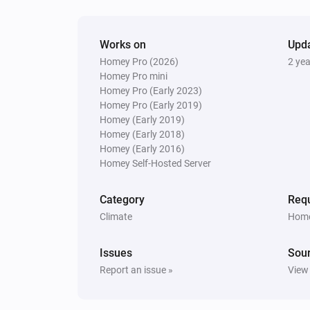
Works on
Upd
Homey Pro (2026)
2 ye
Homey Pro mini
Homey Pro (Early 2023)
Homey Pro (Early 2019)
Homey (Early 2019)
Homey (Early 2018)
Homey (Early 2016)
Homey Self-Hosted Server
Category
Requ
Climate
Home
Issues
Sou
Report an issue »
View