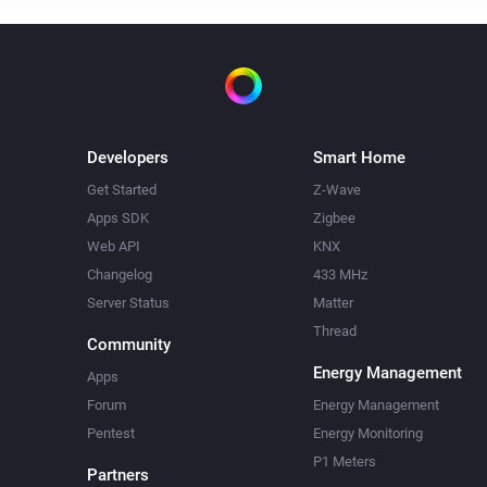
Developers
Smart Home
Get Started
Z-Wave
Apps SDK
Zigbee
Web API
KNX
Changelog
433 MHz
Server Status
Matter
Thread
Community
Energy Management
Apps
Forum
Energy Management
Pentest
Energy Monitoring
P1 Meters
Partners