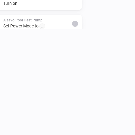
Turn on
Alsavo Pool Heat Pump
i
Set Power Mode to
...