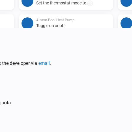
Set the thermostat mode to
...
Alsavo Pool Heat Pump
Toggle on or off
t the developer via
email
.
 quota