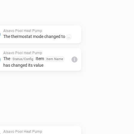
Alsavo Pool Heat Pump
The thermostat mode changed to
...
Alsavo Pool Heat Pump
The
Item
Status/Config
Item Name
i
has changed its value
Alsavo Pool Heat Pump