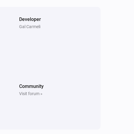
Developer
Gal Carmeli
Community
Visit forum »