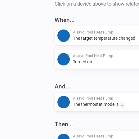
Click on a device above to show relate
When...
Alsavo Pool Heat Pump
The target temperature changed
Alsavo Pool Heat Pump
Turned on
And...
Alsavo Pool Heat Pump
The thermostat mode is
...
Then...
Alsavo Pool Heat Pump