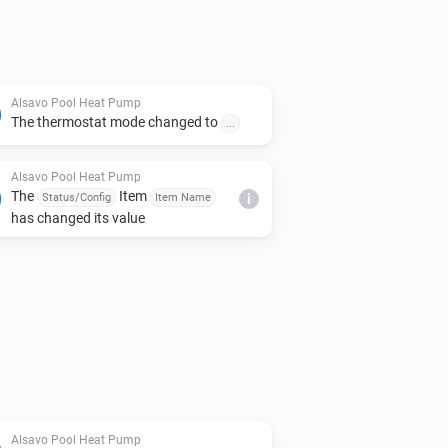
Alsavo Pool Heat Pump
The thermostat mode changed to
...
Alsavo Pool Heat Pump
The
Item
Status/Config
Item Name
i
has changed its value
Alsavo Pool Heat Pump