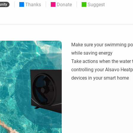
Thanks
Donate
Suggest
nity
 & Homey Self-Hosted Server.
Homey Pro
vices for you.
Ethernet Adapter
nnectivity
.
Connect to your wired
Ethernet network.
Make sure your swimming pool 
while saving energy

Take actions when the water t
controlling your Alsavo Heatp