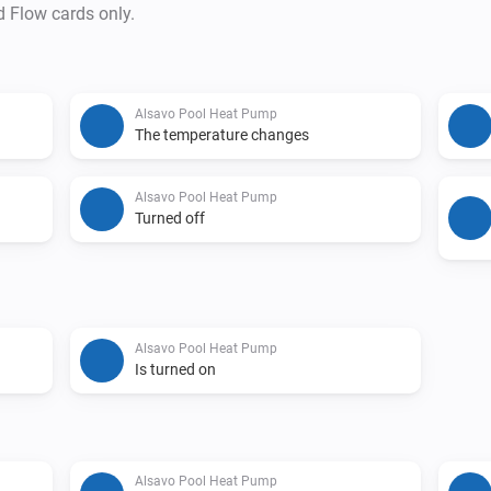
d Flow cards only.
Alsavo Pool Heat Pump
The temperature changes
Alsavo Pool Heat Pump
Turned off
Alsavo Pool Heat Pump
Is turned on
Alsavo Pool Heat Pump