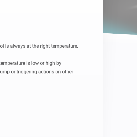
is always at the right temperature, 
emperature is low or high by 
ump or triggering actions on other 