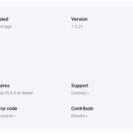
ated
Version
ars ago
1.0.21
ires
Support
y v5.0.0 or newer
Contact »
rce code
Contribute
 source »
Donate »