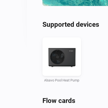
Supported devices
Alsavo Pool Heat Pump
Flow cards