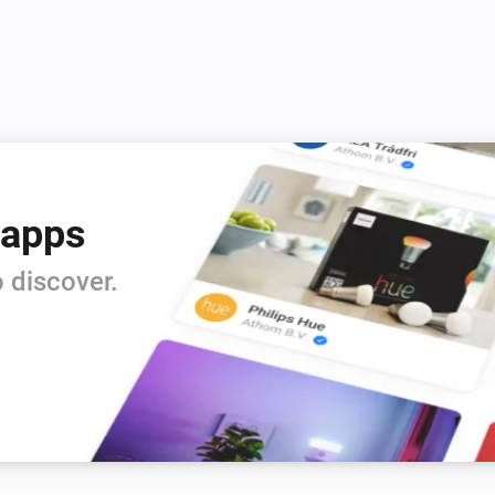
 apps
 discover.