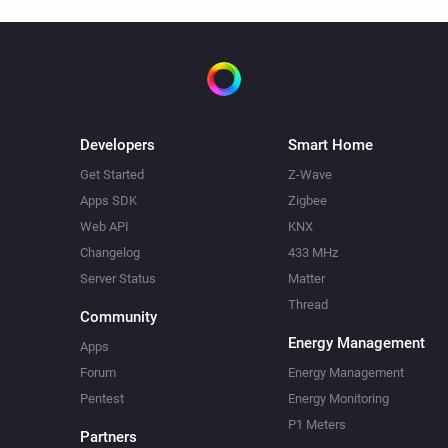
Developers
Smart Home
Get Started
Z-Wave
Apps SDK
Zigbee
Web API
KNX
Changelog
433 MHz
Server Status
Matter
Thread
Community
Energy Management
Apps
Forum
Energy Management
Pentest
Energy Monitoring
P1 Meters
Partners