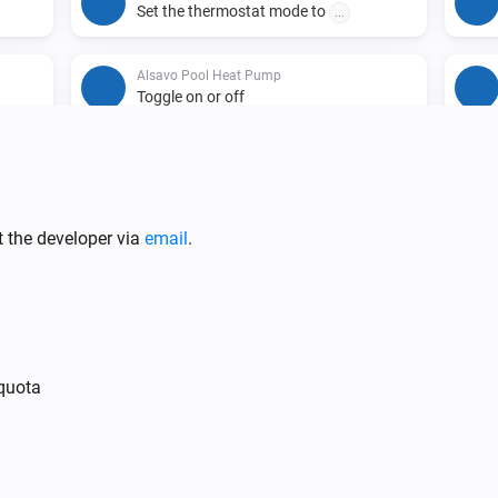
Set the thermostat mode to
...
Alsavo Pool Heat Pump
Toggle on or off
t the developer via
email
.
 quota