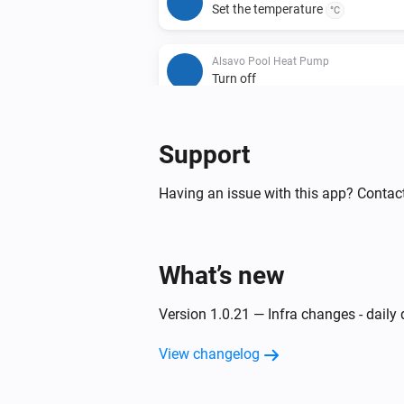
Set the temperature
°C
Alsavo Pool Heat Pump
Turn off
Support
Having an issue with this app? Contac
What’s new
Version 1.0.21 — Infra changes - daily
View changelog