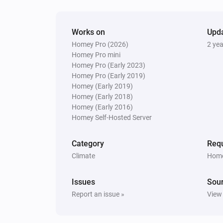
Works on
Upd
Homey Pro (2026)
2 ye
Homey Pro mini
Homey Pro (Early 2023)
Homey Pro (Early 2019)
Homey (Early 2019)
Homey (Early 2018)
Homey (Early 2016)
Homey Self-Hosted Server
Category
Requ
Climate
Home
Issues
Sou
Report an issue »
View