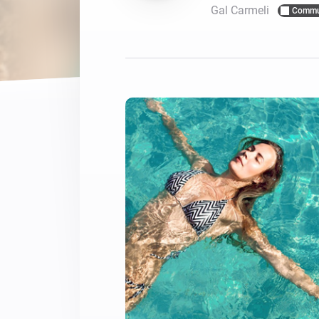
Gal Carmeli
Commu
For Homey Cloud, Homey Pro
Best Buy Guides
Homey Bridge
Find the right smart home de
Extend wireless co
with six protocols
Discover Products