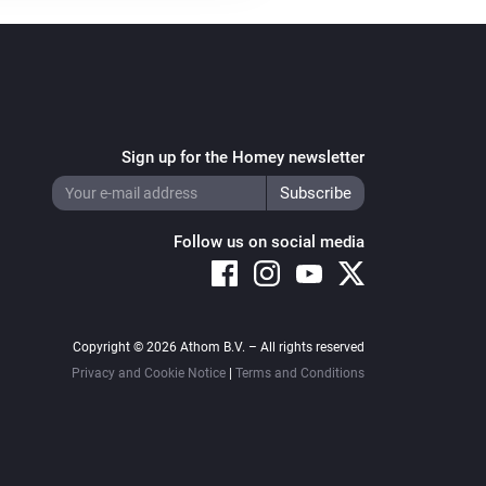
Sign up for the Homey newsletter
Follow us on social media
Copyright © 2026 Athom B.V. – All rights reserved
Privacy and Cookie Notice
|
Terms and Conditions