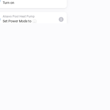
Turn on
Alsavo Pool Heat Pump
i
Set Power Mode to
...