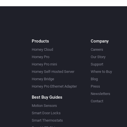
Products
Company
Homey Cloud
Careers
Homey Pro
Our Story
Homey Pro mini
Support
Homey Self-Hosted Server
Where to Buy
Homey Bridge
Blog
Homey Pro Ethernet Adapter
Press
Newsletters
Best Buy Guides
Contact
Motion Sensors
Smart Door Locks
Smart Thermostats