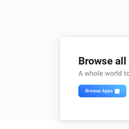
Browse all
A whole world to
Browse Apps