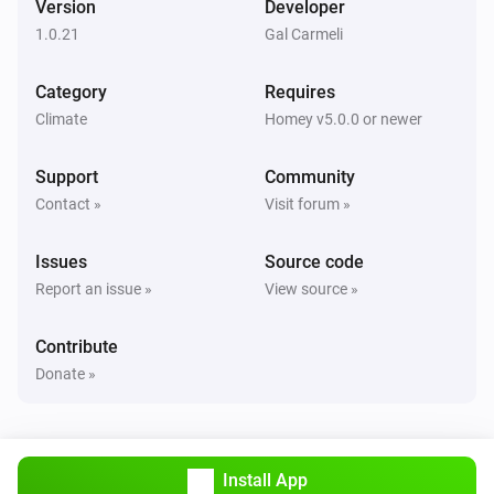
Version
Developer
Alsavo Pool Heat Pump
1.0.21
Gal Carmeli
i
Set Power Mode to
...
Category
Requires
Climate
Homey v5.0.0 or newer
Support
Community
Contact »
Visit forum »
Issues
Source code
Report an issue »
View source »
Contribute
Donate »
Install App