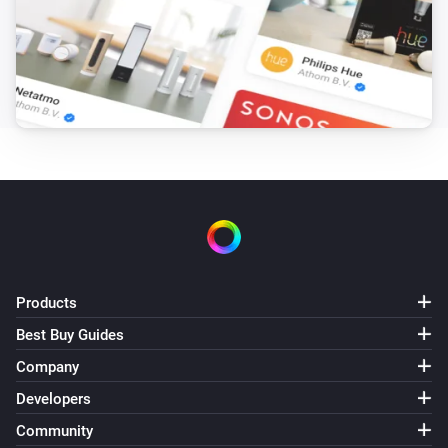
Products
Best Buy Guides
Company
Developers
Community