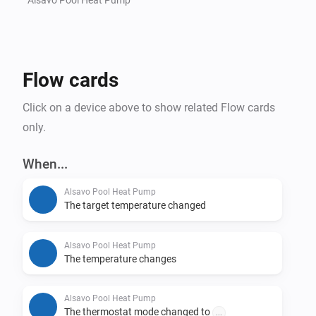
Flow cards
Click on a device above to show related Flow cards
only.
When...
Alsavo Pool Heat Pump
The target temperature changed
Alsavo Pool Heat Pump
The temperature changes
Alsavo Pool Heat Pump
The thermostat mode changed to
...