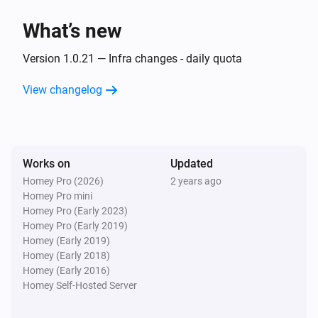
What’s new
Then...
Version 1.0.21 — Infra changes - daily quota
Alsavo Pool Heat Pump
Set the temperature
°C
View changelog
Alsavo Pool Heat Pump
Set the thermostat mode to
...
Works on
Updated
Alsavo Pool Heat Pump
Homey Pro (2026)
2 years ago
Turn on
Homey Pro mini
Homey Pro (Early 2023)
Homey Pro (Early 2019)
Alsavo Pool Heat Pump
Homey (Early 2019)
Turn off
Homey (Early 2018)
Homey (Early 2016)
Alsavo Pool Heat Pump
Homey Self-Hosted Server
Toggle on or off