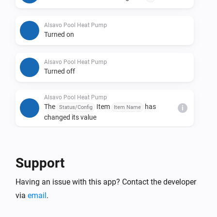
Alsavo Pool Heat Pump
Turned on
Alsavo Pool Heat Pump
Turned off
Alsavo Pool Heat Pump
The
Item
has
Status/Config
Item Name
i
changed its value
And...
Support
Alsavo Pool Heat Pump
The thermostat mode is
...
Having an issue with this app? Contact the developer
via
email
.
Alsavo Pool Heat Pump
Is turned on