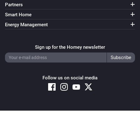
Partners
Smart Home
Energy Management
Sign up for the Homey newsletter
Follow us on social media
Copyright © 2026 Athom B.V. – All rights reserved
Privacy and Cookie Notice
|
Terms and Conditions