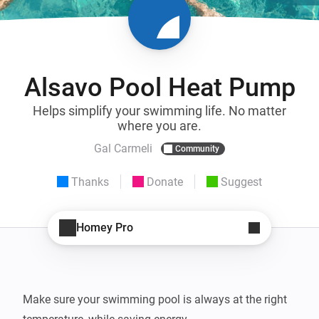
Alsavo Pool Heat Pump
Helps simplify your swimming life. No matter
where you are.
Gal Carmeli
Community
Thanks
Donate
Suggest
Homey Pro
Make sure your swimming pool is always at the right 