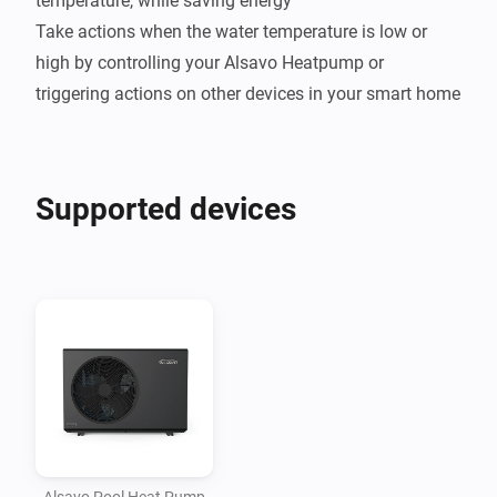
temperature, while saving energy

Take actions when the water temperature is low or 
high by controlling your Alsavo Heatpump or 
Supported devices
Alsavo Pool Heat Pump