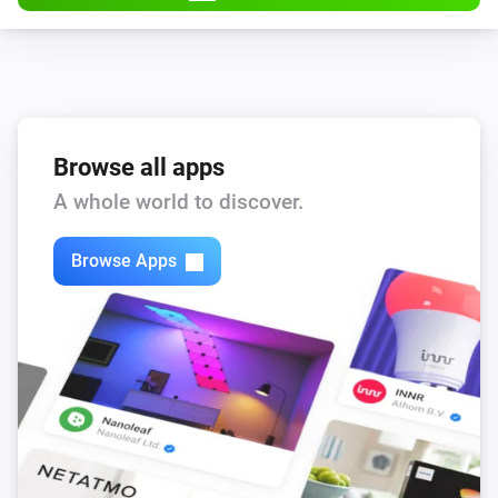
Browse all apps
A whole world to discover.
Browse Apps