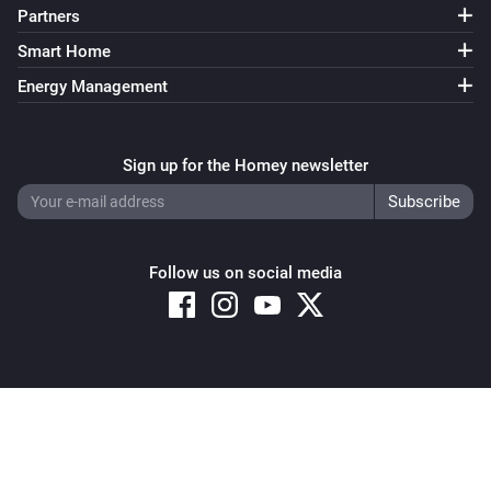
Partners
Smart Home
Energy Management
Sign up for the Homey newsletter
Follow us on social media
Copyright © 2026 Athom B.V. – All rights reserved
Privacy and Cookie Notice
|
Terms and Conditions