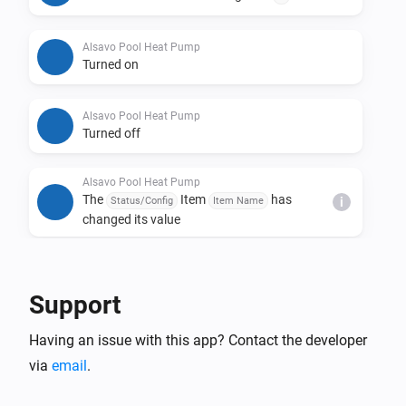
Alsavo Pool Heat Pump
Turned on
Alsavo Pool Heat Pump
Turned off
Alsavo Pool Heat Pump
The
Item
has
Status/Config
Item Name
i
changed its value
And...
Support
Alsavo Pool Heat Pump
The thermostat mode is
...
Having an issue with this app? Contact the developer
via
email
.
Alsavo Pool Heat Pump
Is turned on