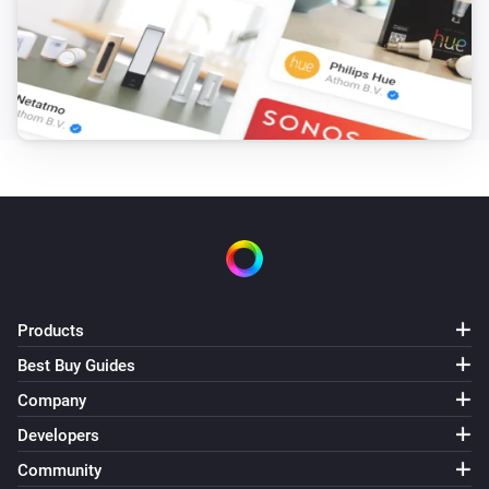
Products
Best Buy Guides
Company
Developers
Community