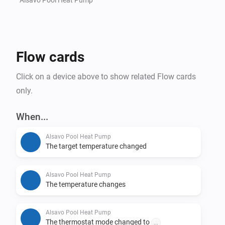
Flow cards
Click on a device above to show related Flow cards
only.
When...
Alsavo Pool Heat Pump
The target temperature changed
Alsavo Pool Heat Pump
The temperature changes
Alsavo Pool Heat Pump
The thermostat mode changed to
...