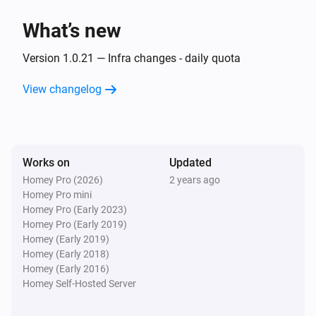
What’s new
Then...
Version 1.0.21 — Infra changes - daily quota
Alsavo Pool Heat Pump
Set the temperature
°C
View changelog
Alsavo Pool Heat Pump
Set the thermostat mode to
...
Works on
Updated
Alsavo Pool Heat Pump
Homey Pro (2026)
2 years ago
Turn on
Homey Pro mini
Homey Pro (Early 2023)
Homey Pro (Early 2019)
Alsavo Pool Heat Pump
Homey (Early 2019)
Turn off
Homey (Early 2018)
Homey (Early 2016)
Alsavo Pool Heat Pump
Homey Self-Hosted Server
Toggle on or off