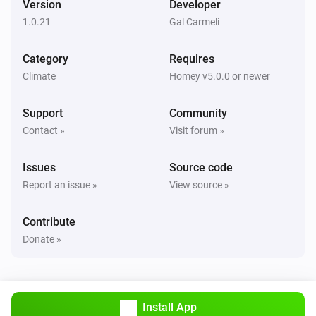
Version
Developer
Alsavo Pool Heat Pump
1.0.21
Gal Carmeli
i
Set Power Mode to
...
Category
Requires
Climate
Homey v5.0.0 or newer
Support
Community
Contact »
Visit forum »
Issues
Source code
Report an issue »
View source »
Contribute
Donate »
Install App