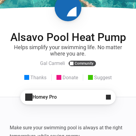
Alsavo Pool Heat Pump
Helps simplify your swimming life. No matter
where you are.
Gal Carmeli
Community
Thanks
Donate
Suggest
Homey Pro
Make sure your swimming pool is always at the right 