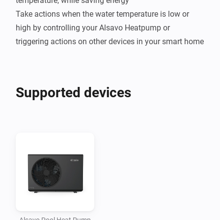
temperature, while saving energy

Take actions when the water temperature is low or 
high by controlling your Alsavo Heatpump or 
Supported devices
Alsavo Pool Heat Pump