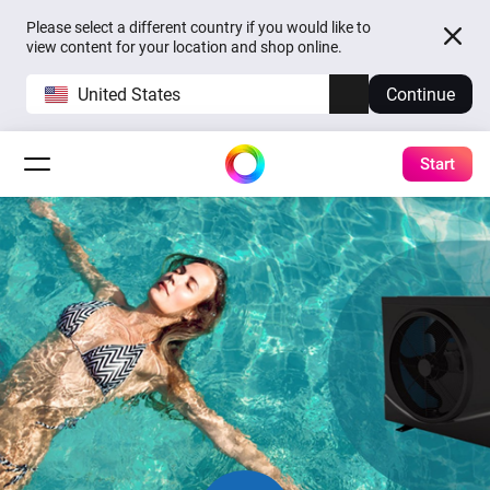
Please select a different country if you would like to
view content for your location and shop online.
United States
Continue
Start