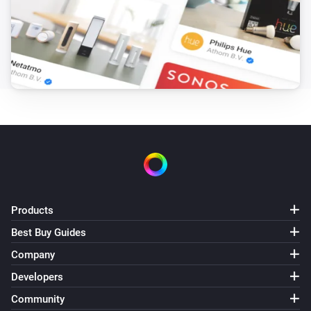
Products
Best Buy Guides
Company
Developers
Community