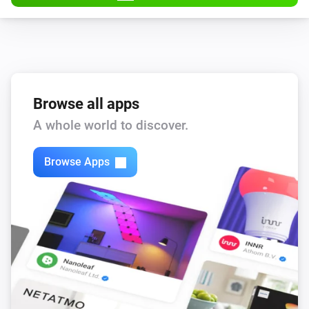
Browse all apps
A whole world to discover.
Browse Apps