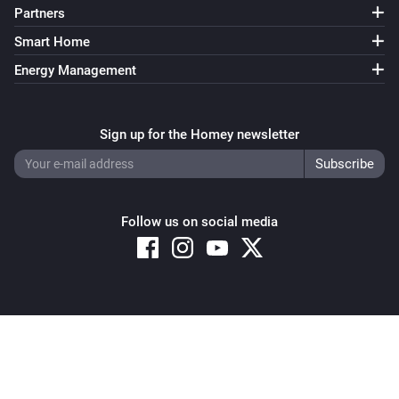
Partners
Smart Home
Energy Management
Sign up for the Homey newsletter
Follow us on social media
Copyright © 2026 Athom B.V. – All rights reserved
Privacy and Cookie Notice
|
Terms and Conditions