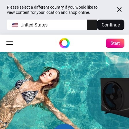
Please select a different country if you would like to
view content for your location and shop online.
United States
Continue
Start