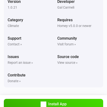
Version
Developer
Alsavo Pool Heat Pump
1.0.21
Gal Carmeli
i
Set Power Mode to
...
Category
Requires
Climate
Homey v5.0.0 or newer
Support
Community
Contact »
Visit forum »
Issues
Source code
Report an issue »
View source »
Contribute
Donate »
Install App