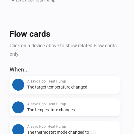
Flow cards
Click on a device above to show related Flow cards
only.
When...
Alsavo Pool Heat Pump
The target temperature changed
Alsavo Pool Heat Pump
The temperature changes
Alsavo Pool Heat Pump
The thermostat mode changed to
...