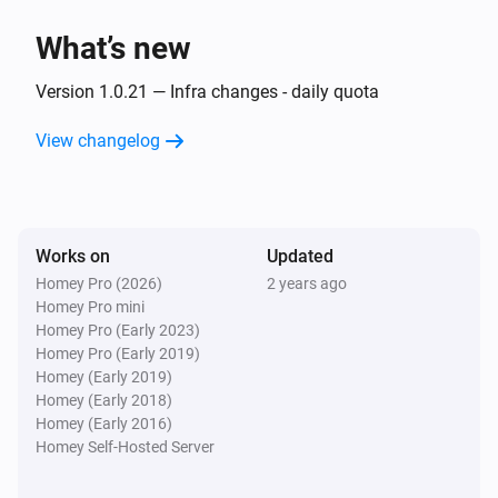
What’s new
Then...
Version 1.0.21 — Infra changes - daily quota
Alsavo Pool Heat Pump
Set the temperature
°C
View changelog
Alsavo Pool Heat Pump
Set the thermostat mode to
...
Works on
Updated
Alsavo Pool Heat Pump
Homey Pro (2026)
2 years ago
Turn on
Homey Pro mini
Homey Pro (Early 2023)
Homey Pro (Early 2019)
Alsavo Pool Heat Pump
Homey (Early 2019)
Turn off
Homey (Early 2018)
Homey (Early 2016)
Alsavo Pool Heat Pump
Homey Self-Hosted Server
Toggle on or off