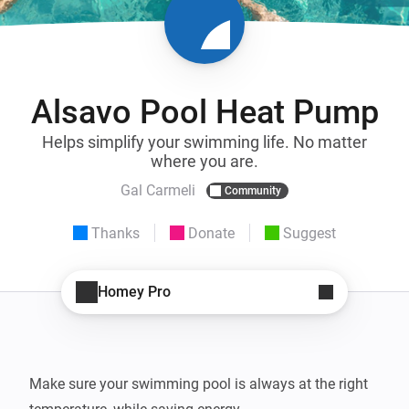
Alsavo Pool Heat Pump
Helps simplify your swimming life. No matter
where you are.
Gal Carmeli
Community
Thanks
Donate
Suggest
Homey Pro
Make sure your swimming pool is always at the right 