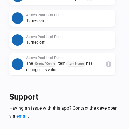
Alsavo Pool Heat Pump
Turned on
Alsavo Pool Heat Pump
Turned off
Alsavo Pool Heat Pump
The
Item
has
Status/Config
Item Name
i
changed its value
And...
Support
Alsavo Pool Heat Pump
The thermostat mode is
...
Having an issue with this app? Contact the developer
via
email
.
Alsavo Pool Heat Pump
Is turned on