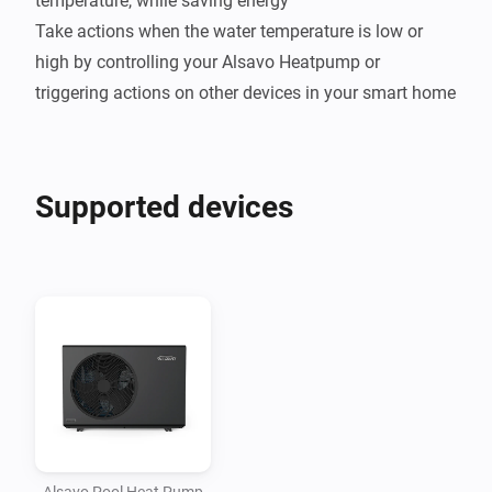
temperature, while saving energy

Take actions when the water temperature is low or 
high by controlling your Alsavo Heatpump or 
Supported devices
Alsavo Pool Heat Pump