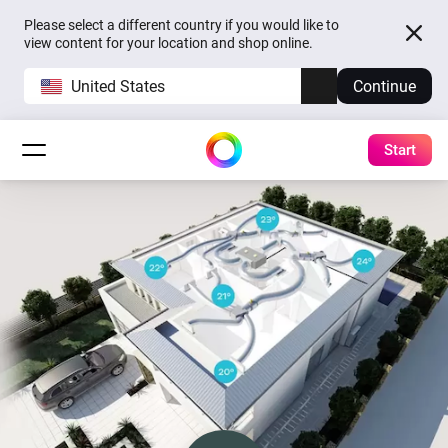
Please select a different country if you would like to
view content for your location and shop online.
United States
Continue
Start