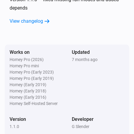
depends
And...
View changelog
AC Controller
The fan mode is
...
Works on
Updated
AC Controller
Is turned on
Homey Pro (2026)
7 months ago
Homey Pro mini
Homey Pro (Early 2023)
Zones
Homey Pro (Early 2019)
Is turned on
Homey (Early 2019)
Homey (Early 2018)
Homey (Early 2016)
Then...
Homey Self-Hosted Server
AC Controller
Set the temperature
°C
Version
Developer
1.1.0
G Slender
AC Controller