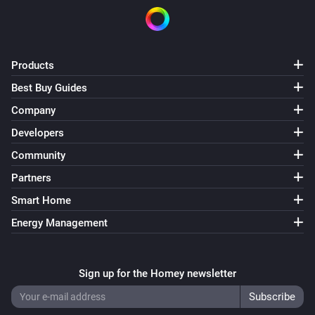
Products
Best Buy Guides
Company
Developers
Community
Partners
Smart Home
Energy Management
Sign up for the Homey newsletter