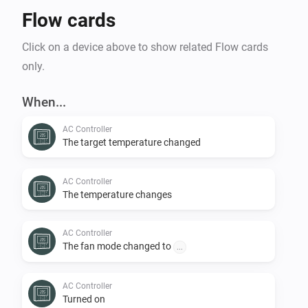
Flow cards
Click on a device above to show related Flow cards
only.
When...
AC Controller
The target temperature changed
AC Controller
The temperature changes
AC Controller
The fan mode changed to
...
AC Controller
Turned on