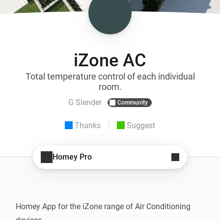
iZone AC
Total temperature control of each individual
room.
G Slender
Community
Thanks
Suggest
Homey Pro
Homey App for the iZone range of Air Conditioning 