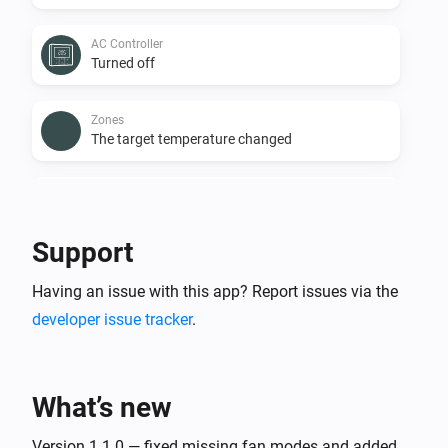
AC Controller
Turned off
Zones
The target temperature changed
Zones
The temperature changes
Support
Zones
Having an issue with this app? Report issues via the
Turned on
developer issue tracker
.
Zones
Turned off
What’s new
Zones
The battery level changed
Version 1.1.0 — fixed missing fan modes and added