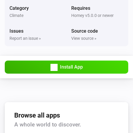
Set the fan mode to
...
Category
Requires
Climate
Homey v5.0.0 or newer
AC Controller
Turn on
Issues
Source code
Report an issue »
View source »
AC Controller
Turn off
Install App
AC Controller
Toggle on or off
Zones
Set the temperature
°C
Zones
Browse all apps
Turn on
A whole world to discover.