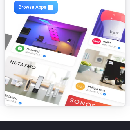
Zones
Browse Apps
Turn off
Zones
Toggle on or off