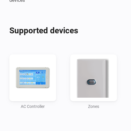
devices
Supported devices
AC Controller
Zones