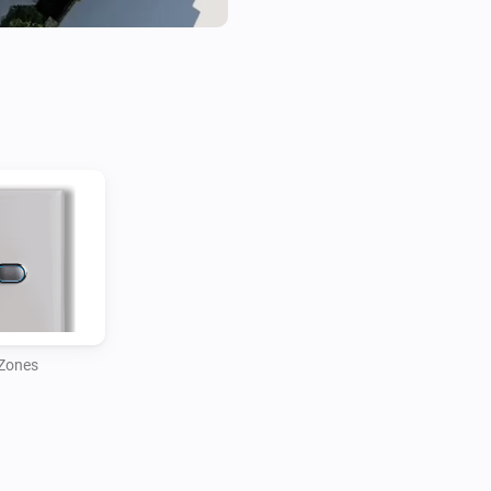
Zones