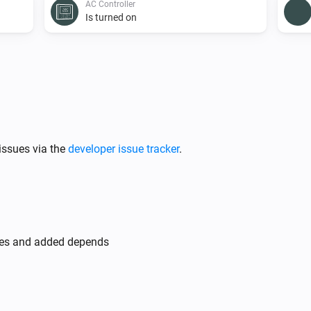
AC Controller
Is turned on
AC Controller
Set the fan mode to
...
AC Controller
issues via the
developer issue tracker
.
Toggle on or off
Zones
Turn off
des and added depends