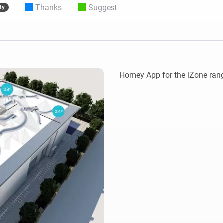
Thanks
Suggest
ty
 & Homey Self-Hosted Server.
Homey Pro
vices for you.
Ethernet Adapter
nnectivity
.
Connect to your wired
Ethernet network.
Homey App for the iZone rang