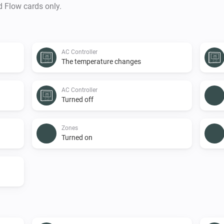
d Flow cards only.
AC Controller
The temperature changes
AC Controller
Turned off
Zones
Turned on