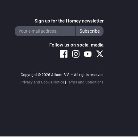
Sign up for the Homey newsletter
Follow us on social media
Copyright © 2026 Athom B.V. – All rights reserved
Privacy and Cookie Notice
|
Terms and Conditions