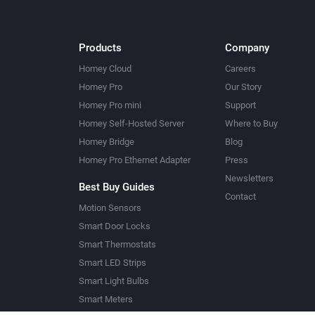
Products
Company
Homey Cloud
Careers
Homey Pro
Our Story
Homey Pro mini
Support
Homey Self-Hosted Server
Where to Buy
Homey Bridge
Blog
Homey Pro Ethernet Adapter
Press
Newsletters
Best Buy Guides
Contact
Motion Sensors
Smart Door Locks
Smart Thermostats
Smart LED Strips
Smart Light Bulbs
Smart Meters