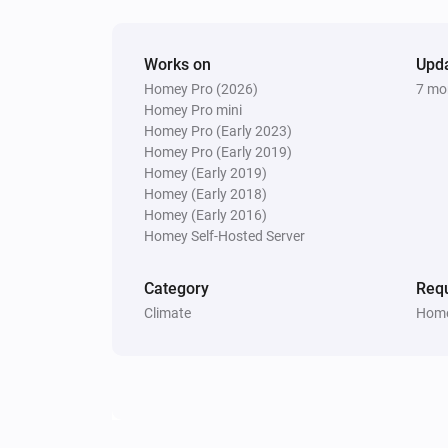
Works on
Upd
Homey Pro (2026)
7 mo
Homey Pro mini
Homey Pro (Early 2023)
Homey Pro (Early 2019)
Homey (Early 2019)
Homey (Early 2018)
Homey (Early 2016)
Homey Self-Hosted Server
Category
Requ
Climate
Home