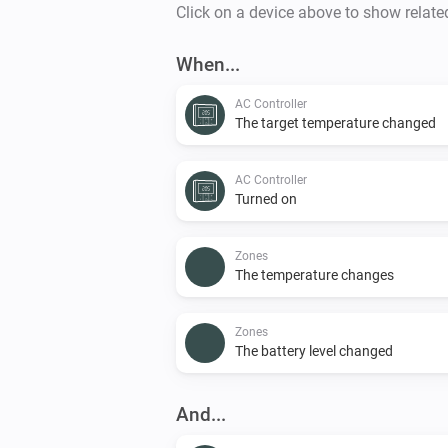
Click on a device above to show relate
When...
AC Controller
The target temperature changed
AC Controller
Turned on
Zones
The temperature changes
Zones
The battery level changed
And...