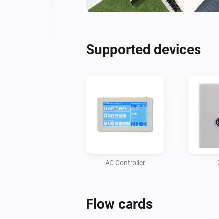
Supported devices
AC Controller
Flow cards