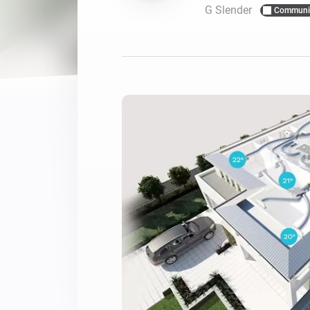
G Slender
Communi
For Homey Cloud, Homey Pro
Best Buy Guides
Homey Bridge
Find the right smart home de
Extend wireless co
with six protocols
Discover Products