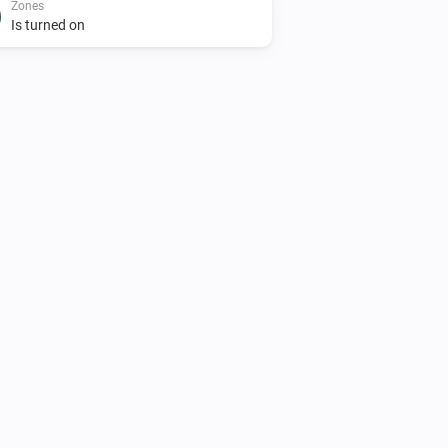
Zones
Is turned on
AC Controller
Turn on
Zones
Set the temperature
°C
Zones
Toggle on or off