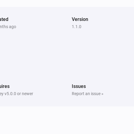
ated
Version
nths ago
1.1.0
ires
Issues
y v5.0.0 or newer
Report an issue »