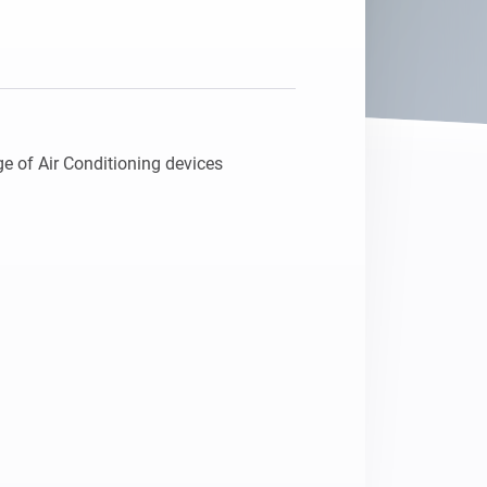
e of Air Conditioning devices