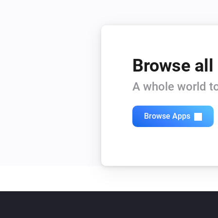
Browse all
A whole world to
Browse Apps