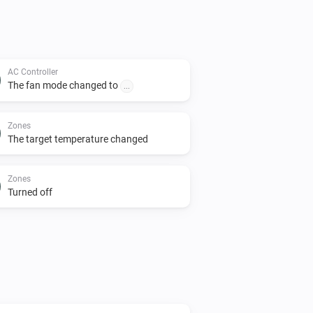
AC Controller
The fan mode changed to
...
Zones
The target temperature changed
Zones
Turned off