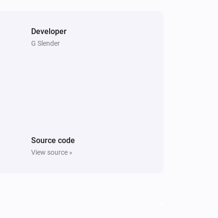
Developer
G Slender
Source code
View source »