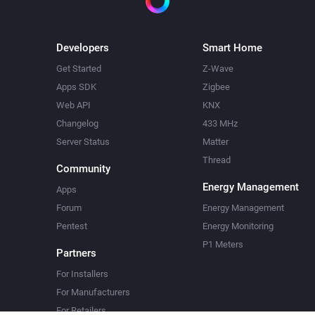
Developers
Smart Home
Get Started
Z-Wave
Apps SDK
Zigbee
Web API
KNX
Changelog
433 MHz
Server Status
Matter
Thread
Community
Energy Management
Apps
Forum
Energy Management
Pentest
Energy Monitoring
P1 Meters
Partners
For Installers
For Manufacturers
For Retailers