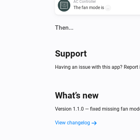
AC Controller
The fan mode is
...
Then...
AC Controller
Set the temperature
°C
Support
AC Controller
Having an issue with this app? Report 
Turn off
Zones
What’s new
Turn on
Version 1.1.0 — fixed missing fan mo
View changelog