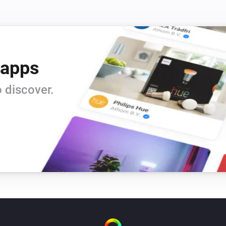
 apps
 discover.