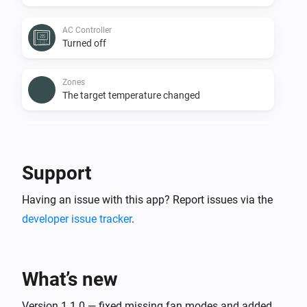
AC Controller
Turned off
Zones
The target temperature changed
Zones
The temperature changes
Support
Zones
Having an issue with this app? Report issues via the
Turned on
developer issue tracker
.
Zones
Turned off
What’s new
Zones
The battery level changed
Version 1.1.0 — fixed missing fan modes and added