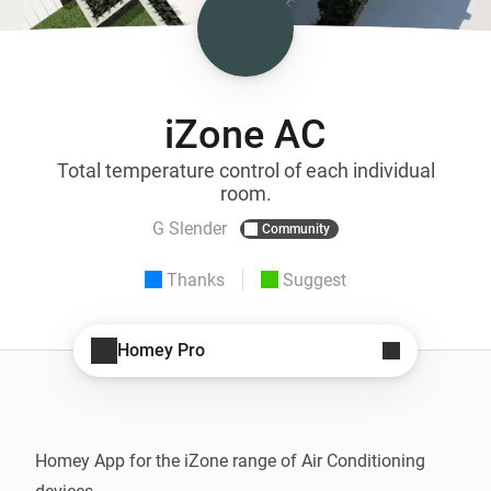
iZone AC
Total temperature control of each individual
room.
G Slender
Community
Thanks
Suggest
Homey Pro
Homey App for the iZone range of Air Conditioning 