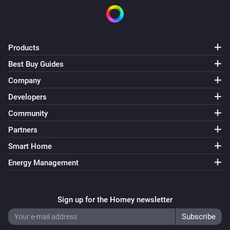
Products
Best Buy Guides
Company
Developers
Community
Partners
Smart Home
Energy Management
Sign up for the Homey newsletter