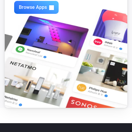
Zones
Browse Apps
Turn off
Zones
Toggle on or off