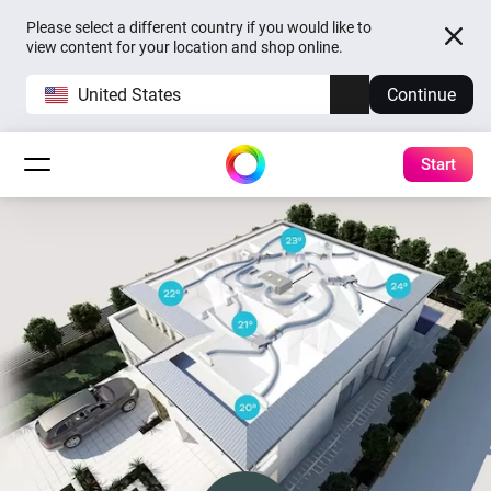
Please select a different country if you would like to
view content for your location and shop online.
United States
Continue
Start