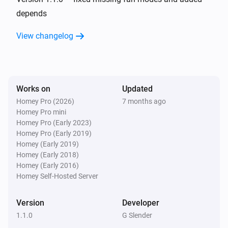
depends
And...
View changelog
AC Controller
The fan mode is
...
Works on
Updated
AC Controller
Is turned on
Homey Pro (2026)
7 months ago
Homey Pro mini
Homey Pro (Early 2023)
Zones
Homey Pro (Early 2019)
Is turned on
Homey (Early 2019)
Homey (Early 2018)
Homey (Early 2016)
Then...
Homey Self-Hosted Server
AC Controller
Set the temperature
°C
Version
Developer
1.1.0
G Slender
AC Controller