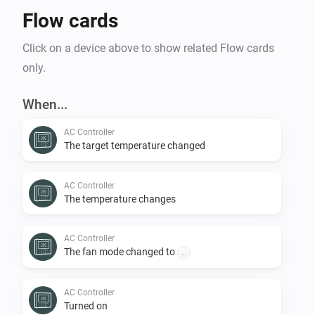
Flow cards
Click on a device above to show related Flow cards
only.
When...
AC Controller
The target temperature changed
AC Controller
The temperature changes
AC Controller
The fan mode changed to
...
AC Controller
Turned on