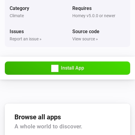
Set the fan mode to
...
Category
Requires
Climate
Homey v5.0.0 or newer
AC Controller
Turn on
Issues
Source code
Report an issue »
View source »
AC Controller
Turn off
Install App
AC Controller
Toggle on or off
Zones
Set the temperature
°C
Zones
Browse all apps
Turn on
A whole world to discover.