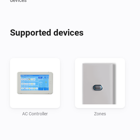
devices
Supported devices
AC Controller
Zones