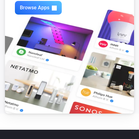
Zones
Browse Apps
Turn off
Zones
Toggle on or off