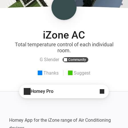
iZone AC
Total temperature control of each individual
room.
G Slender
Community
Thanks
Suggest
Homey Pro
Homey App for the iZone range of Air Conditioning 