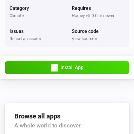
Set the fan mode to
...
Category
Requires
Climate
Homey v5.0.0 or newer
AC Controller
Turn on
Issues
Source code
Report an issue »
View source »
AC Controller
Turn off
Install App
AC Controller
Toggle on or off
Zones
Set the temperature
°C
Zones
Browse all apps
Turn on
A whole world to discover.