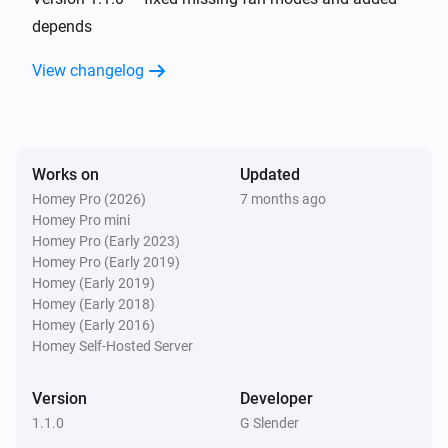
depends
And...
View changelog
AC Controller
The fan mode is
...
Works on
Updated
AC Controller
Is turned on
Homey Pro (2026)
7 months ago
Homey Pro mini
Homey Pro (Early 2023)
Zones
Homey Pro (Early 2019)
Is turned on
Homey (Early 2019)
Homey (Early 2018)
Homey (Early 2016)
Then...
Homey Self-Hosted Server
AC Controller
Set the temperature
°C
Version
Developer
1.1.0
G Slender
AC Controller