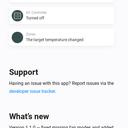
AC Controller
Turned off
Zones
The target temperature changed
Zones
The temperature changes
Support
Zones
Having an issue with this app? Report issues via the
Turned on
developer issue tracker
.
Zones
Turned off
What’s new
Zones
The battery level changed
Version 1.1.0 — fixed missing fan modes and added