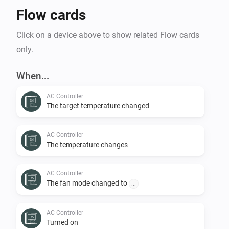
Flow cards
Click on a device above to show related Flow cards
only.
When...
AC Controller
The target temperature changed
AC Controller
The temperature changes
AC Controller
The fan mode changed to
...
AC Controller
Turned on