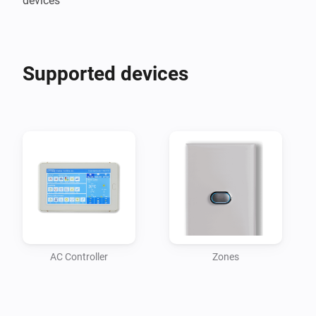
devices
Supported devices
AC Controller
Zones