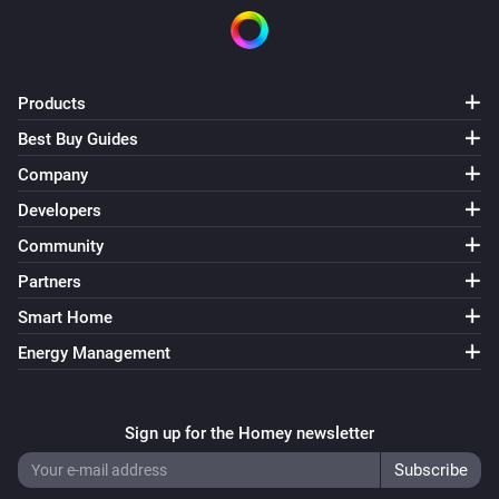
Products
Best Buy Guides
Company
Developers
Community
Partners
Smart Home
Energy Management
Sign up for the Homey newsletter