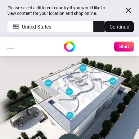
Please select a different country if you would like to
view content for your location and shop online.
United States
Continue
Start