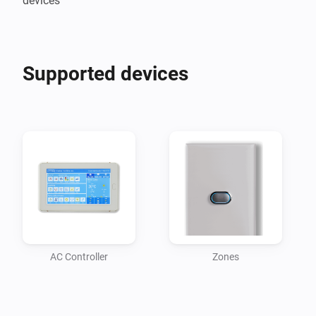
devices
Supported devices
AC Controller
Zones