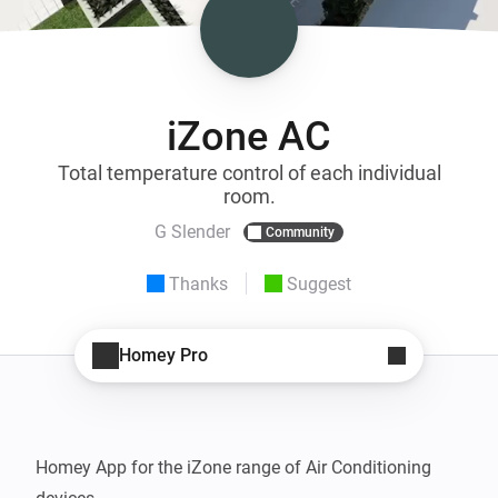
iZone AC
Total temperature control of each individual
room.
G Slender
Community
Thanks
Suggest
Homey Pro
Homey App for the iZone range of Air Conditioning 