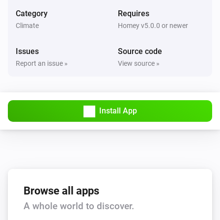
Set the fan mode to
...
Category
Requires
Climate
Homey v5.0.0 or newer
AC Controller
Turn on
Issues
Source code
Report an issue »
View source »
AC Controller
Turn off
Install App
AC Controller
Toggle on or off
Zones
Set the temperature
°C
Zones
Browse all apps
Turn on
A whole world to discover.