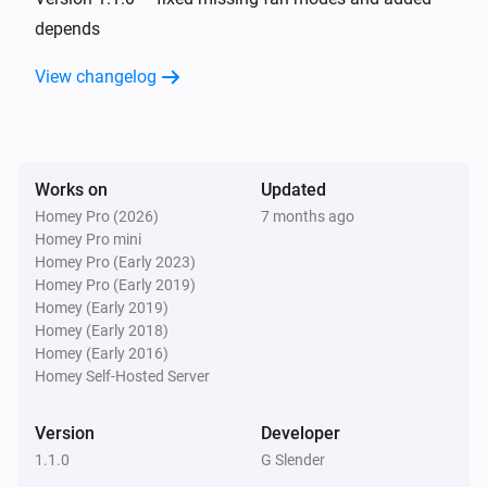
depends
And...
View changelog
AC Controller
The fan mode is
...
Works on
Updated
AC Controller
Is turned on
Homey Pro (2026)
7 months ago
Homey Pro mini
Homey Pro (Early 2023)
Zones
Homey Pro (Early 2019)
Is turned on
Homey (Early 2019)
Homey (Early 2018)
Homey (Early 2016)
Then...
Homey Self-Hosted Server
AC Controller
Set the temperature
°C
Version
Developer
1.1.0
G Slender
AC Controller