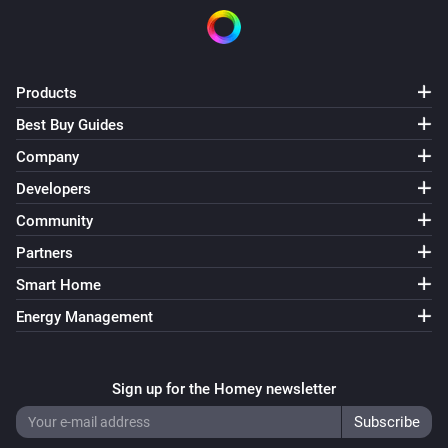
Products
Best Buy Guides
Company
Developers
Community
Partners
Smart Home
Energy Management
Sign up for the Homey newsletter