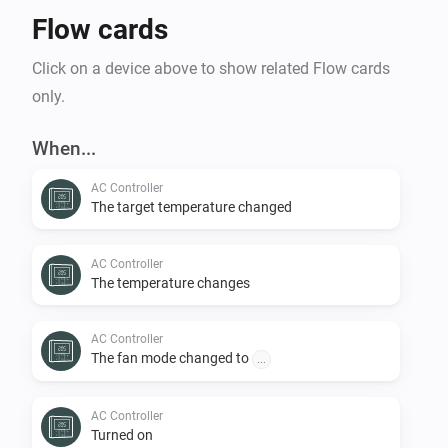
Flow cards
Click on a device above to show related Flow cards
only.
When...
AC Controller
The target temperature changed
AC Controller
The temperature changes
AC Controller
The fan mode changed to
...
AC Controller
Turned on