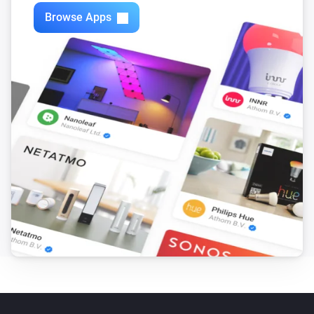
Zones
Browse Apps
Turn off
Zones
Toggle on or off