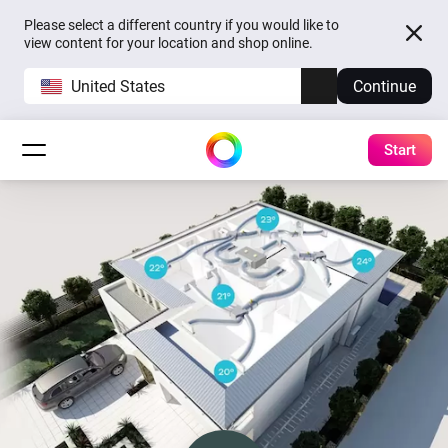
Please select a different country if you would like to
view content for your location and shop online.
United States
Continue
Start