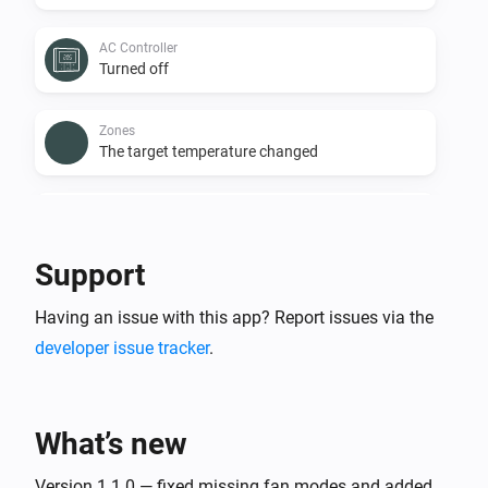
AC Controller
Turned off
Zones
The target temperature changed
Zones
The temperature changes
Support
Zones
Having an issue with this app? Report issues via the
Turned on
developer issue tracker
.
Zones
Turned off
What’s new
Zones
The battery level changed
Version 1.1.0 — fixed missing fan modes and added