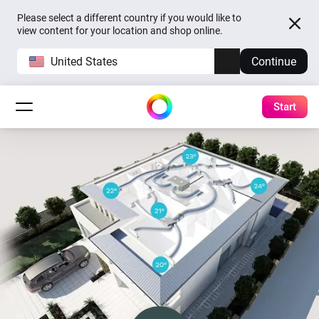
Please select a different country if you would like to
view content for your location and shop online.
United States
Continue
Start