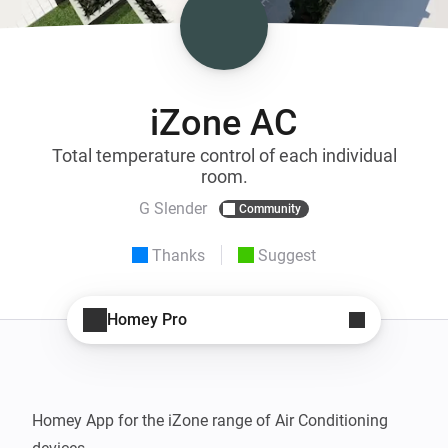
iZone AC
Total temperature control of each individual
room.
G Slender
Community
Thanks
Suggest
Homey Pro
Homey App for the iZone range of Air Conditioning 