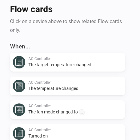
Flow cards
Click on a device above to show related Flow cards
only.
When...
AC Controller
The target temperature changed
AC Controller
The temperature changes
AC Controller
The fan mode changed to
...
AC Controller
Turned on