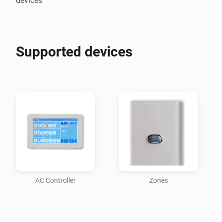
devices
Supported devices
AC Controller
Zones