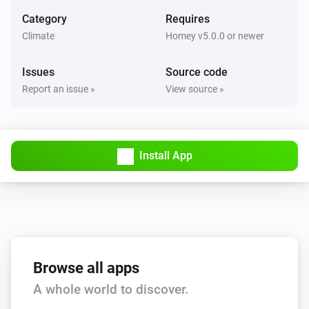
Set the fan mode to
...
Category
Requires
Climate
Homey v5.0.0 or newer
AC Controller
Turn on
Issues
Source code
Report an issue »
View source »
AC Controller
Turn off
Install App
AC Controller
Toggle on or off
Zones
Set the temperature
°C
Zones
Browse all apps
Turn on
A whole world to discover.