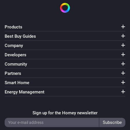
Products
Best Buy Guides
Company
Developers
Community
Partners
Smart Home
Energy Management
Sign up for the Homey newsletter