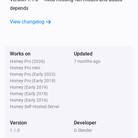
depends
And...
View changelog
AC Controller
The fan mode is
...
Works on
Updated
AC Controller
Is turned on
Homey Pro (2026)
7 months ago
Homey Pro mini
Homey Pro (Early 2023)
Zones
Homey Pro (Early 2019)
Is turned on
Homey (Early 2019)
Homey (Early 2018)
Homey (Early 2016)
Then...
Homey Self-Hosted Server
AC Controller
Set the temperature
°C
Version
Developer
1.1.0
G Slender
AC Controller