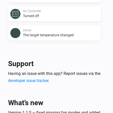
AC Controller
Turned off
Zones
The target temperature changed
Zones
The temperature changes
Support
Zones
Having an issue with this app? Report issues via the
Turned on
developer issue tracker
.
Zones
Turned off
What’s new
Zones
The battery level changed
Version 1.1.0 — fixed missing fan modes and added