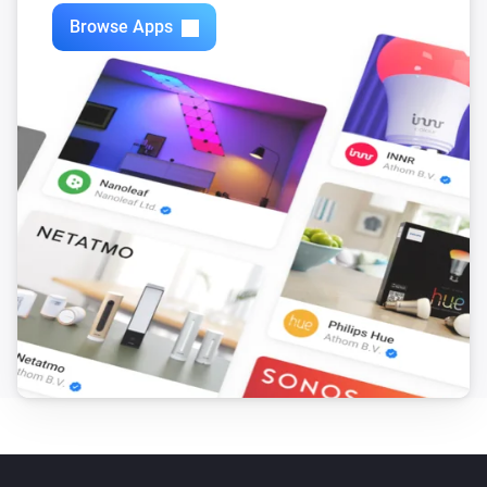
Zones
Browse Apps
Turn off
Zones
Toggle on or off