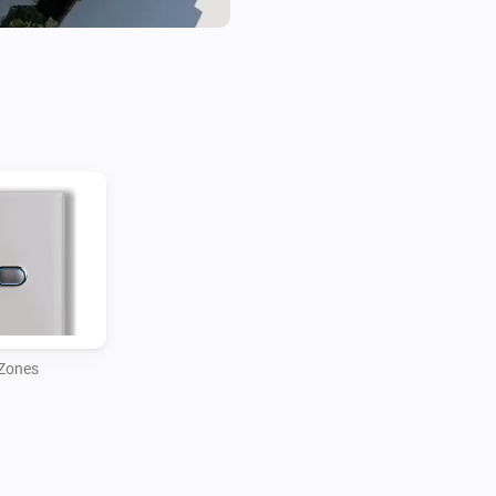
Zones