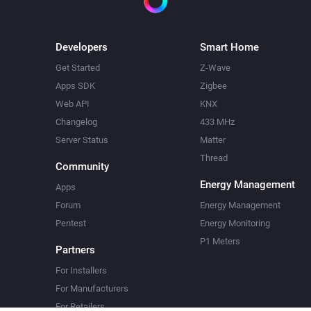
Developers
Smart Home
Get Started
Z-Wave
Apps SDK
Zigbee
Web API
KNX
Changelog
433 MHz
Server Status
Matter
Thread
Community
Energy Management
Apps
Forum
Energy Management
Pentest
Energy Monitoring
P1 Meters
Partners
For Installers
For Manufacturers
For Retailers