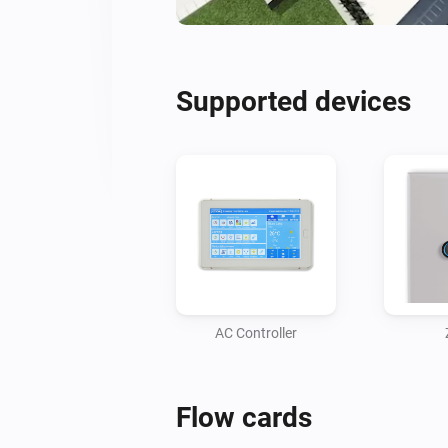
Supported devices
AC Controller
Flow cards