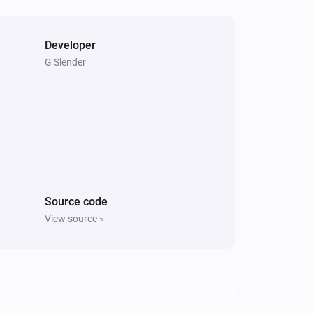
Developer
G Slender
Source code
View source »