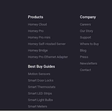
Products
Company
Homey Cloud
Careers
Homey Pro
Our Story
Homey Pro mini
Support
Homey Self-Hosted Server
Where to Buy
Homey Bridge
Blog
Homey Pro Ethernet Adapter
Press
Newsletters
Best Buy Guides
Contact
Motion Sensors
Smart Door Locks
Smart Thermostats
Smart LED Strips
Smart Light Bulbs
Smart Meters