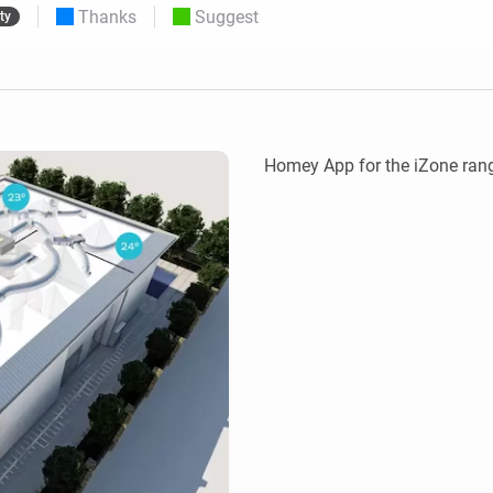
Thanks
Suggest
ty
 & Homey Self-Hosted Server.
Homey Pro
vices for you.
Ethernet Adapter
nnectivity
.
Connect to your wired
Ethernet network.
Homey App for the iZone rang