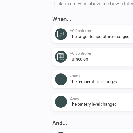
Click on a device above to show relate
When...
AC Controller
The target temperature changed
AC Controller
Turned on
Zones
The temperature changes
Zones
The battery level changed
And...