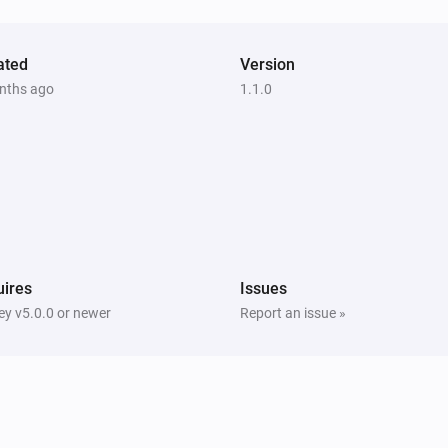
ated
Version
nths ago
1.1.0
ires
Issues
y v5.0.0 or newer
Report an issue »