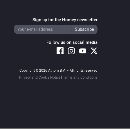
Sign up for the Homey newsletter
Follow us on social media
Copyright © 2026 Athom B.V. – All rights reserved
Privacy and Cookie Notice
|
Terms and Conditions