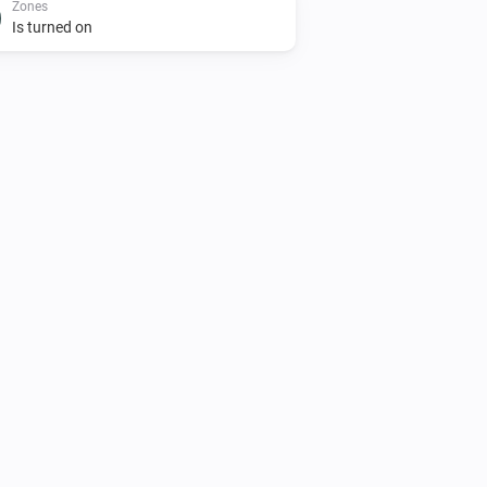
Zones
Is turned on
AC Controller
Turn on
Zones
Set the temperature
°C
Zones
Toggle on or off