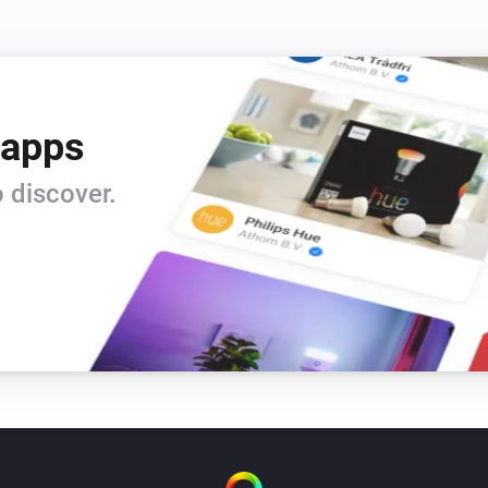
 apps
 discover.