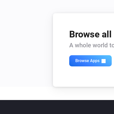
Browse all
A whole world to
Browse Apps