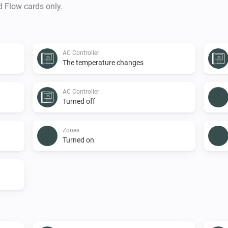
d Flow cards only.
AC Controller
The temperature changes
AC Controller
Turned off
Zones
Turned on