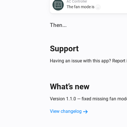
AC Controller
The fan mode is
...
Then...
AC Controller
Set the temperature
°C
Support
AC Controller
Having an issue with this app? Report 
Turn off
Zones
What’s new
Turn on
Version 1.1.0 — fixed missing fan mo
View changelog