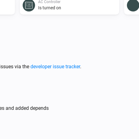
AC Controller
Is turned on
AC Controller
Set the fan mode to
...
AC Controller
issues via the
developer issue tracker
.
Toggle on or off
Zones
Turn off
des and added depends