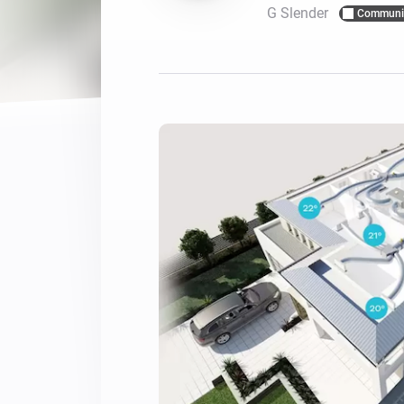
G Slender
Communi
For Homey Cloud, Homey Pro
Best Buy Guides
Homey Bridge
Find the right smart home de
Extend wireless co
with six protocols
Discover Products