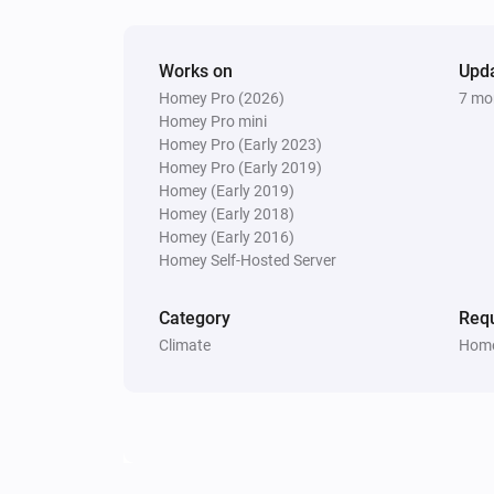
Works on
Upd
Homey Pro (2026)
7 mo
Homey Pro mini
Homey Pro (Early 2023)
Homey Pro (Early 2019)
Homey (Early 2019)
Homey (Early 2018)
Homey (Early 2016)
Homey Self-Hosted Server
Category
Requ
Climate
Home