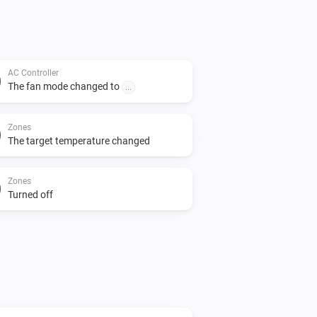
AC Controller
The fan mode changed to
...
Zones
The target temperature changed
Zones
Turned off