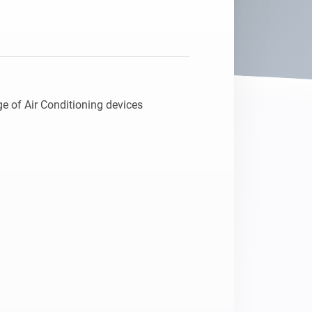
e of Air Conditioning devices