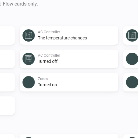
d Flow cards only.
AC Controller
The temperature changes
AC Controller
Turned off
Zones
Turned on