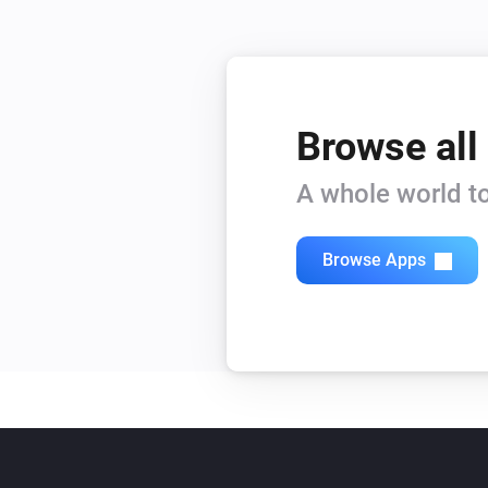
Browse all
A whole world to
Browse Apps