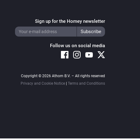
Sign up for the Homey newsletter
Follow us on social media
Copyright © 2026 Athom B.V. – All rights reserved
Privacy and Cookie Notice
|
Terms and Conditions