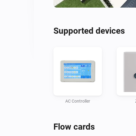
Supported devices
AC Controller
Flow cards