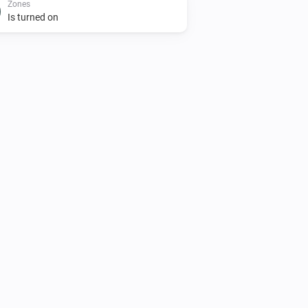
Zones
Is turned on
AC Controller
Turn on
Zones
Set the temperature
°C
Zones
Toggle on or off