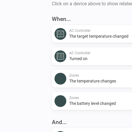
Click on a device above to show relate
When...
AC Controller
The target temperature changed
AC Controller
Turned on
Zones
The temperature changes
Zones
The battery level changed
And...