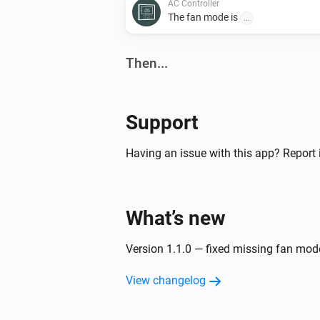
AC Controller
The fan mode is
...
Then...
AC Controller
Set the temperature
°C
Support
AC Controller
Having an issue with this app? Report 
Turn off
Zones
What’s new
Turn on
Version 1.1.0 — fixed missing fan mo
View changelog