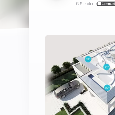
G Slender
Communi
For Homey Cloud, Homey Pro
Best Buy Guides
Homey Bridge
Find the right smart home de
Extend wireless co
with six protocols
Discover Products