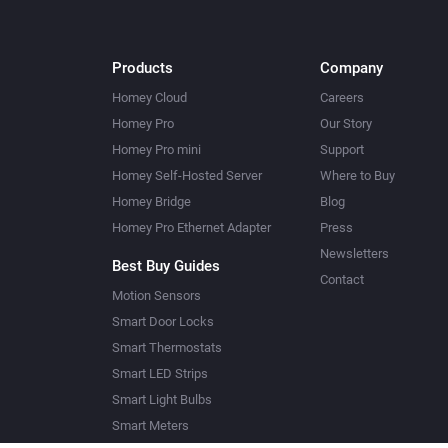
Products
Company
Homey Cloud
Careers
Homey Pro
Our Story
Homey Pro mini
Support
Homey Self-Hosted Server
Where to Buy
Homey Bridge
Blog
Homey Pro Ethernet Adapter
Press
Newsletters
Best Buy Guides
Contact
Motion Sensors
Smart Door Locks
Smart Thermostats
Smart LED Strips
Smart Light Bulbs
Smart Meters