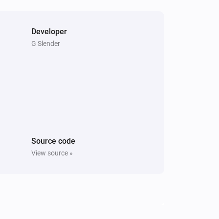
Developer
G Slender
Source code
View source »