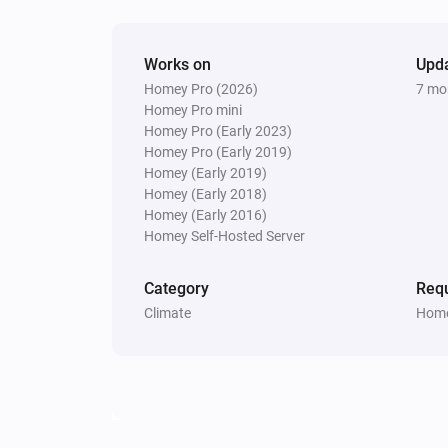
Works on
Upd
Homey Pro (2026)
7 mo
Homey Pro mini
Homey Pro (Early 2023)
Homey Pro (Early 2019)
Homey (Early 2019)
Homey (Early 2018)
Homey (Early 2016)
Homey Self-Hosted Server
Category
Requ
Climate
Home