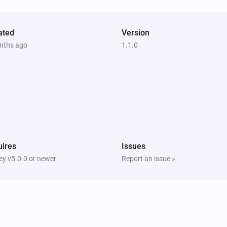
ated
Version
nths ago
1.1.0
ires
Issues
y v5.0.0 or newer
Report an issue »