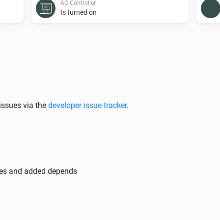
AC Controller
Is turned on
AC Controller
Set the fan mode to
...
AC Controller
issues via the
developer issue tracker
.
Toggle on or off
Zones
Turn off
des and added depends