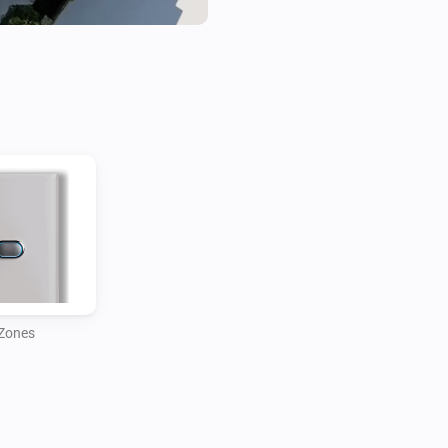
Zones