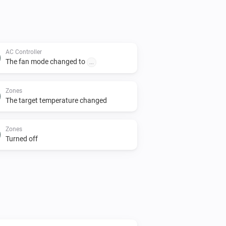
AC Controller
The fan mode changed to
...
Zones
The target temperature changed
Zones
Turned off