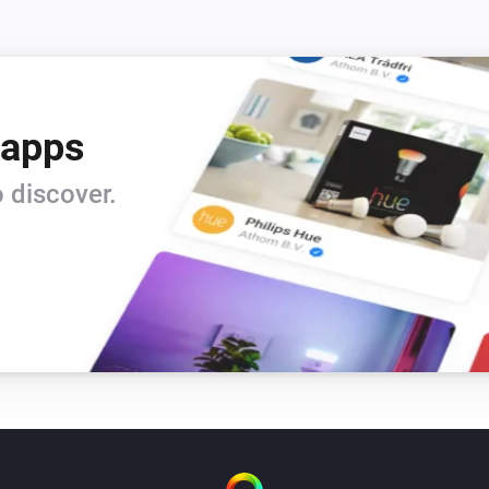
 apps
 discover.