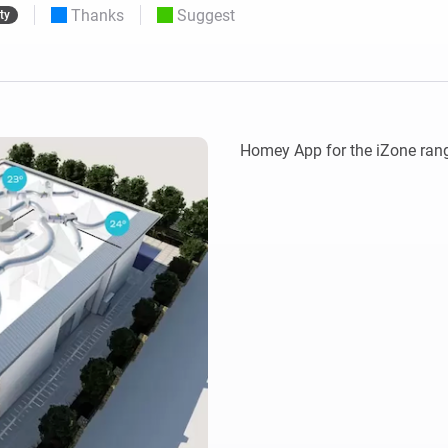
Thanks
Suggest
ty
 & Homey Self-Hosted Server.
Homey Pro
vices for you.
Ethernet Adapter
nnectivity
.
Connect to your wired
Ethernet network.
Homey App for the iZone rang