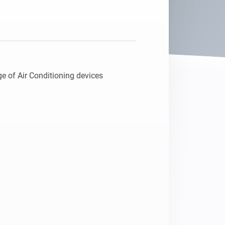
e of Air Conditioning devices