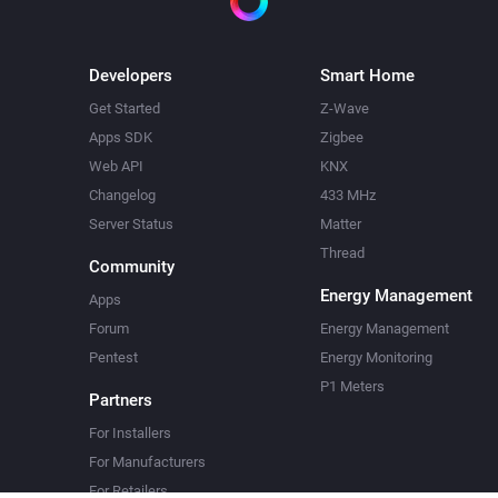
Developers
Smart Home
Get Started
Z-Wave
Apps SDK
Zigbee
Web API
KNX
Changelog
433 MHz
Server Status
Matter
Thread
Community
Energy Management
Apps
Forum
Energy Management
Pentest
Energy Monitoring
P1 Meters
Partners
For Installers
For Manufacturers
For Retailers