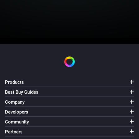
Products
Best Buy Guides
Company
Developers
Community
Partners