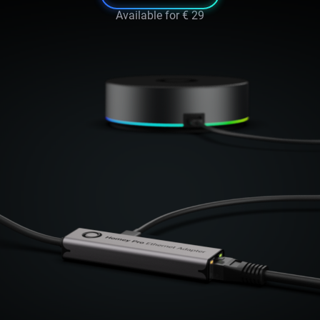
Available for
€ 29