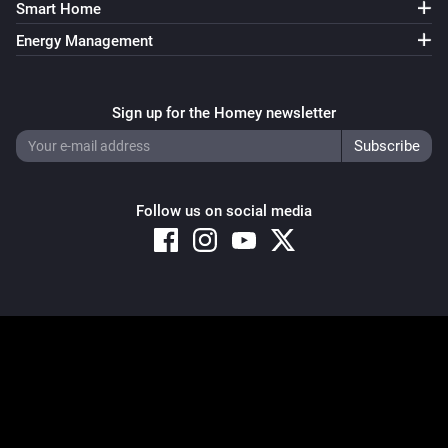
Smart Home
Energy Management
Sign up for the Homey newsletter
Follow us on social media
Copyright © 2026 Athom B.V. – All rights reserved
Privacy and Cookie Notice
|
Terms and Conditions