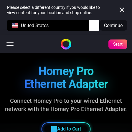
Please select a different country if you would like to
view content for your location and shop online.
United States
Continue
Start
Homey Pro
Ethernet Adapter
Connect Homey Pro to your wired Ethernet
network
with the Homey Pro Ethernet Adapter.
Add to Cart