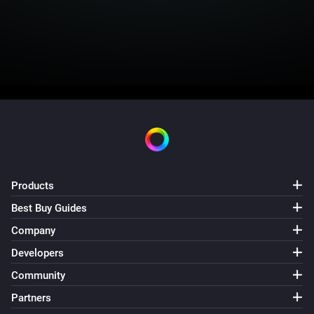
Products
Best Buy Guides
Company
Developers
Community
Partners