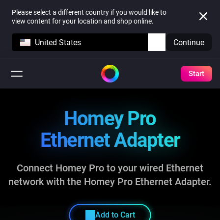
Please select a different country if you would like to
view content for your location and shop online.
United States
Continue
Start
Homey Pro
Ethernet Adapter
Connect Homey Pro to your wired Ethernet
network
with the Homey Pro Ethernet Adapter.
Add to Cart