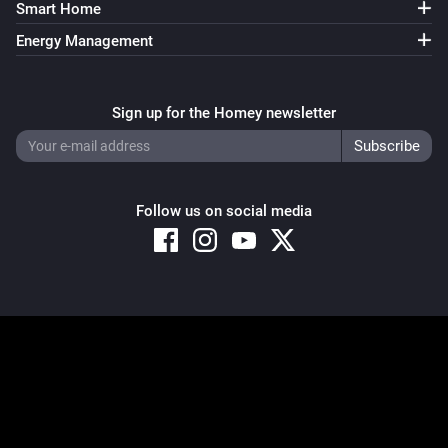
Smart Home
Energy Management
Sign up for the Homey newsletter
Follow us on social media
Copyright © 2026 Athom B.V. – All rights reserved
Privacy and Cookie Notice
|
Terms and Conditions