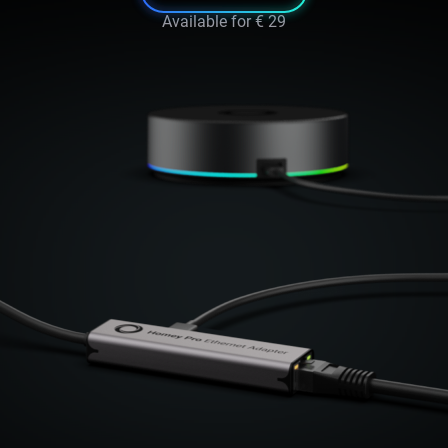
Available for
€ 29