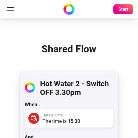
Start
Shared Flow
Hot Water 2 - Switch
OFF 3.30pm
When...
Date & Time
The time is
15:30
And...