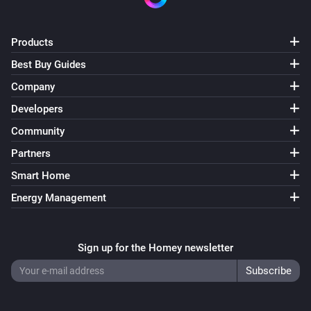
Products
Best Buy Guides
Company
Developers
Community
Partners
Smart Home
Energy Management
Sign up for the Homey newsletter