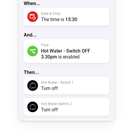
When...
Date & Time
The time is
15:30
And...
Flow
Hot Water - Switch OFF
3.30pm
is enabled
Then...
Hot Water - Switch 1
Turn off
Hot Water Switch 2
Turn off
Timeline
Create a notification with
Hot