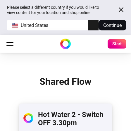
Please select a different country if you would like to
view content for your location and shop online.
United States
Continue
Start
Shared Flow
Hot Water 2 - Switch
OFF 3.30pm