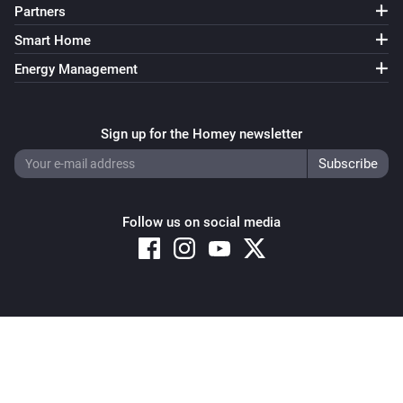
Partners
Smart Home
Energy Management
Sign up for the Homey newsletter
Follow us on social media
Copyright © 2026 Athom B.V. – All rights reserved
Privacy and Cookie Notice
|
Terms and Conditions