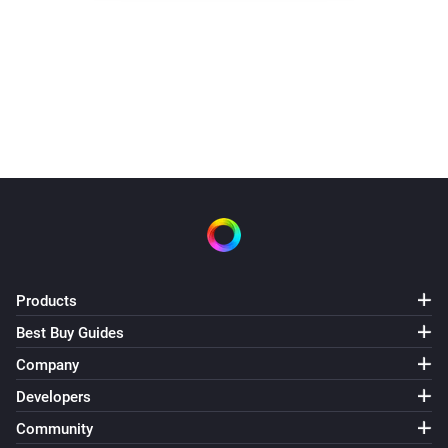
Water switch turned off 3.30.
It did not need to heat today
Products
Best Buy Guides
Company
Developers
Community