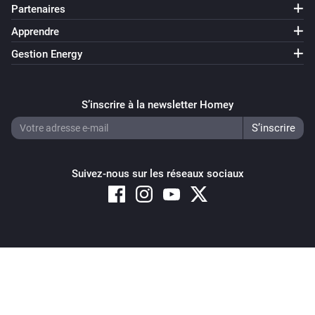
Partenaires
Apprendre
Gestion Energy
S’inscrire à la newsletter Homey
Suivez-nous sur les réseaux sociaux
Copyright © 2026 Athom B.V. – All rights reserved
Privacy and Cookie Notice
|
Terms and Conditions