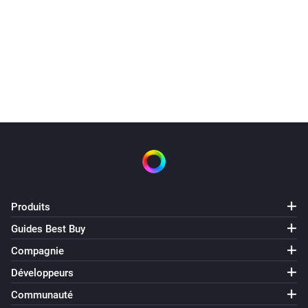
Water switch turned off 3.30.
It did not need to heat today
Produits
Guides Best Buy
Compagnie
Développeurs
Communauté