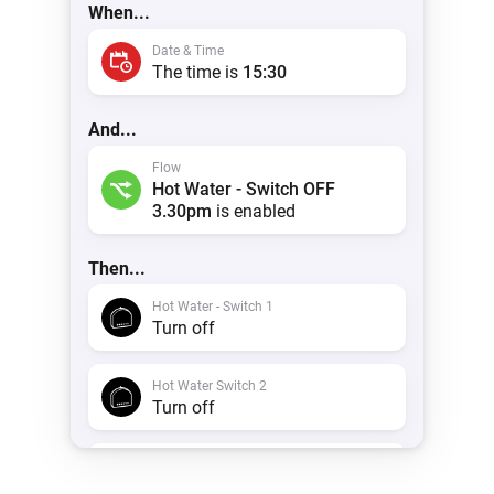
When...
Date & Time
The time is
15:30
And...
Flow
Hot Water - Switch OFF
3.30pm
is enabled
Then...
Hot Water - Switch 1
Turn off
Hot Water Switch 2
Turn off
Timeline
Create a notification with
Hot