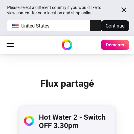
Please select a different country if you would like to
view content for your location and shop online.
United States
Continue
Démarrer
Flux partagé
Hot Water 2 - Switch
OFF 3.30pm