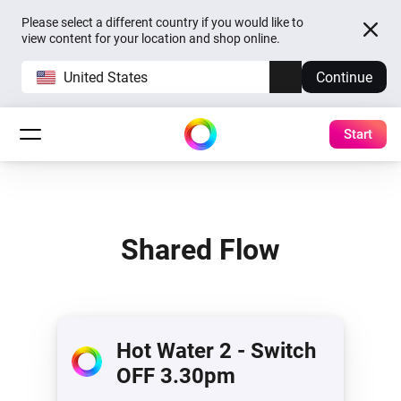
Please select a different country if you would like to
view content for your location and shop online.
United States
Continue
Start
Shared Flow
Hot Water 2 - Switch
OFF 3.30pm