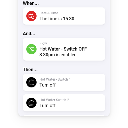
When...
Date & Time
The time is
15:30
And...
Flow
Hot Water - Switch OFF
3.30pm
is enabled
Then...
Hot Water - Switch 1
Turn off
Hot Water Switch 2
Turn off
Timeline
Create a notification with
Hot