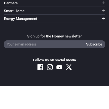
Partners
Smart Home
Energy Management
Sign up for the Homey newsletter
Follow us on social media
Copyright © 2026 Athom B.V. – All rights reserved
Privacy and Cookie Notice
|
Terms and Conditions