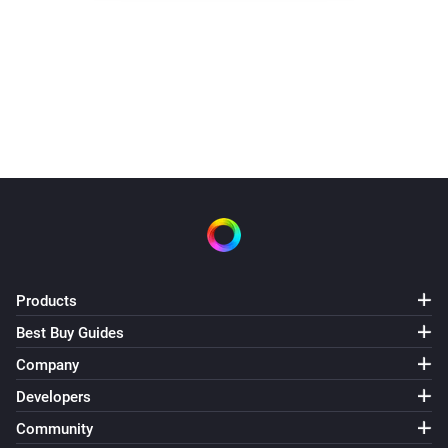
Water switch turned off 3.30.
It did not need to heat today
Products
Best Buy Guides
Company
Developers
Community