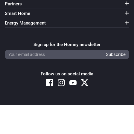
Partners
Smart Home
Energy Management
Sign up for the Homey newsletter
Follow us on social media
Copyright © 2026 Athom B.V. – All rights reserved
Privacy and Cookie Notice
|
Terms and Conditions