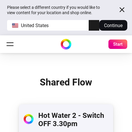
Please select a different country if you would like to
view content for your location and shop online.
United States
Continue
Start
Shared Flow
Hot Water 2 - Switch
OFF 3.30pm