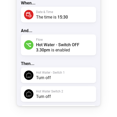
When...
Date & Time
The time is
15:30
And...
Flow
Hot Water - Switch OFF
3.30pm
is enabled
Then...
Hot Water - Switch 1
Turn off
Hot Water Switch 2
Turn off
Timeline
Create a notification with
Hot