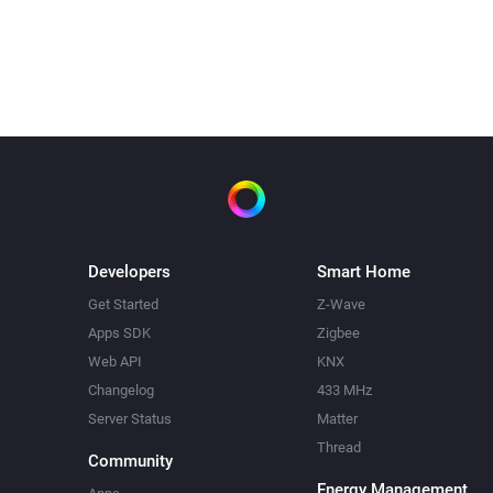
Water switch turned off 3.30.
It did not need to heat today
Developers
Smart Home
Get Started
Z-Wave
Apps SDK
Zigbee
Web API
KNX
Changelog
433 MHz
Server Status
Matter
Thread
Community
Energy Management