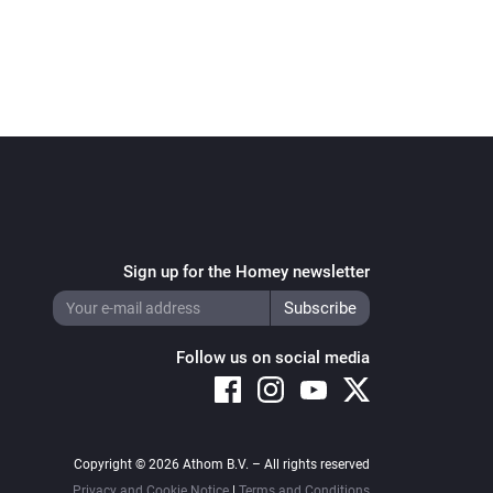
Sign up for the Homey newsletter
Follow us on social media
Copyright © 2026 Athom B.V. – All rights reserved
Privacy and Cookie Notice
|
Terms and Conditions