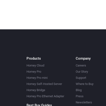
Products
Company
Homey Cloud
Careers
Homey Pro
Our Story
Homey Pro mini
Support
Homey Self-Hosted Server
Where to Buy
Homey Bridge
Blog
Homey Pro Ethernet Adapter
Press
Newsletters
Best Buy Guides