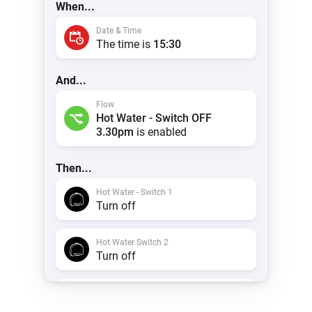
When...
 & Homey Self-Hosted Server.
Date & Time
Homey Pro
vices for you.
The time is
15:30
Ethernet Adapter
nnectivity
.
Connect to your wired
Ethernet network.
And...
Flow
Hot Water - Switch OFF
3.30pm
is enabled
Then...
Hot Water - Switch 1
Turn off
Hot Water Switch 2
Turn off
Timeline
Create a notification with
Hot