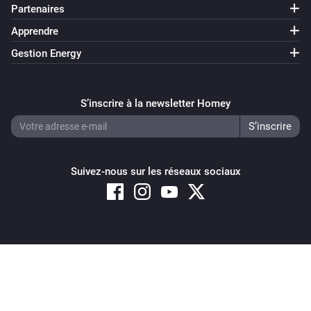
Partenaires
Apprendre
Gestion Energy
S’inscrire à la newsletter Homey
Suivez-nous sur les réseaux sociaux
Copyright © 2026 Athom B.V. – All rights reserved
Privacy and Cookie Notice
|
Terms and Conditions