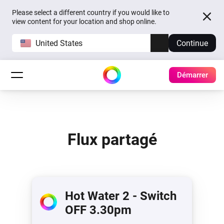
Please select a different country if you would like to
view content for your location and shop online.
United States
Continue
Démarrer
Flux partagé
Hot Water 2 - Switch
OFF 3.30pm