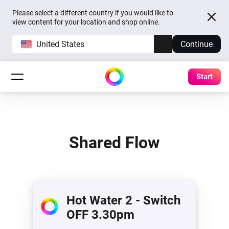
Please select a different country if you would like to
view content for your location and shop online.
United States
Continue
Start
Shared Flow
Hot Water 2 - Switch
OFF 3.30pm