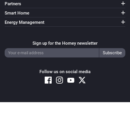
Partners
Smart Home
Energy Management
Sign up for the Homey newsletter
Follow us on social media
Copyright © 2026 Athom B.V. – All rights reserved
Privacy and Cookie Notice
|
Terms and Conditions