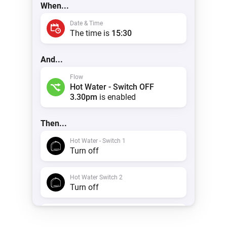
When...
Date & Time
The time is
15:30
And...
Flow
Hot Water - Switch OFF
3.30pm
is enabled
Then...
Hot Water - Switch 1
Turn off
Hot Water Switch 2
Turn off
Timeline
Create a notification with
Hot