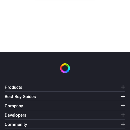
Water switch turned off 3.30.
It did not need to heat today
Products
Best Buy Guides
Company
Developers
Community