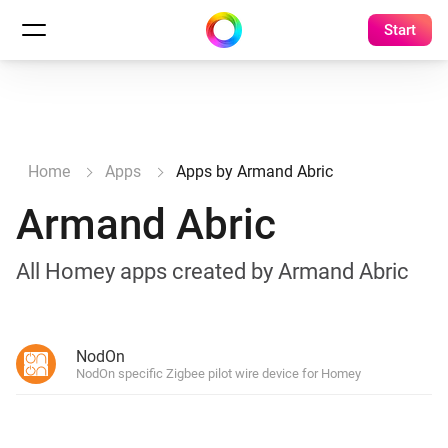
Start
Home
Apps
Apps by Armand Abric
Armand Abric
All Homey apps created by Armand Abric
NodOn
NodOn specific Zigbee pilot wire device for Homey