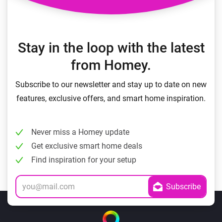
Stay in the loop with the latest
from Homey.
Subscribe to our newsletter and stay up to date on new
features, exclusive offers, and smart home inspiration.
Never miss a Homey update
Get exclusive smart home deals
Find inspiration for your setup