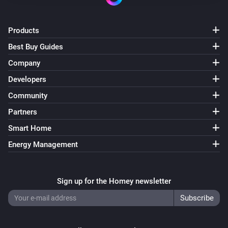
Products
Best Buy Guides
Company
Developers
Community
Partners
Smart Home
Energy Management
Sign up for the Homey newsletter