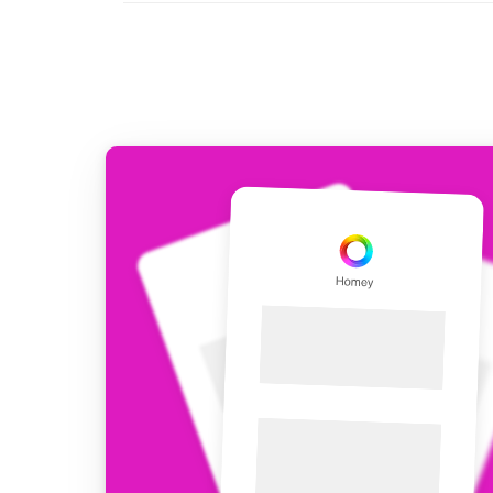
For Homey Cloud, Homey Pro
Best Buy Guides
Homey Bridge
Find the right smart home de
Extend wireless co
with six protocols
Discover Products