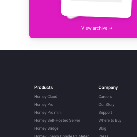
View archive
Products
Company
Homey Cloud
Careers
Homey Pro
Our Story
Homey Pro mini
Support
Homey Self-Hosted Server
Where to Buy
Homey Bridge
Blog
Homey Energy Dongle P1 Meter
Press