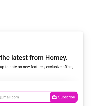
Homey Pro
Ethernet Adapter
Connect to your wired
Ethernet network.
h the latest from Homey.
up to date on new features, exclusive offers,