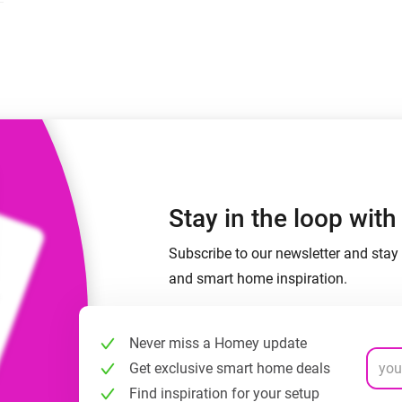
 & Homey Self-Hosted Server.
Homey Energy Dongle
vices for you.
nnectivity
Monitor your home’s realtime
.
energy usage.
Stay in the loop wit
Subscribe to our newsletter and stay 
and smart home inspiration.
Never miss a Homey update
Get exclusive smart home deals
Find inspiration for your setup