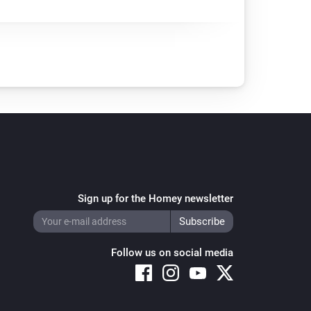
Sign up for the Homey newsletter
Follow us on social media