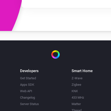
Developers
Smart Home
Get Started
Z-Wave
Apps SDK
Zigbee
Web API
KNX
Changelog
433 MHz
Server Status
Matter
Thread