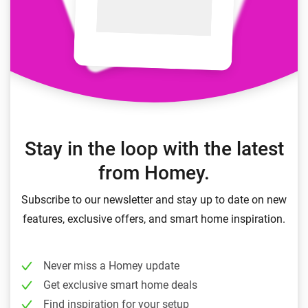
Stay in the loop with the latest
from Homey.
Subscribe to our newsletter and stay up to date on new
features, exclusive offers, and smart home inspiration.
Never miss a Homey update
Get exclusive smart home deals
Find inspiration for your setup