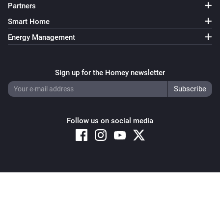
Partners
Smart Home
Energy Management
Sign up for the Homey newsletter
Follow us on social media
Copyright © 2026 Athom B.V. – All rights reserved
Privacy and Cookie Notice
|
Terms and Conditions