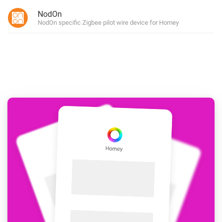
NodOn
NodOn specific Zigbee pilot wire device for Homey