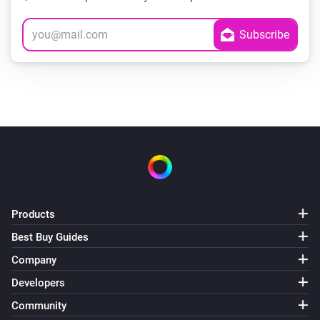
Products
Best Buy Guides
Company
Developers
Community