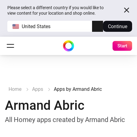
Please select a different country if you would like to
view content for your location and shop online.
United States
Continue
Start
Home
Apps
Apps by Armand Abric
Armand Abric
All Homey apps created by Armand Abric