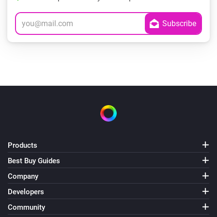
Products
Best Buy Guides
Company
Developers
Community