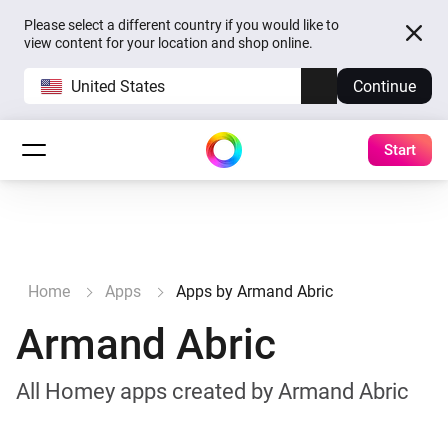
Please select a different country if you would like to
view content for your location and shop online.
United States
Continue
Start
Home
Apps
Apps by Armand Abric
Armand Abric
All Homey apps created by Armand Abric