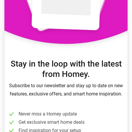
Stay in the loop with the latest
from Homey.
Subscribe to our newsletter and stay up to date on new
features, exclusive offers, and smart home inspiration.
Never miss a Homey update
Get exclusive smart home deals
Find inspiration for your setup