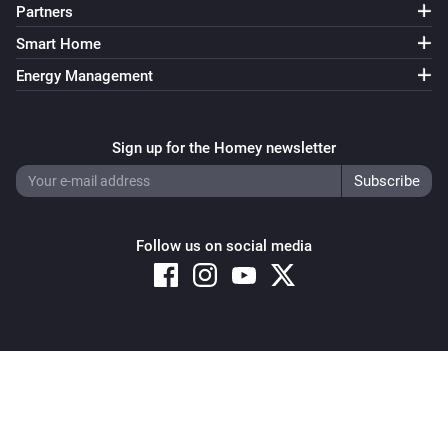
Partners
Smart Home
Energy Management
Sign up for the Homey newsletter
Follow us on social media
Copyright © 2026 Athom B.V. – All rights reserved
Privacy and Cookie Notice
|
Terms and Conditions