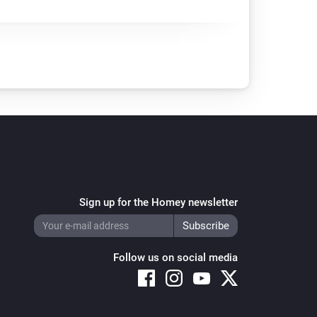
Sign up for the Homey newsletter
Follow us on social media