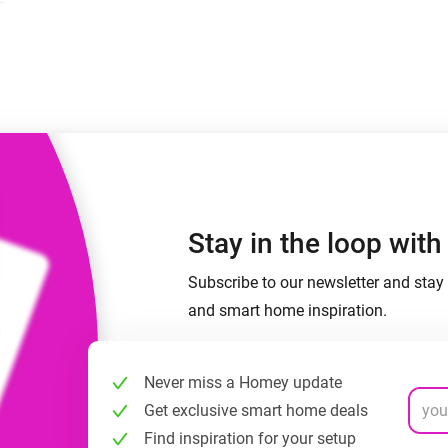
 & Homey Self-Hosted Server.
Homey Pro
vices for you.
Ethernet Adapter
nnectivity
.
Connect to your wired
Ethernet network.
Stay in the loop wit
Subscribe to our newsletter and stay 
and smart home inspiration.
Never miss a Homey update
Get exclusive smart home deals
Find inspiration for your setup