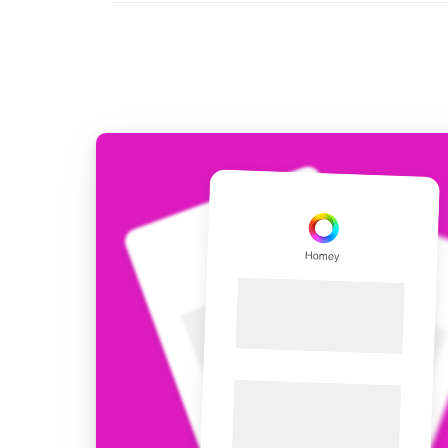
For Homey Cloud, Homey Pro
Best Buy Guides
Homey Bridge
Find the right smart home de
Extend wireless co
with six protocols
Discover Products