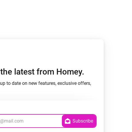
h the latest from Homey.
up to date on new features, exclusive offers,