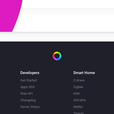
Developers
Smart Home
Get Started
Z-Wave
Apps SDK
Zigbee
Web API
KNX
Changelog
433 MHz
Server Status
Matter
Thread