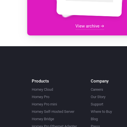
View archive
Products
Company
Homey Cloud
Careers
Homey Pro
Our Story
Homey Pro mini
Support
Homey Self-Hosted Server
Where to Buy
Homey Bridge
Blog
Homey Pro Ethernet Adapter
Press