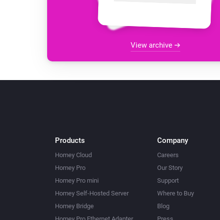
View archive
Products
Company
Homey Cloud
Careers
Homey Pro
Our Story
Homey Pro mini
Support
Homey Self-Hosted Server
Where to Buy
Homey Bridge
Blog
Homey Pro Ethernet Adapter
Press