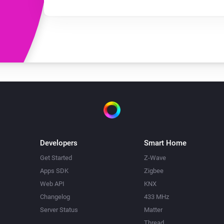
Developers
Smart Home
Get Started
Z-Wave
Apps SDK
Zigbee
Web API
KNX
Changelog
433 MHz
Server Status
Matter
Thread