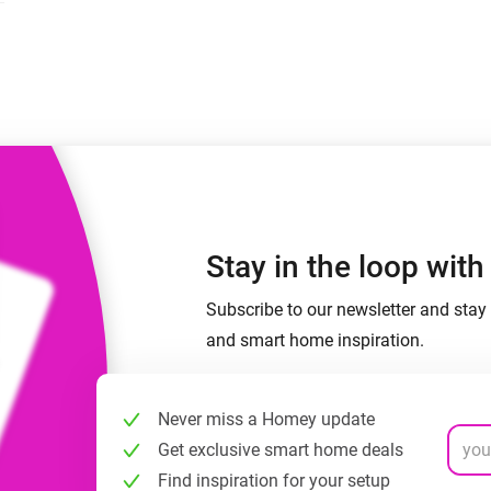
 & Homey Self-Hosted Server.
Homey Pro
vices for you.
Ethernet Adapter
nnectivity
.
Connect to your wired
Ethernet network.
Stay in the loop wit
Subscribe to our newsletter and stay 
and smart home inspiration.
Never miss a Homey update
Get exclusive smart home deals
Find inspiration for your setup