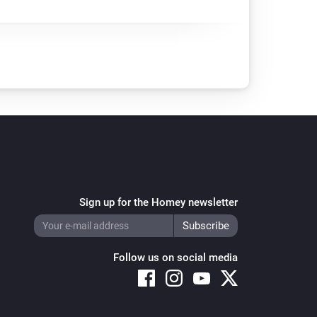
Sign up for the Homey newsletter
Follow us on social media