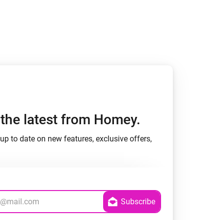
h the latest from Homey.
up to date on new features, exclusive offers,