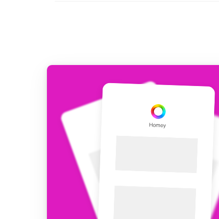
For Homey Cloud, Homey Pro
Best Buy Guides
Homey Bridge
Find the right smart home de
Extend wireless co
with six protocols
Discover Products