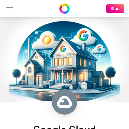
Start