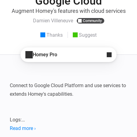
Google Cloud
Augment Homey's features with cloud services
Damien Villeneuve
Community
Thanks
Suggest
Homey Pro
Connect to Google Cloud Platform and use services to 
extends Homey's capabilities.

Logs:

- Push Homey's activity to Google Logs with a given 
Read more ›
severity and keep an eye on your home
