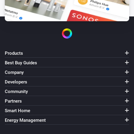
Products
Best Buy Guides
Company
Developers
Community
Partners
Smart Home
Energy Management