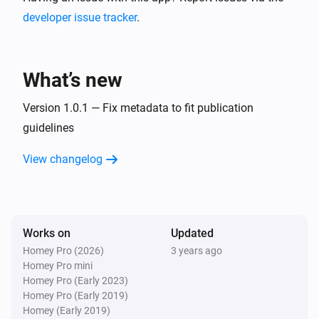
developer issue tracker
.
What’s new
Version 1.0.1 — Fix metadata to fit publication
guidelines
View changelog
Works on
Updated
Homey Pro (2026)
3 years ago
Homey Pro mini
Homey Pro (Early 2023)
Homey Pro (Early 2019)
Homey (Early 2019)