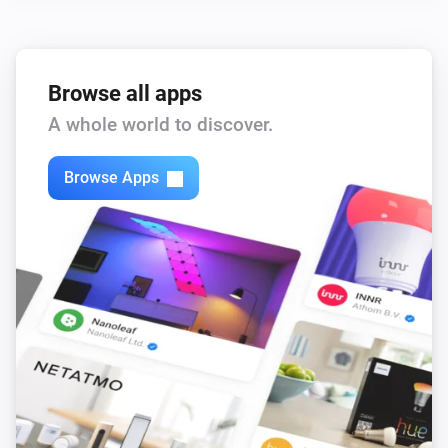
Browse all apps
A whole world to discover.
Browse Apps