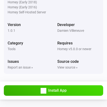
Homey (Early 2018)
Homey (Early 2016)
Homey Self-Hosted Server
Version
Developer
1.0.1
Damien Villeneuve
Category
Requires
Tools
Homey v5.0.0 or newer
Issues
Source code
Report an issue »
View source »
Install App