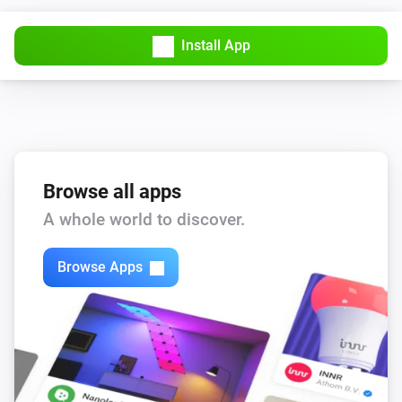
Install App
Browse all apps
A whole world to discover.
Browse Apps