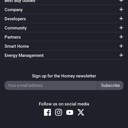
Best Buy Guides
Company
Developers
Community
Partners
Smart Home
Energy Management
Sign up for the Homey newsletter
Follow us on social media