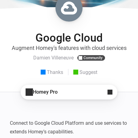
Google Cloud
Augment Homey's features with cloud services
Damien Villeneuve
Community
Thanks
Suggest
Homey Pro
Connect to Google Cloud Platform and use services to 
extends Homey's capabilities.
