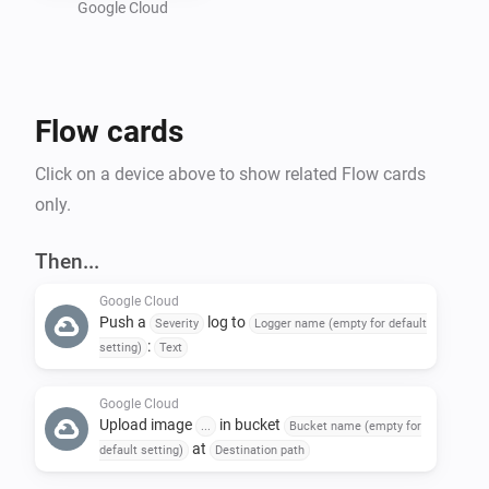
Google Cloud
Preparing a Google Cloud project :

- Create a new GCP project : 
Flow cards
https://console.cloud.google.com/projectcreate

- In "Api and services", activate "Cloud Logging API" 
Click on a device above to show related Flow cards
and "Cloud Storage API"

only.
- Create a bucket in Google Storage : 
https://console.cloud.google.com/storage/create-
Then...
bucket

Google Cloud
- Create a service account to allow Homey to call GCP 
Push a
log to
Severity
Logger name (empty for default
API : https://console.cloud.google.com/iam-
:
setting)
Text
admin/serviceaccounts

-- Give the name of your choice and add the following 
Google Cloud
Upload image
in bucket
...
Bucket name (empty for
roles : 'roles/logging.logWriter', 
at
default setting)
Destination path
'roles/storage.objectUser'
