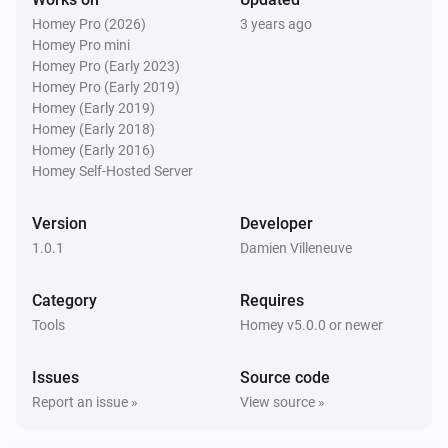
Homey Pro (2026)
3 years ago
Homey Pro mini
Homey Pro (Early 2023)
Homey Pro (Early 2019)
Homey (Early 2019)
Homey (Early 2018)
Homey (Early 2016)
Homey Self-Hosted Server
Version
Developer
1.0.1
Damien Villeneuve
Category
Requires
Tools
Homey v5.0.0 or newer
Issues
Source code
Report an issue »
View source »