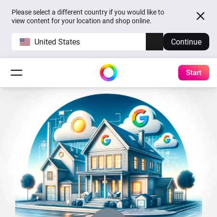
Please select a different country if you would like to
view content for your location and shop online.
United States
Continue
Start