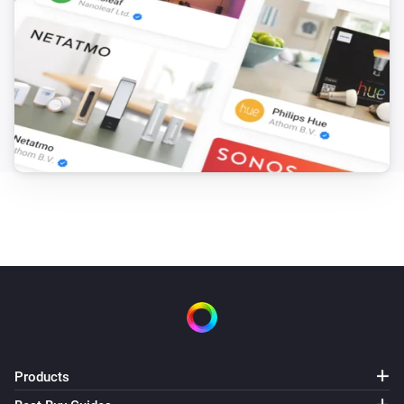
Products