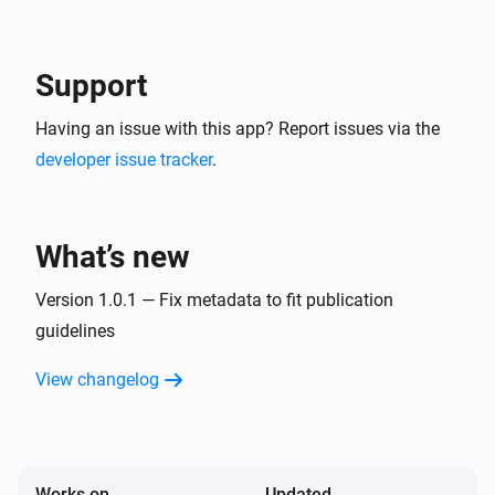
-- In the detail of the created service account, go in 
"keys" tab and create a new JSON key. This is your 
Google Service Account JSON content to use in 
Support
Having an issue with this app? Report issues via the
developer issue tracker
.
What’s new
Version 1.0.1 — Fix metadata to fit publication
guidelines
View changelog
Works on
Updated