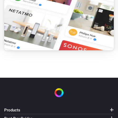
Products