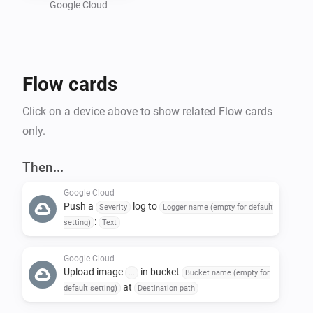
Google Cloud
Preparing a Google Cloud project :

- Create a new GCP project : 
Flow cards
https://console.cloud.google.com/projectcreate

- In "Api and services", activate "Cloud Logging API" 
Click on a device above to show related Flow cards
and "Cloud Storage API"

only.
- Create a bucket in Google Storage : 
https://console.cloud.google.com/storage/create-
Then...
bucket

Google Cloud
- Create a service account to allow Homey to call GCP 
Push a
log to
Severity
Logger name (empty for default
API : https://console.cloud.google.com/iam-
:
setting)
Text
admin/serviceaccounts

-- Give the name of your choice and add the following 
Google Cloud
Upload image
in bucket
...
Bucket name (empty for
roles : 'roles/logging.logWriter', 
at
default setting)
Destination path
'roles/storage.objectUser'
