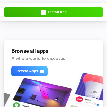
Install App
Browse all apps
A whole world to discover.
Browse Apps