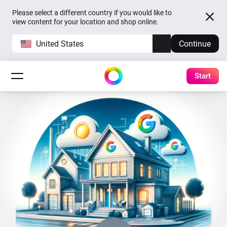
Please select a different country if you would like to
view content for your location and shop online.
United States
Continue
Start