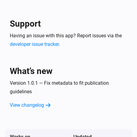
-- In the detail of the created service account, go in 
"keys" tab and create a new JSON key. This is your 
Google Service Account JSON content to use in 
Support
Having an issue with this app? Report issues via the
developer issue tracker
.
What’s new
Version 1.0.1 — Fix metadata to fit publication
guidelines
View changelog
Works on
Updated