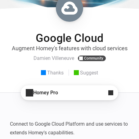
Google Cloud
Augment Homey's features with cloud services
Damien Villeneuve
Community
Thanks
Suggest
Homey Pro
Connect to Google Cloud Platform and use services to 
extends Homey's capabilities.
