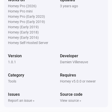
Homey Pro (2026)
3 years ago
Homey Pro mini
Homey Pro (Early 2023)
Homey Pro (Early 2019)
Homey (Early 2019)
Homey (Early 2018)
Homey (Early 2016)
Homey Self-Hosted Server
Version
Developer
1.0.1
Damien Villeneuve
Category
Requires
Tools
Homey v5.0.0 or newer
Issues
Source code
Report an issue »
View source »