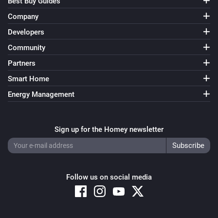
Best Buy Guides
Company
Developers
Community
Partners
Smart Home
Energy Management
Sign up for the Homey newsletter
Follow us on social media