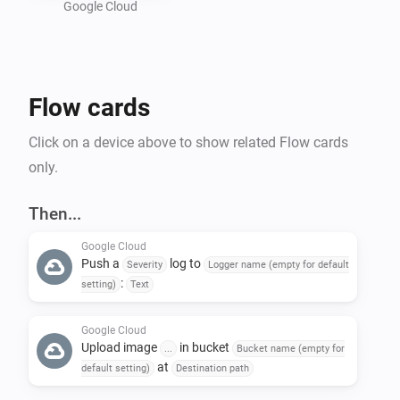
Google Cloud
Preparing a Google Cloud project :

- Create a new GCP project : 
Flow cards
https://console.cloud.google.com/projectcreate

- In "Api and services", activate "Cloud Logging API" 
Click on a device above to show related Flow cards
and "Cloud Storage API"

only.
- Create a bucket in Google Storage : 
https://console.cloud.google.com/storage/create-
Then...
bucket

Google Cloud
- Create a service account to allow Homey to call GCP 
Push a
log to
Severity
Logger name (empty for default
API : https://console.cloud.google.com/iam-
:
setting)
Text
admin/serviceaccounts

-- Give the name of your choice and add the following 
Google Cloud
Upload image
in bucket
...
Bucket name (empty for
roles : 'roles/logging.logWriter', 
at
default setting)
Destination path
'roles/storage.objectUser'
