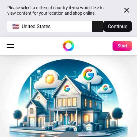
Please select a different country if you would like to
view content for your location and shop online.
United States
Continue
Start