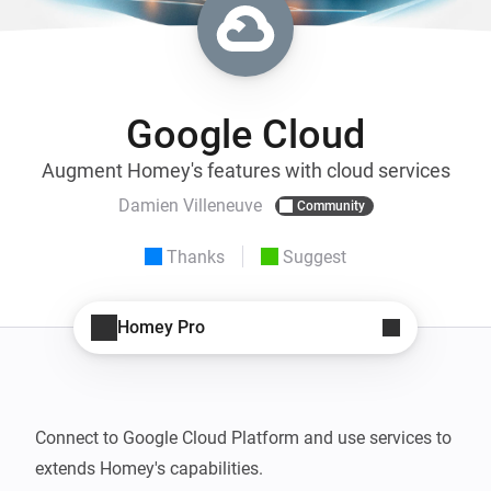
Google Cloud
Augment Homey's features with cloud services
Damien Villeneuve
Community
Thanks
Suggest
Homey Pro
Connect to Google Cloud Platform and use services to 
extends Homey's capabilities.
