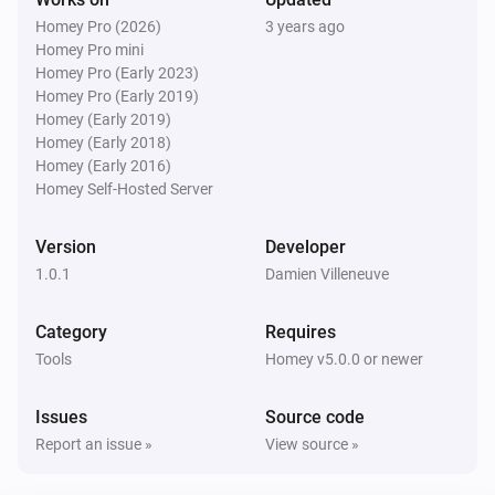
Homey Pro (2026)
3 years ago
Homey Pro mini
Homey Pro (Early 2023)
Homey Pro (Early 2019)
Homey (Early 2019)
Homey (Early 2018)
Homey (Early 2016)
Homey Self-Hosted Server
Version
Developer
1.0.1
Damien Villeneuve
Category
Requires
Tools
Homey v5.0.0 or newer
Issues
Source code
Report an issue »
View source »