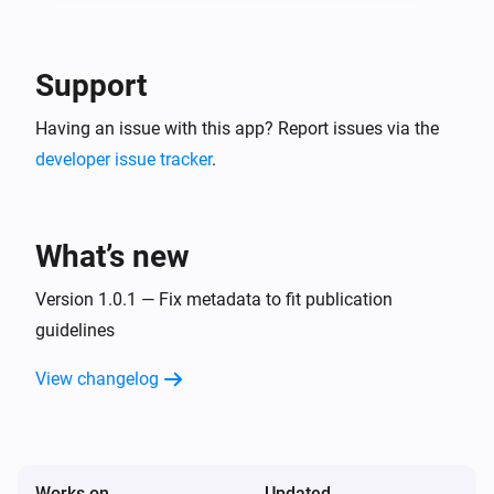
-- In the detail of the created service account, go in 
"keys" tab and create a new JSON key. This is your 
Google Service Account JSON content to use in 
Support
Having an issue with this app? Report issues via the
developer issue tracker
.
What’s new
Version 1.0.1 — Fix metadata to fit publication
guidelines
View changelog
Works on
Updated