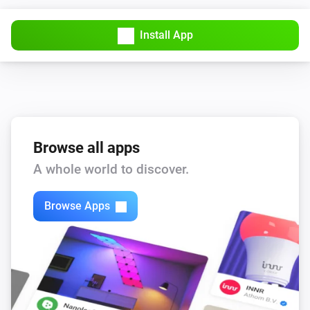
Install App
Browse all apps
A whole world to discover.
Browse Apps