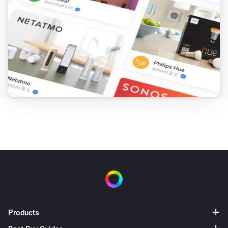
Products