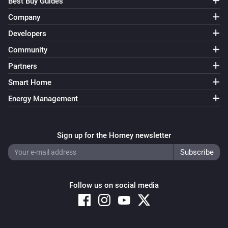
Best Buy Guides
Company
Developers
Community
Partners
Smart Home
Energy Management
Sign up for the Homey newsletter
Follow us on social media