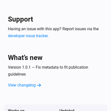
-- In the detail of the created service account, go in 
"keys" tab and create a new JSON key. This is your 
Google Service Account JSON content to use in 
Support
Having an issue with this app? Report issues via the
developer issue tracker
.
What’s new
Version 1.0.1 — Fix metadata to fit publication
guidelines
View changelog
Works on
Updated