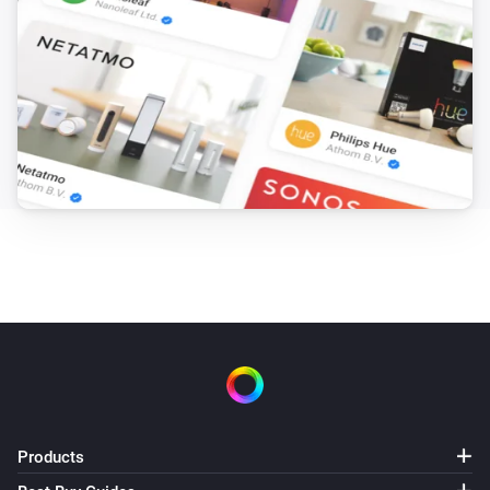
Products