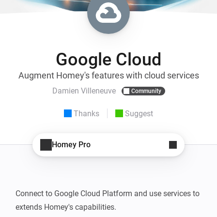
Google Cloud
Augment Homey's features with cloud services
Damien Villeneuve
Community
Thanks
Suggest
Homey Pro
Connect to Google Cloud Platform and use services to 
extends Homey's capabilities.
