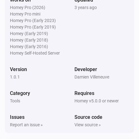
Homey Pro (2026)
3 years ago
Homey Pro mini
Homey Pro (Early 2023)
Homey Pro (Early 2019)
Homey (Early 2019)
Homey (Early 2018)
Homey (Early 2016)
Homey Self-Hosted Server
Version
Developer
1.0.1
Damien Villeneuve
Category
Requires
Tools
Homey v5.0.0 or newer
Issues
Source code
Report an issue »
View source »