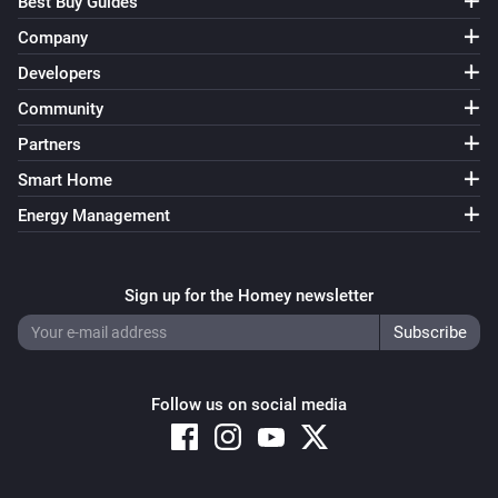
Best Buy Guides
Company
Developers
Community
Partners
Smart Home
Energy Management
Sign up for the Homey newsletter
Follow us on social media