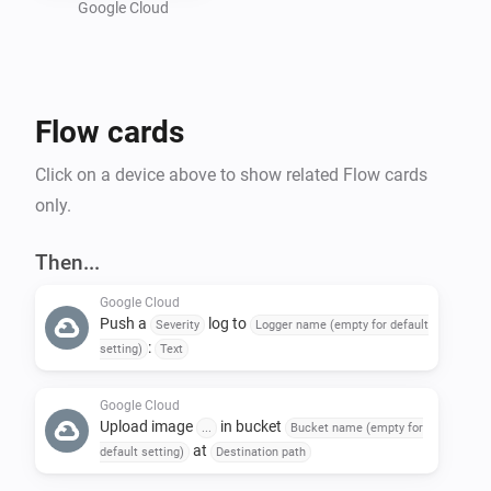
Google Cloud
Preparing a Google Cloud project :

- Create a new GCP project : 
Flow cards
https://console.cloud.google.com/projectcreate

- In "Api and services", activate "Cloud Logging API" 
Click on a device above to show related Flow cards
and "Cloud Storage API"

only.
- Create a bucket in Google Storage : 
https://console.cloud.google.com/storage/create-
Then...
bucket

Google Cloud
- Create a service account to allow Homey to call GCP 
Push a
log to
Severity
Logger name (empty for default
API : https://console.cloud.google.com/iam-
:
setting)
Text
admin/serviceaccounts

-- Give the name of your choice and add the following 
Google Cloud
Upload image
in bucket
...
Bucket name (empty for
roles : 'roles/logging.logWriter', 
at
default setting)
Destination path
'roles/storage.objectUser'
