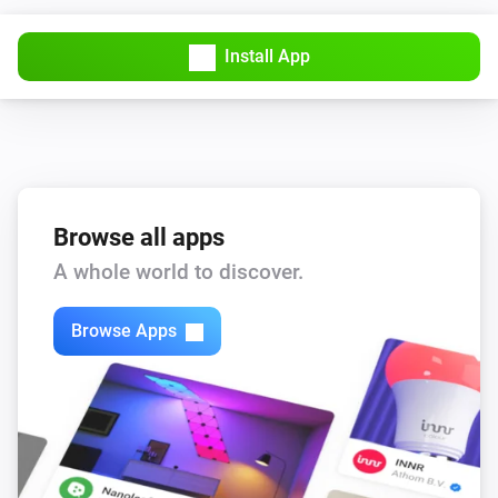
Install App
Browse all apps
A whole world to discover.
Browse Apps