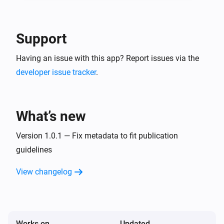
-- In the detail of the created service account, go in 
"keys" tab and create a new JSON key. This is your 
Google Service Account JSON content to use in 
Support
Having an issue with this app? Report issues via the
developer issue tracker
.
What’s new
Version 1.0.1 — Fix metadata to fit publication
guidelines
View changelog
Works on
Updated