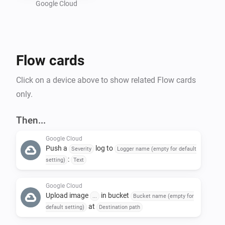
Google Cloud
Preparing a Google Cloud project :

- Create a new GCP project : 
Flow cards
https://console.cloud.google.com/projectcreate

- In "Api and services", activate "Cloud Logging API" 
Click on a device above to show related Flow cards
and "Cloud Storage API"

only.
- Create a bucket in Google Storage : 
https://console.cloud.google.com/storage/create-
Then...
bucket

Google Cloud
- Create a service account to allow Homey to call GCP 
Push a
log to
Severity
Logger name (empty for default
API : https://console.cloud.google.com/iam-
:
setting)
Text
admin/serviceaccounts

-- Give the name of your choice and add the following 
Google Cloud
Upload image
in bucket
...
Bucket name (empty for
roles : 'roles/logging.logWriter', 
at
default setting)
Destination path
'roles/storage.objectUser'
