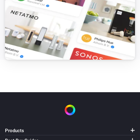
Products