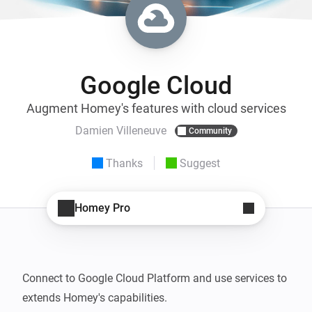
Google Cloud
Augment Homey's features with cloud services
Damien Villeneuve
Community
Thanks
Suggest
Homey Pro
Connect to Google Cloud Platform and use services to 
extends Homey's capabilities.
