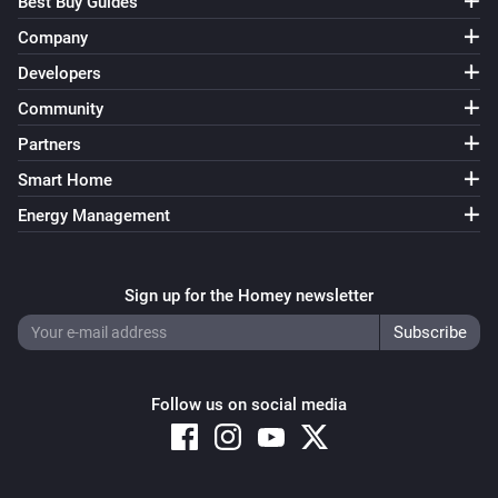
Best Buy Guides
Company
Developers
Community
Partners
Smart Home
Energy Management
Sign up for the Homey newsletter
Follow us on social media