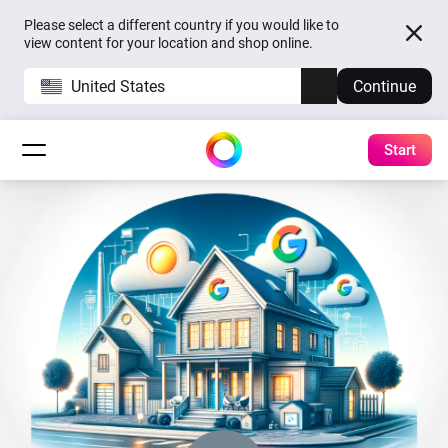
Please select a different country if you would like to
view content for your location and shop online.
United States
Continue
Start