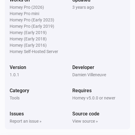
Homey Pro (2026)
3 years ago
Homey Pro mini
Homey Pro (Early 2023)
Homey Pro (Early 2019)
Homey (Early 2019)
Homey (Early 2018)
Homey (Early 2016)
Homey Self-Hosted Server
Version
Developer
1.0.1
Damien Villeneuve
Category
Requires
Tools
Homey v5.0.0 or newer
Issues
Source code
Report an issue »
View source »