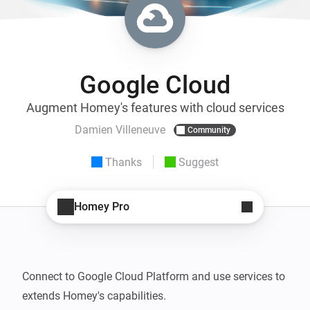
Google Cloud
Augment Homey's features with cloud services
Damien Villeneuve
Community
Thanks
Suggest
Homey Pro
Connect to Google Cloud Platform and use services to 
extends Homey's capabilities.
