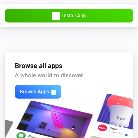
Install App
Browse all apps
A whole world to discover.
Browse Apps