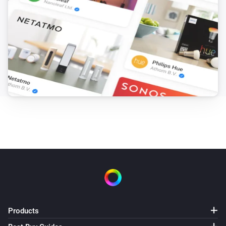
Products