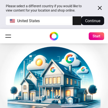
Please select a different country if you would like to
view content for your location and shop online.
United States
Continue
Start