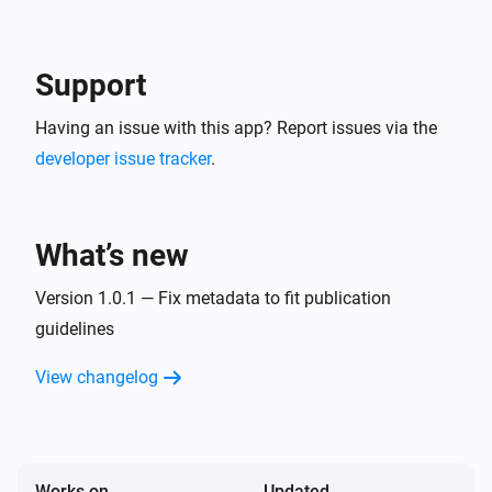
-- In the detail of the created service account, go in 
"keys" tab and create a new JSON key. This is your 
Google Service Account JSON content to use in 
Support
Having an issue with this app? Report issues via the
developer issue tracker
.
What’s new
Version 1.0.1 — Fix metadata to fit publication
guidelines
View changelog
Works on
Updated