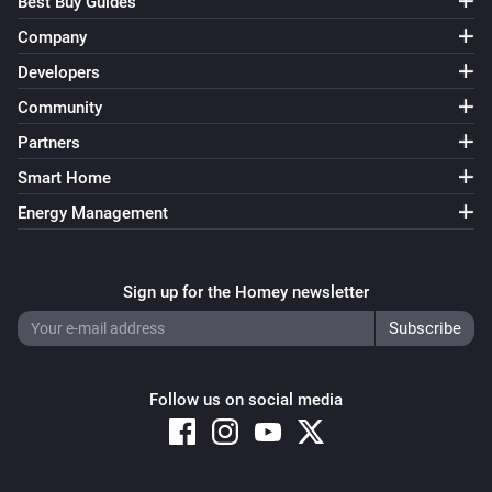
Best Buy Guides
Company
Developers
Community
Partners
Smart Home
Energy Management
Sign up for the Homey newsletter
Follow us on social media