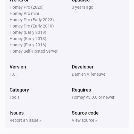
Homey Pro (2026)
3 years ago
Homey Pro mini
Homey Pro (Early 2023)
Homey Pro (Early 2019)
Homey (Early 2019)
Homey (Early 2018)
Homey (Early 2016)
Homey Self-Hosted Server
Version
Developer
1.0.1
Damien Villeneuve
Category
Requires
Tools
Homey v5.0.0 or newer
Issues
Source code
Report an issue »
View source »