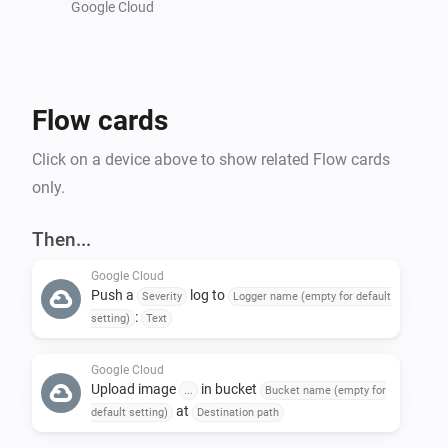
Google Cloud
Preparing a Google Cloud project :

- Create a new GCP project : 
Flow cards
https://console.cloud.google.com/projectcreate

- In "Api and services", activate "Cloud Logging API" 
Click on a device above to show related Flow cards
and "Cloud Storage API"

only.
- Create a bucket in Google Storage : 
https://console.cloud.google.com/storage/create-
Then...
bucket

Google Cloud
- Create a service account to allow Homey to call GCP 
Push a
log to
Severity
Logger name (empty for default
API : https://console.cloud.google.com/iam-
:
setting)
Text
admin/serviceaccounts

-- Give the name of your choice and add the following 
Google Cloud
Upload image
in bucket
...
Bucket name (empty for
roles : 'roles/logging.logWriter', 
at
default setting)
Destination path
'roles/storage.objectUser'
