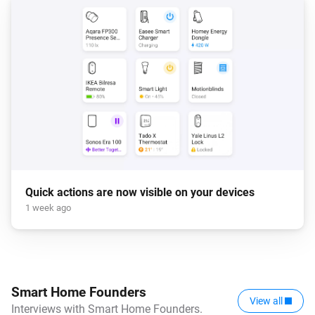
Quick actions are now visible on your devices
1 week ago
Smart Home Founders
View all
Interviews with Smart Home Founders.