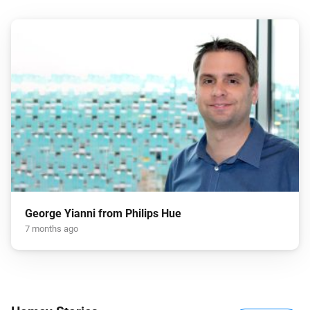
George Yianni from Philips Hue
7 months ago