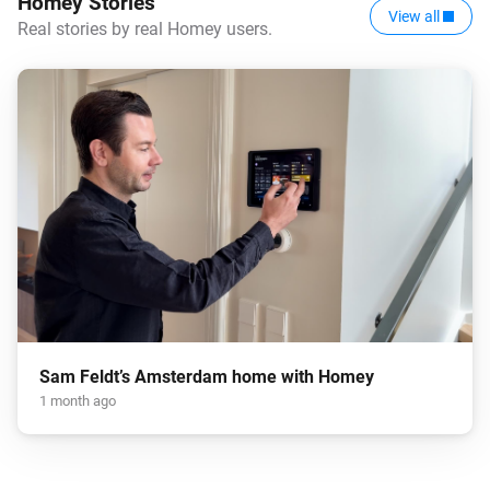
Homey Stories
View all
Real stories by real Homey users.
Sam Feldt’s Amsterdam home with Homey
1 month ago