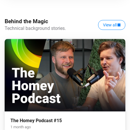
Behind the Magic
View all
Technical background stories.
The Homey Podcast #15
1 month ago