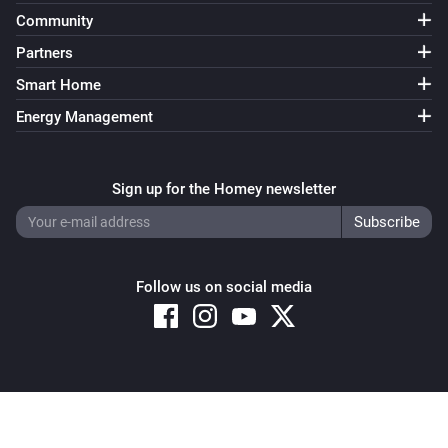
Community
Partners
Smart Home
Energy Management
Sign up for the Homey newsletter
Follow us on social media
Copyright © 2026 Athom B.V. – All rights reserved
Privacy and Cookie Notice
|
Terms and Conditions