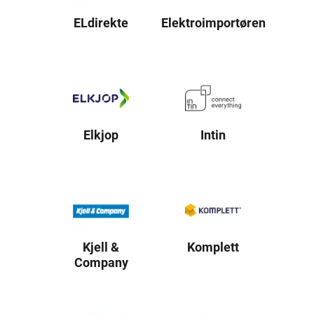
ELdirekte
Elektroimportøren
Elkjop
Intin
Kjell &
Komplett
Company