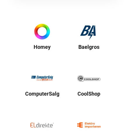
Homey
Baelgros
ComputerSalg
CoolShop