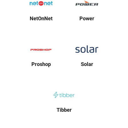
NetOnNet
Power
Proshop
Solar
Tibber