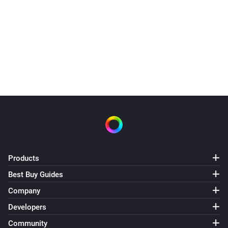
Products
Best Buy Guides
Company
Developers
Community