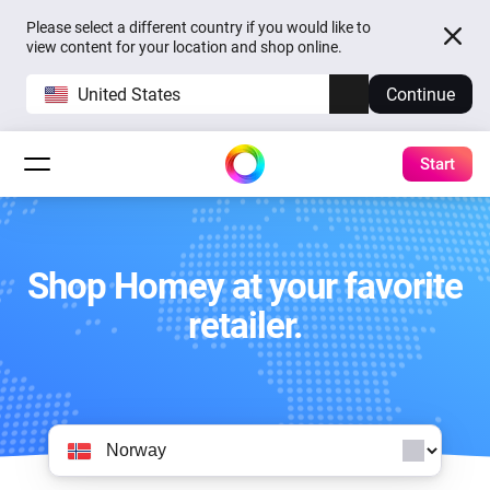
Please select a different country if you would like to
view content for your location and shop online.
United States
Continue
Start
Shop Homey at your favorite
retailer.