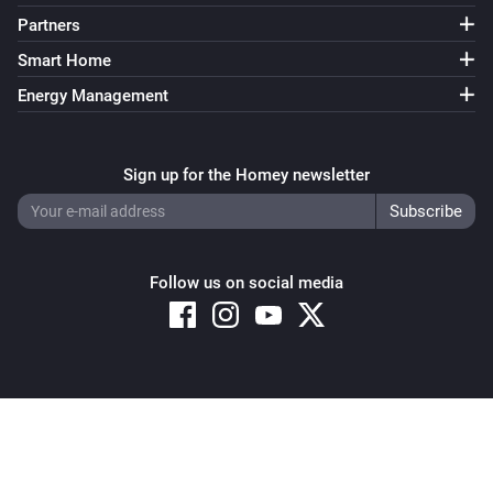
Partners
Smart Home
Energy Management
Sign up for the Homey newsletter
Follow us on social media
Copyright © 2026 Athom B.V. – All rights reserved
Privacy and Cookie Notice
|
Terms and Conditions