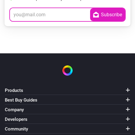
Products
Best Buy Guides
Company
Developers
Community