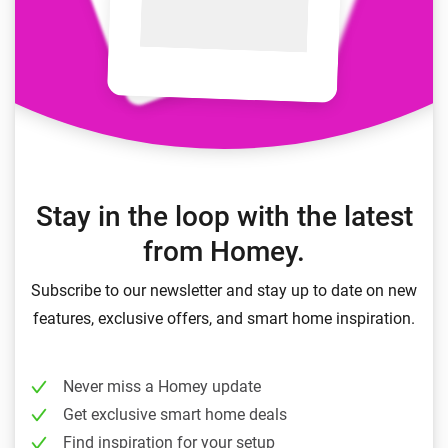
Stay in the loop with the latest
from Homey.
Subscribe to our newsletter and stay up to date on new
features, exclusive offers, and smart home inspiration.
Never miss a Homey update
Get exclusive smart home deals
Find inspiration for your setup