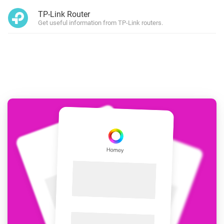
TP-Link Router
Get useful information from TP-Link routers.