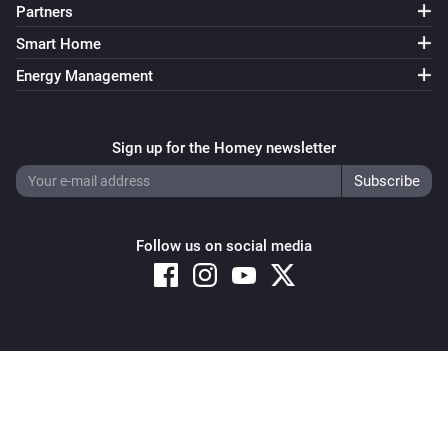
Partners
Smart Home
Energy Management
Sign up for the Homey newsletter
Follow us on social media
Copyright © 2026 Athom B.V. – All rights reserved
Privacy and Cookie Notice
|
Terms and Conditions