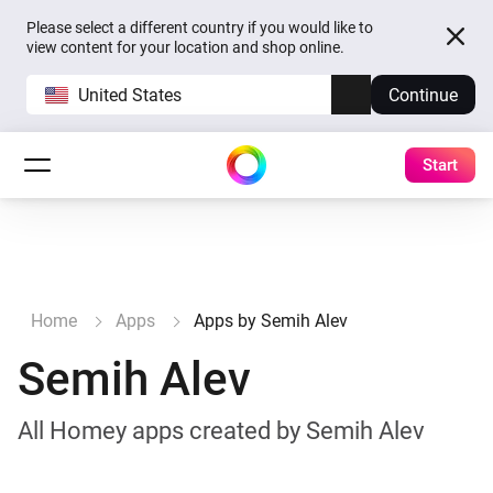
Please select a different country if you would like to
view content for your location and shop online.
United States
Continue
Start
Home
Apps
Apps by Semih Alev
Semih Alev
All Homey apps created by Semih Alev