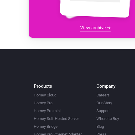
View archive
Products
Company
Homey Cloud
Careers
Homey Pro
Our Story
Homey Pro mini
Support
Homey Self-Hosted Server
Where to Buy
Homey Bridge
Blog
Homey Pro Ethernet Adapter
Press