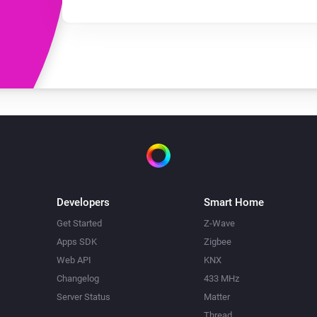
Developers
Smart Home
Get Started
Z-Wave
Apps SDK
Zigbee
Web API
KNX
Changelog
433 MHz
Server Status
Matter
Thread