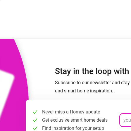
 & Homey Self-Hosted Server.
Homey Pro
vices for you.
Ethernet Adapter
nnectivity
.
Connect to your wired
Ethernet network.
Stay in the loop wit
Subscribe to our newsletter and stay 
and smart home inspiration.
Never miss a Homey update
Get exclusive smart home deals
Find inspiration for your setup