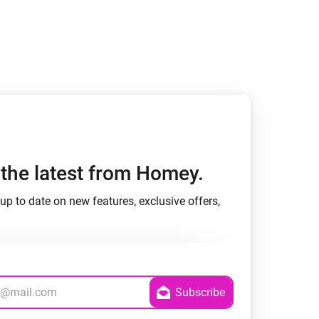
h the latest from Homey.
up to date on new features, exclusive offers,