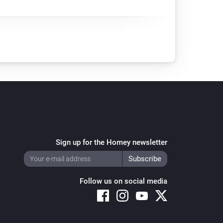
Sign up for the Homey newsletter
Follow us on social media