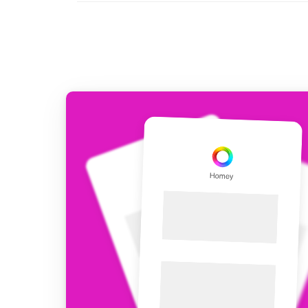
For Homey Cloud, Homey Pro
Best Buy Guides
Homey Bridge
Find the right smart home de
Extend wireless co
with six protocols
Discover Products