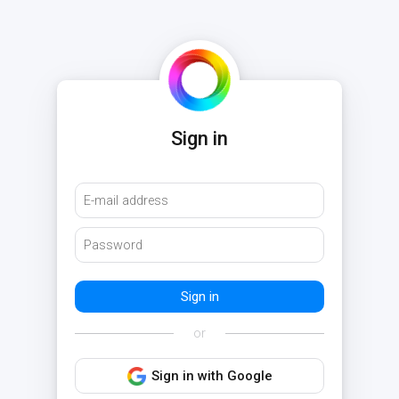
Sign in
or
Sign in with Google