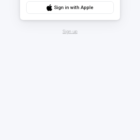
Sign in with Apple
Sign up