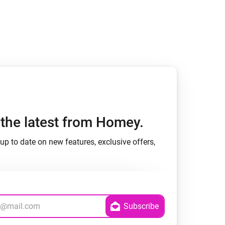
h the latest from Homey.
up to date on new features, exclusive offers,