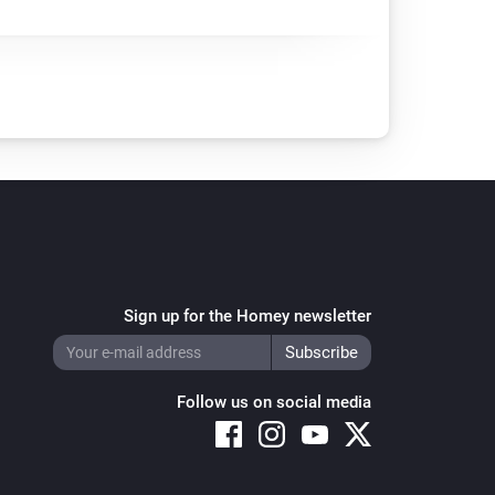
Sign up for the Homey newsletter
Follow us on social media