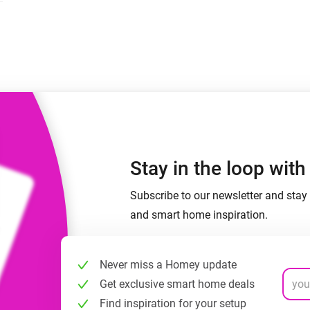
 & Homey Self-Hosted Server.
Homey Pro
vices for you.
Ethernet Adapter
nnectivity
.
Connect to your wired
Ethernet network.
Stay in the loop wit
Subscribe to our newsletter and stay 
and smart home inspiration.
Never miss a Homey update
Get exclusive smart home deals
Find inspiration for your setup