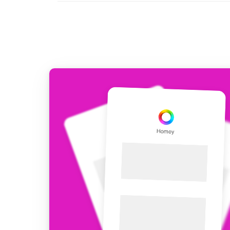
For Homey Cloud, Homey Pro
Best Buy Guides
Homey Bridge
Find the right smart home de
Extend wireless co
with six protocols
Discover Products