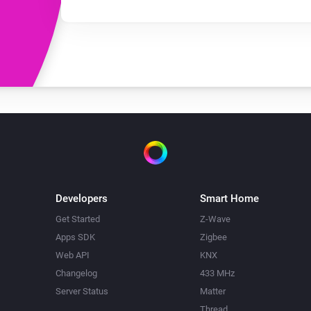
Developers
Smart Home
Get Started
Z-Wave
Apps SDK
Zigbee
Web API
KNX
Changelog
433 MHz
Server Status
Matter
Thread