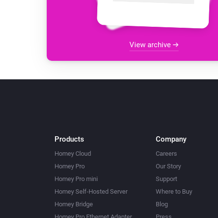
View archive
Products
Company
Homey Cloud
Careers
Homey Pro
Our Story
Homey Pro mini
Support
Homey Self-Hosted Server
Where to Buy
Homey Bridge
Blog
Homey Pro Ethernet Adapter
Press